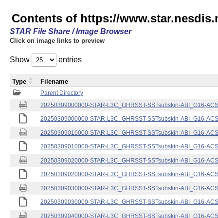
Contents of https://www.star.nesdis.
STAR File Share / Image Browser
Click on image links to preview
Show
entries
Type
Filename
Parent Directory
20250309000000-STAR-L3C_GHRSST-SSTsubskin-ABI_G16-ACSPO
20250309000000-STAR-L3C_GHRSST-SSTsubskin-ABI_G16-ACSPO
20250309010000-STAR-L3C_GHRSST-SSTsubskin-ABI_G16-ACSPO
20250309010000-STAR-L3C_GHRSST-SSTsubskin-ABI_G16-ACSPO
20250309020000-STAR-L3C_GHRSST-SSTsubskin-ABI_G16-ACSPO
20250309020000-STAR-L3C_GHRSST-SSTsubskin-ABI_G16-ACSPO
20250309030000-STAR-L3C_GHRSST-SSTsubskin-ABI_G16-ACSPO
20250309030000-STAR-L3C_GHRSST-SSTsubskin-ABI_G16-ACSPO
20250309040000-STAR-L3C_GHRSST-SSTsubskin-ABI_G16-ACSPO