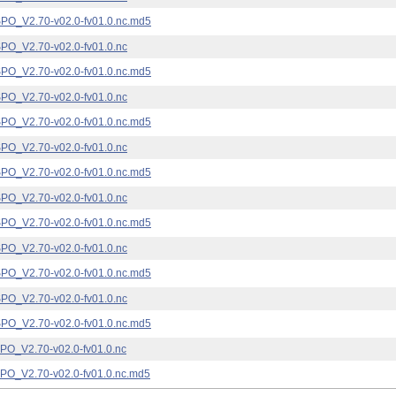
_V2.70-v02.0-fv01.0.nc.md5
_V2.70-v02.0-fv01.0.nc
_V2.70-v02.0-fv01.0.nc.md5
_V2.70-v02.0-fv01.0.nc
_V2.70-v02.0-fv01.0.nc.md5
_V2.70-v02.0-fv01.0.nc
_V2.70-v02.0-fv01.0.nc.md5
_V2.70-v02.0-fv01.0.nc
_V2.70-v02.0-fv01.0.nc.md5
_V2.70-v02.0-fv01.0.nc
_V2.70-v02.0-fv01.0.nc.md5
_V2.70-v02.0-fv01.0.nc
_V2.70-v02.0-fv01.0.nc.md5
_V2.70-v02.0-fv01.0.nc
_V2.70-v02.0-fv01.0.nc.md5