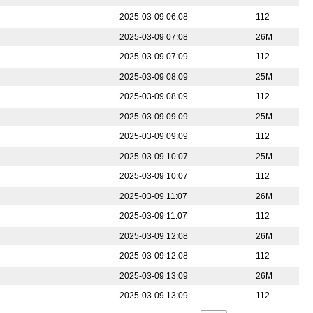
2025-03-09 06:08
112
2025-03-09 07:08
26M
2025-03-09 07:09
112
2025-03-09 08:09
25M
2025-03-09 08:09
112
2025-03-09 09:09
25M
2025-03-09 09:09
112
2025-03-09 10:07
25M
2025-03-09 10:07
112
2025-03-09 11:07
26M
2025-03-09 11:07
112
2025-03-09 12:08
26M
2025-03-09 12:08
112
2025-03-09 13:09
26M
2025-03-09 13:09
112