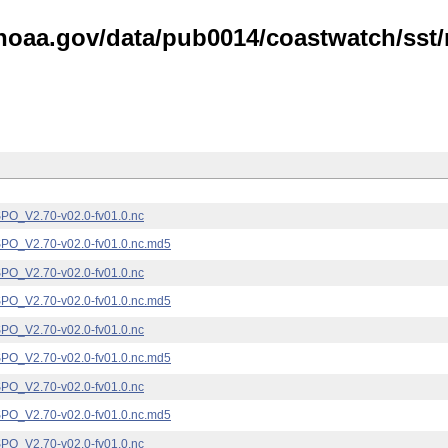
noaa.gov/data/pub0014/coastwatch/sst/n
_V2.70-v02.0-fv01.0.nc
_V2.70-v02.0-fv01.0.nc.md5
_V2.70-v02.0-fv01.0.nc
_V2.70-v02.0-fv01.0.nc.md5
_V2.70-v02.0-fv01.0.nc
_V2.70-v02.0-fv01.0.nc.md5
_V2.70-v02.0-fv01.0.nc
_V2.70-v02.0-fv01.0.nc.md5
_V2.70-v02.0-fv01.0.nc