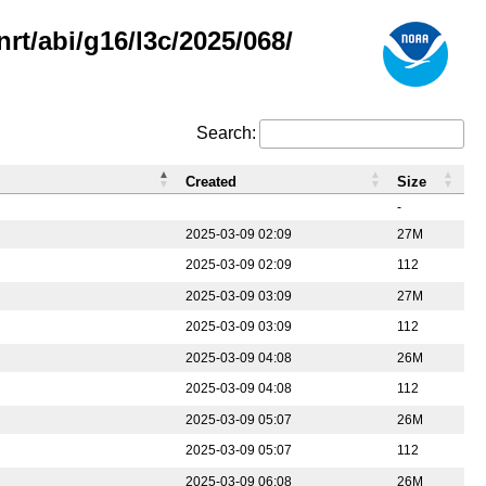
rt/abi/g16/l3c/2025/068/
Search:
Created
Size
-
2025-03-09 02:09
27M
2025-03-09 02:09
112
2025-03-09 03:09
27M
2025-03-09 03:09
112
2025-03-09 04:08
26M
2025-03-09 04:08
112
2025-03-09 05:07
26M
2025-03-09 05:07
112
2025-03-09 06:08
26M