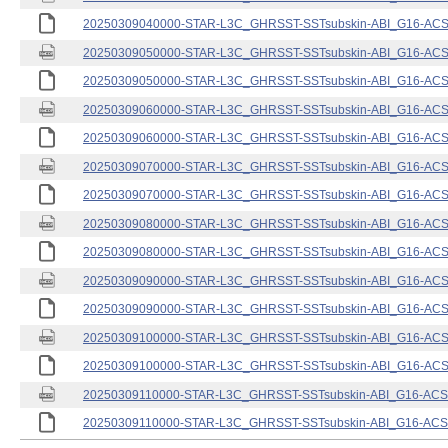
20250309040000-STAR-L3C_GHRSST-SSTsubskin-ABI_G16-ACSPO
20250309050000-STAR-L3C_GHRSST-SSTsubskin-ABI_G16-ACSPO
20250309050000-STAR-L3C_GHRSST-SSTsubskin-ABI_G16-ACSPO
20250309060000-STAR-L3C_GHRSST-SSTsubskin-ABI_G16-ACSPO
20250309060000-STAR-L3C_GHRSST-SSTsubskin-ABI_G16-ACSPO
20250309070000-STAR-L3C_GHRSST-SSTsubskin-ABI_G16-ACSPO
20250309070000-STAR-L3C_GHRSST-SSTsubskin-ABI_G16-ACSPO
20250309080000-STAR-L3C_GHRSST-SSTsubskin-ABI_G16-ACSPO
20250309080000-STAR-L3C_GHRSST-SSTsubskin-ABI_G16-ACSPO
20250309090000-STAR-L3C_GHRSST-SSTsubskin-ABI_G16-ACSPO
20250309090000-STAR-L3C_GHRSST-SSTsubskin-ABI_G16-ACSPO
20250309100000-STAR-L3C_GHRSST-SSTsubskin-ABI_G16-ACSPO
20250309100000-STAR-L3C_GHRSST-SSTsubskin-ABI_G16-ACSPO
20250309110000-STAR-L3C_GHRSST-SSTsubskin-ABI_G16-ACSPO
20250309110000-STAR-L3C_GHRSST-SSTsubskin-ABI_G16-ACSPO