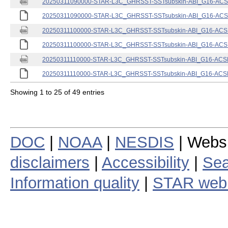
20250311090000-STAR-L3C_GHRSST-SSTsubskin-ABI_G16-ACSPO
20250311090000-STAR-L3C_GHRSST-SSTsubskin-ABI_G16-ACSPO
20250311100000-STAR-L3C_GHRSST-SSTsubskin-ABI_G16-ACSPO
20250311100000-STAR-L3C_GHRSST-SSTsubskin-ABI_G16-ACSPO
20250311110000-STAR-L3C_GHRSST-SSTsubskin-ABI_G16-ACSPO
20250311110000-STAR-L3C_GHRSST-SSTsubskin-ABI_G16-ACSPO
Showing 1 to 25 of 49 entries
DOC
|
NOAA
|
NESDIS
| Webs
disclaimers
|
Accessibility
|
Sea
Information quality
|
STAR web