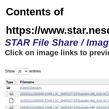
Contents of
https://www.star.nes
STAR File Share / Ima
Click on image links to prev
Show
entries
Type
Filename
Parent Directory
20250311000000-STAR-L3C_GHRSST-SSTsubskin-ABI_G16-ACSPO
20250311000000-STAR-L3C_GHRSST-SSTsubskin-ABI_G16-ACSPO
20250311010000-STAR-L3C_GHRSST-SSTsubskin-ABI_G16-ACSPO