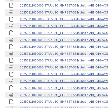
20250311010000-STAR-L3C_GHRSST-SSTsubskin-ABI_G16-ACSPO
20250311020000-STAR-L3C_GHRSST-SSTsubskin-ABI_G16-ACSPO
20250311020000-STAR-L3C_GHRSST-SSTsubskin-ABI_G16-ACSPO
20250311030000-STAR-L3C_GHRSST-SSTsubskin-ABI_G16-ACSPO
20250311030000-STAR-L3C_GHRSST-SSTsubskin-ABI_G16-ACSPO
20250311040000-STAR-L3C_GHRSST-SSTsubskin-ABI_G16-ACSPO
20250311040000-STAR-L3C_GHRSST-SSTsubskin-ABI_G16-ACSPO
20250311050000-STAR-L3C_GHRSST-SSTsubskin-ABI_G16-ACSPO
20250311050000-STAR-L3C_GHRSST-SSTsubskin-ABI_G16-ACSPO
20250311060000-STAR-L3C_GHRSST-SSTsubskin-ABI_G16-ACSPO
20250311060000-STAR-L3C_GHRSST-SSTsubskin-ABI_G16-ACSPO
20250311070000-STAR-L3C_GHRSST-SSTsubskin-ABI_G16-ACSPO
20250311070000-STAR-L3C_GHRSST-SSTsubskin-ABI_G16-ACSPO
20250311080000-STAR-L3C_GHRSST-SSTsubskin-ABI_G16-ACSPO
20250311080000-STAR-L3C_GHRSST-SSTsubskin-ABI_G16-ACSPO