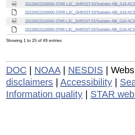
20220623100000-STAR-L3C_GHRSST-SSTsubskin-ABI_G18-ACSPO
20220623100000-STAR-L3C_GHRSST-SSTsubskin-ABI_G18-ACSPO
20220623110000-STAR-L3C_GHRSST-SSTsubskin-ABI_G18-ACSPO
20220623110000-STAR-L3C_GHRSST-SSTsubskin-ABI_G18-ACSPO
Showing 1 to 25 of 49 entries
DOC
|
NOAA
|
NESDIS
| Webs
disclaimers
|
Accessibility
|
Sea
Information quality
|
STAR web