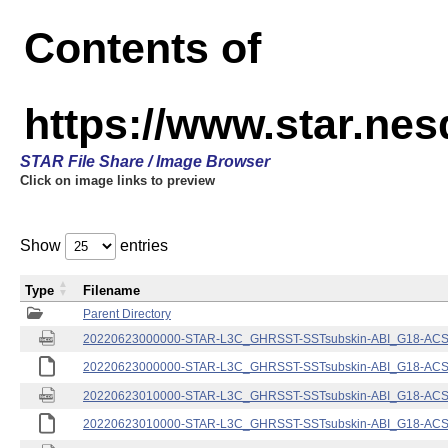
Contents of
https://www.star.nes
STAR File Share / Image Browser
Click on image links to preview
Show
entries
Type
Filename
Parent Directory
20220623000000-STAR-L3C_GHRSST-SSTsubskin-ABI_G18-ACSPO
20220623000000-STAR-L3C_GHRSST-SSTsubskin-ABI_G18-ACSPO
20220623010000-STAR-L3C_GHRSST-SSTsubskin-ABI_G18-ACSPO
20220623010000-STAR-L3C_GHRSST-SSTsubskin-ABI_G18-ACSPO