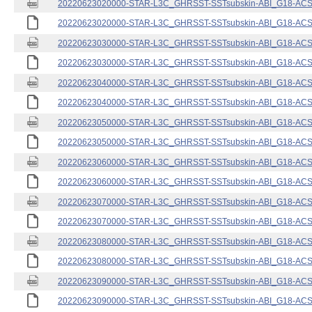
20220623020000-STAR-L3C_GHRSST-SSTsubskin-ABI_G18-ACSPO
20220623020000-STAR-L3C_GHRSST-SSTsubskin-ABI_G18-ACSPO
20220623030000-STAR-L3C_GHRSST-SSTsubskin-ABI_G18-ACSPO
20220623030000-STAR-L3C_GHRSST-SSTsubskin-ABI_G18-ACSPO
20220623040000-STAR-L3C_GHRSST-SSTsubskin-ABI_G18-ACSPO
20220623040000-STAR-L3C_GHRSST-SSTsubskin-ABI_G18-ACSPO
20220623050000-STAR-L3C_GHRSST-SSTsubskin-ABI_G18-ACSPO
20220623050000-STAR-L3C_GHRSST-SSTsubskin-ABI_G18-ACSPO
20220623060000-STAR-L3C_GHRSST-SSTsubskin-ABI_G18-ACSPO
20220623060000-STAR-L3C_GHRSST-SSTsubskin-ABI_G18-ACSPO
20220623070000-STAR-L3C_GHRSST-SSTsubskin-ABI_G18-ACSPO
20220623070000-STAR-L3C_GHRSST-SSTsubskin-ABI_G18-ACSPO
20220623080000-STAR-L3C_GHRSST-SSTsubskin-ABI_G18-ACSPO
20220623080000-STAR-L3C_GHRSST-SSTsubskin-ABI_G18-ACSPO
20220623090000-STAR-L3C_GHRSST-SSTsubskin-ABI_G18-ACSPO
20220623090000-STAR-L3C_GHRSST-SSTsubskin-ABI_G18-ACSPO