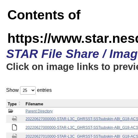
Contents of
https://www.star.nes
STAR File Share / Ima
Click on image links to prev
Show
entries
Type
Filename
Parent Directory
20220627000000-STAR-L3C_GHRSST-SSTsubskin-ABI_G18-ACSPO
20220627000000-STAR-L3C_GHRSST-SSTsubskin-ABI_G18-ACSPO
20220627010000-STAR-L3C_GHRSST-SSTsubskin-ABI_G18-ACSPO