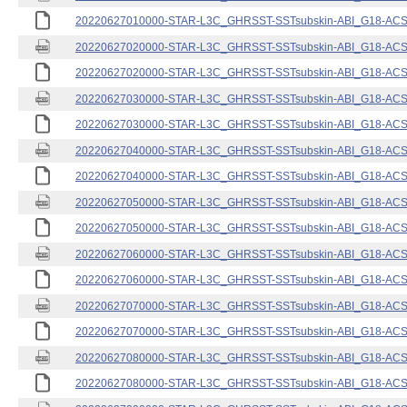
20220627010000-STAR-L3C_GHRSST-SSTsubskin-ABI_G18-ACSPO
20220627020000-STAR-L3C_GHRSST-SSTsubskin-ABI_G18-ACSPO
20220627020000-STAR-L3C_GHRSST-SSTsubskin-ABI_G18-ACSPO
20220627030000-STAR-L3C_GHRSST-SSTsubskin-ABI_G18-ACSPO
20220627030000-STAR-L3C_GHRSST-SSTsubskin-ABI_G18-ACSPO
20220627040000-STAR-L3C_GHRSST-SSTsubskin-ABI_G18-ACSPO
20220627040000-STAR-L3C_GHRSST-SSTsubskin-ABI_G18-ACSPO
20220627050000-STAR-L3C_GHRSST-SSTsubskin-ABI_G18-ACSPO
20220627050000-STAR-L3C_GHRSST-SSTsubskin-ABI_G18-ACSPO
20220627060000-STAR-L3C_GHRSST-SSTsubskin-ABI_G18-ACSPO
20220627060000-STAR-L3C_GHRSST-SSTsubskin-ABI_G18-ACSPO
20220627070000-STAR-L3C_GHRSST-SSTsubskin-ABI_G18-ACSPO
20220627070000-STAR-L3C_GHRSST-SSTsubskin-ABI_G18-ACSPO
20220627080000-STAR-L3C_GHRSST-SSTsubskin-ABI_G18-ACSPO
20220627080000-STAR-L3C_GHRSST-SSTsubskin-ABI_G18-ACSPO