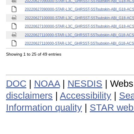
20220627090000-STAR-L3C_GHRSST-SSTsubskin-ABI_G18-ACSPO
20220627090000-STAR-L3C_GHRSST-SSTsubskin-ABI_G18-ACSPO
20220627100000-STAR-L3C_GHRSST-SSTsubskin-ABI_G18-ACSPO
20220627100000-STAR-L3C_GHRSST-SSTsubskin-ABI_G18-ACSPO
20220627110000-STAR-L3C_GHRSST-SSTsubskin-ABI_G18-ACSPO
20220627110000-STAR-L3C_GHRSST-SSTsubskin-ABI_G18-ACSPO
Showing 1 to 25 of 49 entries
DOC
|
NOAA
|
NESDIS
| Webs
disclaimers
|
Accessibility
|
Sea
Information quality
|
STAR web