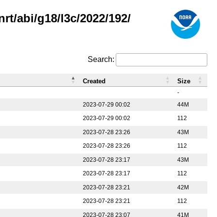
rt/abi/g18/l3c/2022/192/
Search:
Created
Size
-
2023-07-29 00:02
44M
2023-07-29 00:02
112
2023-07-28 23:26
43M
2023-07-28 23:26
112
2023-07-28 23:17
43M
2023-07-28 23:17
112
2023-07-28 23:21
42M
2023-07-28 23:21
112
2023-07-28 23:07
41M