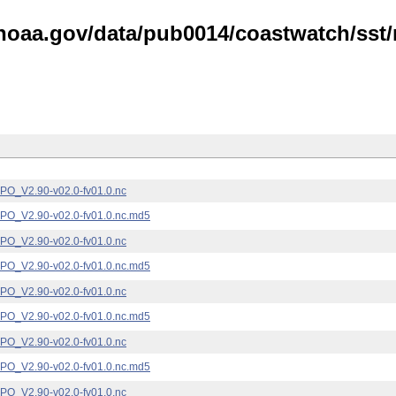
noaa.gov/data/pub0014/coastwatch/sst/n
_V2.90-v02.0-fv01.0.nc
_V2.90-v02.0-fv01.0.nc.md5
_V2.90-v02.0-fv01.0.nc
_V2.90-v02.0-fv01.0.nc.md5
_V2.90-v02.0-fv01.0.nc
_V2.90-v02.0-fv01.0.nc.md5
_V2.90-v02.0-fv01.0.nc
_V2.90-v02.0-fv01.0.nc.md5
_V2.90-v02.0-fv01.0.nc