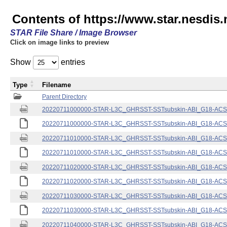
Contents of https://www.star.nesdis.
STAR File Share / Image Browser
Click on image links to preview
Show
entries
Type
Filename
Parent Directory
20220711000000-STAR-L3C_GHRSST-SSTsubskin-ABI_G18-ACSPO
20220711000000-STAR-L3C_GHRSST-SSTsubskin-ABI_G18-ACSPO
20220711010000-STAR-L3C_GHRSST-SSTsubskin-ABI_G18-ACSPO
20220711010000-STAR-L3C_GHRSST-SSTsubskin-ABI_G18-ACSPO
20220711020000-STAR-L3C_GHRSST-SSTsubskin-ABI_G18-ACSPO
20220711020000-STAR-L3C_GHRSST-SSTsubskin-ABI_G18-ACSPO
20220711030000-STAR-L3C_GHRSST-SSTsubskin-ABI_G18-ACSPO
20220711030000-STAR-L3C_GHRSST-SSTsubskin-ABI_G18-ACSPO
20220711040000-STAR-L3C_GHRSST-SSTsubskin-ABI_G18-ACSPO