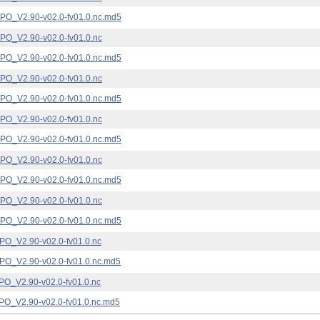
_V2.90-v02.0-fv01.0.nc.md5
_V2.90-v02.0-fv01.0.nc
_V2.90-v02.0-fv01.0.nc.md5
_V2.90-v02.0-fv01.0.nc
_V2.90-v02.0-fv01.0.nc.md5
_V2.90-v02.0-fv01.0.nc
_V2.90-v02.0-fv01.0.nc.md5
_V2.90-v02.0-fv01.0.nc
_V2.90-v02.0-fv01.0.nc.md5
_V2.90-v02.0-fv01.0.nc
_V2.90-v02.0-fv01.0.nc.md5
_V2.90-v02.0-fv01.0.nc
_V2.90-v02.0-fv01.0.nc.md5
_V2.90-v02.0-fv01.0.nc
_V2.90-v02.0-fv01.0.nc.md5