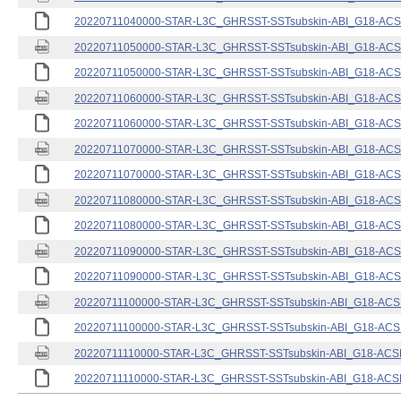
20220711040000-STAR-L3C_GHRSST-SSTsubskin-ABI_G18-ACSPO
20220711050000-STAR-L3C_GHRSST-SSTsubskin-ABI_G18-ACSPO
20220711050000-STAR-L3C_GHRSST-SSTsubskin-ABI_G18-ACSPO
20220711060000-STAR-L3C_GHRSST-SSTsubskin-ABI_G18-ACSPO
20220711060000-STAR-L3C_GHRSST-SSTsubskin-ABI_G18-ACSPO
20220711070000-STAR-L3C_GHRSST-SSTsubskin-ABI_G18-ACSPO
20220711070000-STAR-L3C_GHRSST-SSTsubskin-ABI_G18-ACSPO
20220711080000-STAR-L3C_GHRSST-SSTsubskin-ABI_G18-ACSPO
20220711080000-STAR-L3C_GHRSST-SSTsubskin-ABI_G18-ACSPO
20220711090000-STAR-L3C_GHRSST-SSTsubskin-ABI_G18-ACSPO
20220711090000-STAR-L3C_GHRSST-SSTsubskin-ABI_G18-ACSPO
20220711100000-STAR-L3C_GHRSST-SSTsubskin-ABI_G18-ACSPO
20220711100000-STAR-L3C_GHRSST-SSTsubskin-ABI_G18-ACSPO
20220711110000-STAR-L3C_GHRSST-SSTsubskin-ABI_G18-ACSPO
20220711110000-STAR-L3C_GHRSST-SSTsubskin-ABI_G18-ACSPO