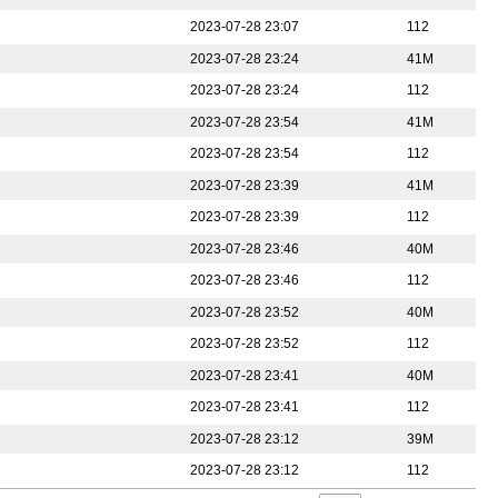
2023-07-28 23:07
112
2023-07-28 23:24
41M
2023-07-28 23:24
112
2023-07-28 23:54
41M
2023-07-28 23:54
112
2023-07-28 23:39
41M
2023-07-28 23:39
112
2023-07-28 23:46
40M
2023-07-28 23:46
112
2023-07-28 23:52
40M
2023-07-28 23:52
112
2023-07-28 23:41
40M
2023-07-28 23:41
112
2023-07-28 23:12
39M
2023-07-28 23:12
112