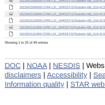
20220915090000-STAR-L3C_GHRSST-SSTsubskin-ABI_G18-ACSPO
20220915090000-STAR-L3C_GHRSST-SSTsubskin-ABI_G18-ACSPO
20220915100000-STAR-L3C_GHRSST-SSTsubskin-ABI_G18-ACSPO
20220915100000-STAR-L3C_GHRSST-SSTsubskin-ABI_G18-ACSPO
20220915110000-STAR-L3C_GHRSST-SSTsubskin-ABI_G18-ACSPO
20220915110000-STAR-L3C_GHRSST-SSTsubskin-ABI_G18-ACSPO
Showing 1 to 25 of 49 entries
DOC
|
NOAA
|
NESDIS
| Webs
disclaimers
|
Accessibility
|
Sea
Information quality
|
STAR web