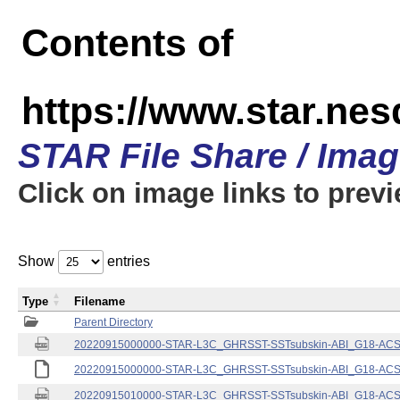
Contents of
https://www.star.nes
STAR File Share / Ima
Click on image links to prev
Show
entries
Type
Filename
Parent Directory
20220915000000-STAR-L3C_GHRSST-SSTsubskin-ABI_G18-ACSPO
20220915000000-STAR-L3C_GHRSST-SSTsubskin-ABI_G18-ACSPO
20220915010000-STAR-L3C_GHRSST-SSTsubskin-ABI_G18-ACSPO