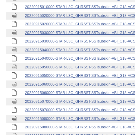
20220915010000-STAR-L3C_GHRSST-SSTsubskin-ABI_G18-ACSPO
20220915020000-STAR-L3C_GHRSST-SSTsubskin-ABI_G18-ACSPO
20220915020000-STAR-L3C_GHRSST-SSTsubskin-ABI_G18-ACSPO
20220915030000-STAR-L3C_GHRSST-SSTsubskin-ABI_G18-ACSPO
20220915030000-STAR-L3C_GHRSST-SSTsubskin-ABI_G18-ACSPO
20220915040000-STAR-L3C_GHRSST-SSTsubskin-ABI_G18-ACSPO
20220915040000-STAR-L3C_GHRSST-SSTsubskin-ABI_G18-ACSPO
20220915050000-STAR-L3C_GHRSST-SSTsubskin-ABI_G18-ACSPO
20220915050000-STAR-L3C_GHRSST-SSTsubskin-ABI_G18-ACSPO
20220915060000-STAR-L3C_GHRSST-SSTsubskin-ABI_G18-ACSPO
20220915060000-STAR-L3C_GHRSST-SSTsubskin-ABI_G18-ACSPO
20220915070000-STAR-L3C_GHRSST-SSTsubskin-ABI_G18-ACSPO
20220915070000-STAR-L3C_GHRSST-SSTsubskin-ABI_G18-ACSPO
20220915080000-STAR-L3C_GHRSST-SSTsubskin-ABI_G18-ACSPO
20220915080000-STAR-L3C_GHRSST-SSTsubskin-ABI_G18-ACSPO