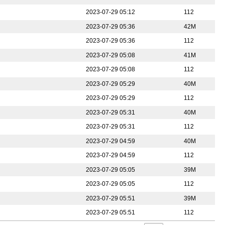
2023-07-29 05:12
112
2023-07-29 05:36
42M
2023-07-29 05:36
112
2023-07-29 05:08
41M
2023-07-29 05:08
112
2023-07-29 05:29
40M
2023-07-29 05:29
112
2023-07-29 05:31
40M
2023-07-29 05:31
112
2023-07-29 04:59
40M
2023-07-29 04:59
112
2023-07-29 05:05
39M
2023-07-29 05:05
112
2023-07-29 05:51
39M
2023-07-29 05:51
112