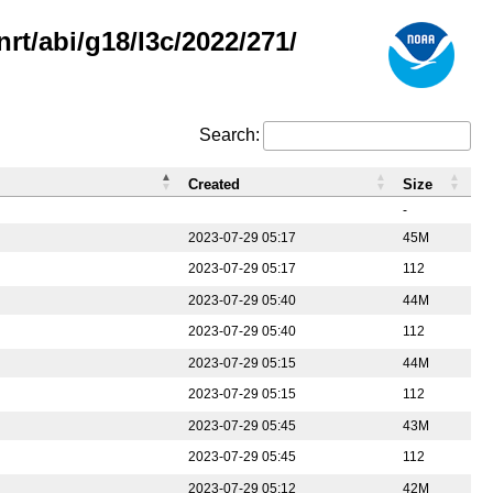
rt/abi/g18/l3c/2022/271/
Search:
Created
Size
-
2023-07-29 05:17
45M
2023-07-29 05:17
112
2023-07-29 05:40
44M
2023-07-29 05:40
112
2023-07-29 05:15
44M
2023-07-29 05:15
112
2023-07-29 05:45
43M
2023-07-29 05:45
112
2023-07-29 05:12
42M