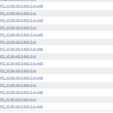
_V2.90-v02.0-fv01.0.nc.md5
_V2.90-v02.0-fv01.0.nc
_V2.90-v02.0-fv01.0.nc.md5
_V2.90-v02.0-fv01.0.nc
_V2.90-v02.0-fv01.0.nc.md5
_V2.90-v02.0-fv01.0.nc
_V2.90-v02.0-fv01.0.nc.md5
_V2.90-v02.0-fv01.0.nc
_V2.90-v02.0-fv01.0.nc.md5
_V2.90-v02.0-fv01.0.nc
_V2.90-v02.0-fv01.0.nc.md5
_V2.90-v02.0-fv01.0.nc
_V2.90-v02.0-fv01.0.nc.md5
_V2.90-v02.0-fv01.0.nc
_V2.90-v02.0-fv01.0.nc.md5