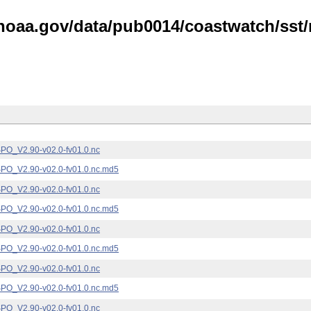
noaa.gov/data/pub0014/coastwatch/sst/n
_V2.90-v02.0-fv01.0.nc
_V2.90-v02.0-fv01.0.nc.md5
_V2.90-v02.0-fv01.0.nc
_V2.90-v02.0-fv01.0.nc.md5
_V2.90-v02.0-fv01.0.nc
_V2.90-v02.0-fv01.0.nc.md5
_V2.90-v02.0-fv01.0.nc
_V2.90-v02.0-fv01.0.nc.md5
_V2.90-v02.0-fv01.0.nc