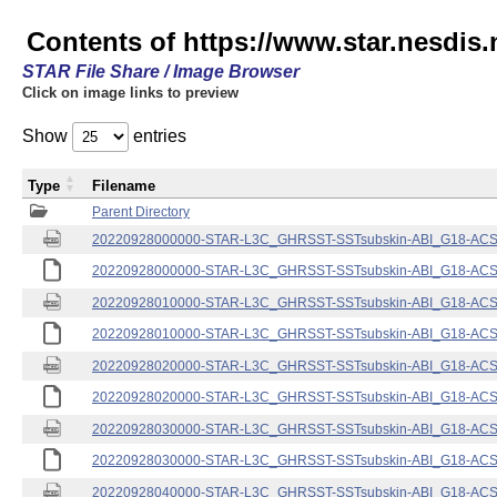
Contents of https://www.star.nesdis.
STAR File Share / Image Browser
Click on image links to preview
Show
entries
Type
Filename
Parent Directory
20220928000000-STAR-L3C_GHRSST-SSTsubskin-ABI_G18-ACSPO
20220928000000-STAR-L3C_GHRSST-SSTsubskin-ABI_G18-ACSPO
20220928010000-STAR-L3C_GHRSST-SSTsubskin-ABI_G18-ACSPO
20220928010000-STAR-L3C_GHRSST-SSTsubskin-ABI_G18-ACSPO
20220928020000-STAR-L3C_GHRSST-SSTsubskin-ABI_G18-ACSPO
20220928020000-STAR-L3C_GHRSST-SSTsubskin-ABI_G18-ACSPO
20220928030000-STAR-L3C_GHRSST-SSTsubskin-ABI_G18-ACSPO
20220928030000-STAR-L3C_GHRSST-SSTsubskin-ABI_G18-ACSPO
20220928040000-STAR-L3C_GHRSST-SSTsubskin-ABI_G18-ACSPO