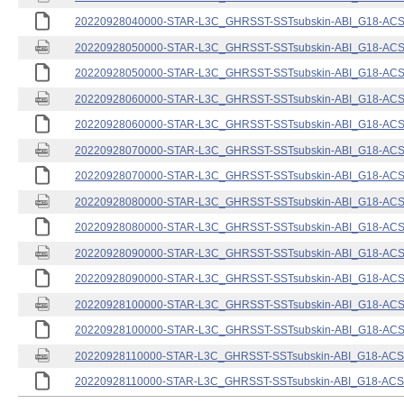
20220928040000-STAR-L3C_GHRSST-SSTsubskin-ABI_G18-ACSPO
20220928050000-STAR-L3C_GHRSST-SSTsubskin-ABI_G18-ACSPO
20220928050000-STAR-L3C_GHRSST-SSTsubskin-ABI_G18-ACSPO
20220928060000-STAR-L3C_GHRSST-SSTsubskin-ABI_G18-ACSPO
20220928060000-STAR-L3C_GHRSST-SSTsubskin-ABI_G18-ACSPO
20220928070000-STAR-L3C_GHRSST-SSTsubskin-ABI_G18-ACSPO
20220928070000-STAR-L3C_GHRSST-SSTsubskin-ABI_G18-ACSPO
20220928080000-STAR-L3C_GHRSST-SSTsubskin-ABI_G18-ACSPO
20220928080000-STAR-L3C_GHRSST-SSTsubskin-ABI_G18-ACSPO
20220928090000-STAR-L3C_GHRSST-SSTsubskin-ABI_G18-ACSPO
20220928090000-STAR-L3C_GHRSST-SSTsubskin-ABI_G18-ACSPO
20220928100000-STAR-L3C_GHRSST-SSTsubskin-ABI_G18-ACSPO
20220928100000-STAR-L3C_GHRSST-SSTsubskin-ABI_G18-ACSPO
20220928110000-STAR-L3C_GHRSST-SSTsubskin-ABI_G18-ACSPO
20220928110000-STAR-L3C_GHRSST-SSTsubskin-ABI_G18-ACSPO