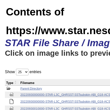
Contents of
https://www.star.nes
STAR File Share / Ima
Click on image links to prev
Show
entries
Type
Filename
Parent Directory
20220930000000-STAR-L3C_GHRSST-SSTsubskin-ABI_G18-ACSPO
20220930000000-STAR-L3C_GHRSST-SSTsubskin-ABI_G18-ACSPO
20220930010000-STAR-L3C_GHRSST-SSTsubskin-ABI_G18-ACSPO