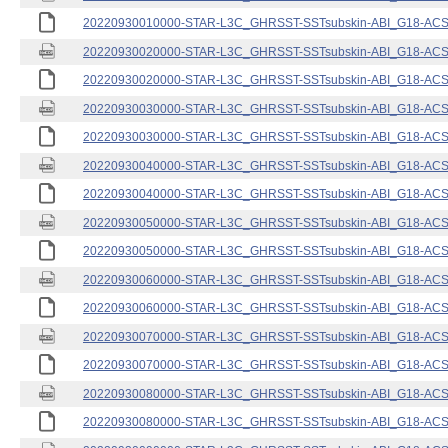
20220930010000-STAR-L3C_GHRSST-SSTsubskin-ABI_G18-ACSPO
20220930020000-STAR-L3C_GHRSST-SSTsubskin-ABI_G18-ACSPO
20220930020000-STAR-L3C_GHRSST-SSTsubskin-ABI_G18-ACSPO
20220930030000-STAR-L3C_GHRSST-SSTsubskin-ABI_G18-ACSPO
20220930030000-STAR-L3C_GHRSST-SSTsubskin-ABI_G18-ACSPO
20220930040000-STAR-L3C_GHRSST-SSTsubskin-ABI_G18-ACSPO
20220930040000-STAR-L3C_GHRSST-SSTsubskin-ABI_G18-ACSPO
20220930050000-STAR-L3C_GHRSST-SSTsubskin-ABI_G18-ACSPO
20220930050000-STAR-L3C_GHRSST-SSTsubskin-ABI_G18-ACSPO
20220930060000-STAR-L3C_GHRSST-SSTsubskin-ABI_G18-ACSPO
20220930060000-STAR-L3C_GHRSST-SSTsubskin-ABI_G18-ACSPO
20220930070000-STAR-L3C_GHRSST-SSTsubskin-ABI_G18-ACSPO
20220930070000-STAR-L3C_GHRSST-SSTsubskin-ABI_G18-ACSPO
20220930080000-STAR-L3C_GHRSST-SSTsubskin-ABI_G18-ACSPO
20220930080000-STAR-L3C_GHRSST-SSTsubskin-ABI_G18-ACSPO