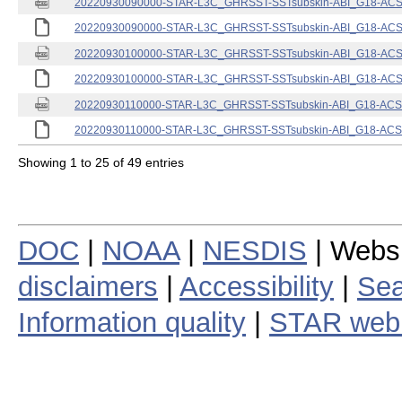
20220930090000-STAR-L3C_GHRSST-SSTsubskin-ABI_G18-ACSPO
20220930090000-STAR-L3C_GHRSST-SSTsubskin-ABI_G18-ACSPO
20220930100000-STAR-L3C_GHRSST-SSTsubskin-ABI_G18-ACSPO
20220930100000-STAR-L3C_GHRSST-SSTsubskin-ABI_G18-ACSPO
20220930110000-STAR-L3C_GHRSST-SSTsubskin-ABI_G18-ACSPO
20220930110000-STAR-L3C_GHRSST-SSTsubskin-ABI_G18-ACSPO
Showing 1 to 25 of 49 entries
DOC
|
NOAA
|
NESDIS
| Webs
disclaimers
|
Accessibility
|
Sea
Information quality
|
STAR web