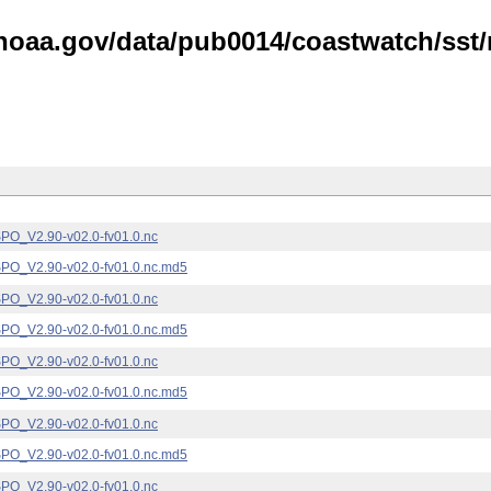
noaa.gov/data/pub0014/coastwatch/sst/n
_V2.90-v02.0-fv01.0.nc
_V2.90-v02.0-fv01.0.nc.md5
_V2.90-v02.0-fv01.0.nc
_V2.90-v02.0-fv01.0.nc.md5
_V2.90-v02.0-fv01.0.nc
_V2.90-v02.0-fv01.0.nc.md5
_V2.90-v02.0-fv01.0.nc
_V2.90-v02.0-fv01.0.nc.md5
_V2.90-v02.0-fv01.0.nc