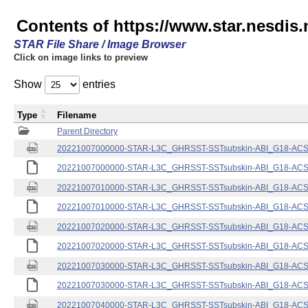
Contents of https://www.star.nesdis.
STAR File Share / Image Browser
Click on image links to preview
Show
entries
Type
Filename
Parent Directory
20221007000000-STAR-L3C_GHRSST-SSTsubskin-ABI_G18-ACSPO
20221007000000-STAR-L3C_GHRSST-SSTsubskin-ABI_G18-ACSPO
20221007010000-STAR-L3C_GHRSST-SSTsubskin-ABI_G18-ACSPO
20221007010000-STAR-L3C_GHRSST-SSTsubskin-ABI_G18-ACSPO
20221007020000-STAR-L3C_GHRSST-SSTsubskin-ABI_G18-ACSPO
20221007020000-STAR-L3C_GHRSST-SSTsubskin-ABI_G18-ACSPO
20221007030000-STAR-L3C_GHRSST-SSTsubskin-ABI_G18-ACSPO
20221007030000-STAR-L3C_GHRSST-SSTsubskin-ABI_G18-ACSPO
20221007040000-STAR-L3C_GHRSST-SSTsubskin-ABI_G18-ACSPO