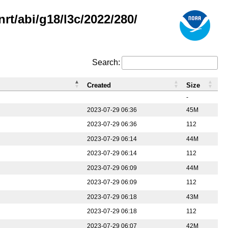
rt/abi/g18/l3c/2022/280/
Search:
Created
Size
-
2023-07-29 06:36
45M
2023-07-29 06:36
112
2023-07-29 06:14
44M
2023-07-29 06:14
112
2023-07-29 06:09
44M
2023-07-29 06:09
112
2023-07-29 06:18
43M
2023-07-29 06:18
112
2023-07-29 06:07
42M