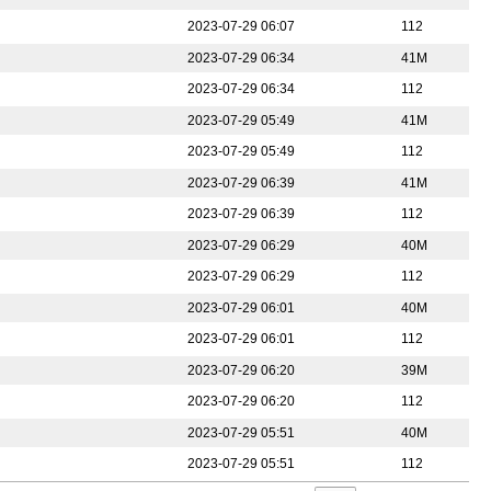
2023-07-29 06:07
112
2023-07-29 06:34
41M
2023-07-29 06:34
112
2023-07-29 05:49
41M
2023-07-29 05:49
112
2023-07-29 06:39
41M
2023-07-29 06:39
112
2023-07-29 06:29
40M
2023-07-29 06:29
112
2023-07-29 06:01
40M
2023-07-29 06:01
112
2023-07-29 06:20
39M
2023-07-29 06:20
112
2023-07-29 05:51
40M
2023-07-29 05:51
112