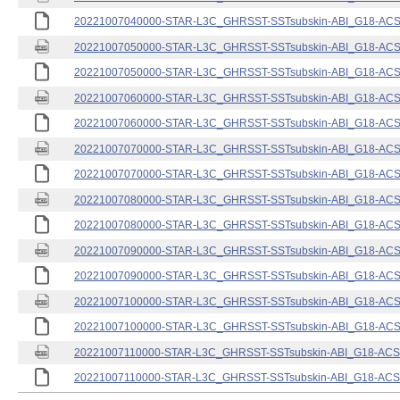
20221007040000-STAR-L3C_GHRSST-SSTsubskin-ABI_G18-ACSPO
20221007050000-STAR-L3C_GHRSST-SSTsubskin-ABI_G18-ACSPO
20221007050000-STAR-L3C_GHRSST-SSTsubskin-ABI_G18-ACSPO
20221007060000-STAR-L3C_GHRSST-SSTsubskin-ABI_G18-ACSPO
20221007060000-STAR-L3C_GHRSST-SSTsubskin-ABI_G18-ACSPO
20221007070000-STAR-L3C_GHRSST-SSTsubskin-ABI_G18-ACSPO
20221007070000-STAR-L3C_GHRSST-SSTsubskin-ABI_G18-ACSPO
20221007080000-STAR-L3C_GHRSST-SSTsubskin-ABI_G18-ACSPO
20221007080000-STAR-L3C_GHRSST-SSTsubskin-ABI_G18-ACSPO
20221007090000-STAR-L3C_GHRSST-SSTsubskin-ABI_G18-ACSPO
20221007090000-STAR-L3C_GHRSST-SSTsubskin-ABI_G18-ACSPO
20221007100000-STAR-L3C_GHRSST-SSTsubskin-ABI_G18-ACSPO
20221007100000-STAR-L3C_GHRSST-SSTsubskin-ABI_G18-ACSPO
20221007110000-STAR-L3C_GHRSST-SSTsubskin-ABI_G18-ACSPO
20221007110000-STAR-L3C_GHRSST-SSTsubskin-ABI_G18-ACSPO