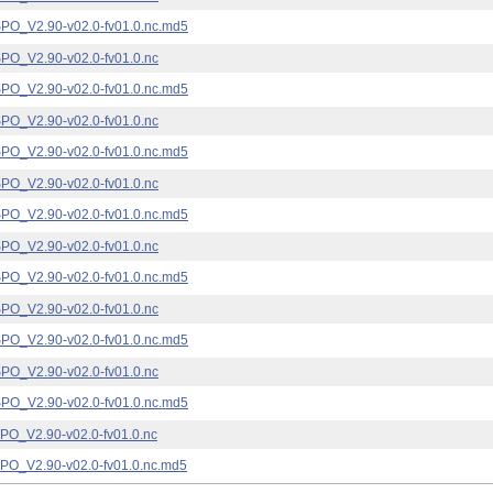
_V2.90-v02.0-fv01.0.nc.md5
_V2.90-v02.0-fv01.0.nc
_V2.90-v02.0-fv01.0.nc.md5
_V2.90-v02.0-fv01.0.nc
_V2.90-v02.0-fv01.0.nc.md5
_V2.90-v02.0-fv01.0.nc
_V2.90-v02.0-fv01.0.nc.md5
_V2.90-v02.0-fv01.0.nc
_V2.90-v02.0-fv01.0.nc.md5
_V2.90-v02.0-fv01.0.nc
_V2.90-v02.0-fv01.0.nc.md5
_V2.90-v02.0-fv01.0.nc
_V2.90-v02.0-fv01.0.nc.md5
_V2.90-v02.0-fv01.0.nc
_V2.90-v02.0-fv01.0.nc.md5