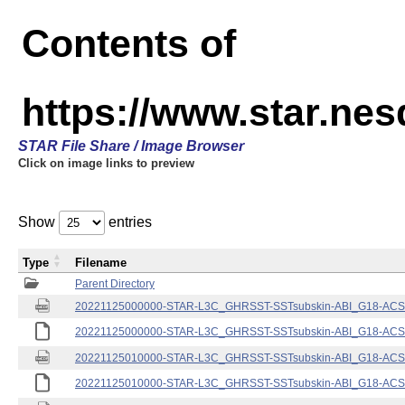
Contents of
https://www.star.nes
STAR File Share / Image Browser
Click on image links to preview
Show
entries
Type
Filename
Parent Directory
20221125000000-STAR-L3C_GHRSST-SSTsubskin-ABI_G18-ACSPO
20221125000000-STAR-L3C_GHRSST-SSTsubskin-ABI_G18-ACSPO
20221125010000-STAR-L3C_GHRSST-SSTsubskin-ABI_G18-ACSPO
20221125010000-STAR-L3C_GHRSST-SSTsubskin-ABI_G18-ACSPO