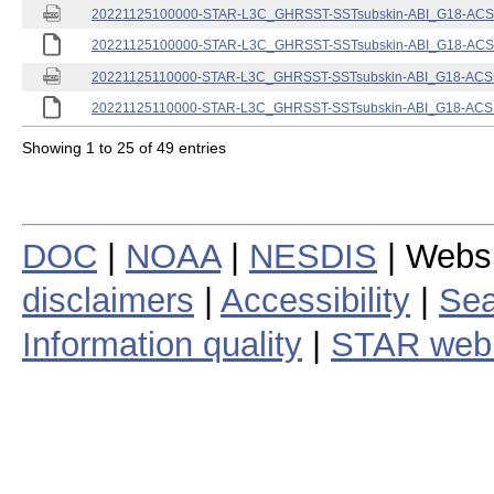
20221125100000-STAR-L3C_GHRSST-SSTsubskin-ABI_G18-ACSPO
20221125100000-STAR-L3C_GHRSST-SSTsubskin-ABI_G18-ACSPO
20221125110000-STAR-L3C_GHRSST-SSTsubskin-ABI_G18-ACSPO
20221125110000-STAR-L3C_GHRSST-SSTsubskin-ABI_G18-ACSPO
Showing 1 to 25 of 49 entries
DOC
|
NOAA
|
NESDIS
| Webs
disclaimers
|
Accessibility
|
Sea
Information quality
|
STAR web