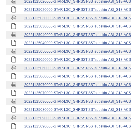
20221125020000-STAR-L3C_GHRSST-SSTsubskin-ABI_G18-ACSPO
20221125020000-STAR-L3C_GHRSST-SSTsubskin-ABI_G18-ACSPO
20221125030000-STAR-L3C_GHRSST-SSTsubskin-ABI_G18-ACSPO
20221125030000-STAR-L3C_GHRSST-SSTsubskin-ABI_G18-ACSPO
20221125040000-STAR-L3C_GHRSST-SSTsubskin-ABI_G18-ACSPO
20221125040000-STAR-L3C_GHRSST-SSTsubskin-ABI_G18-ACSPO
20221125050000-STAR-L3C_GHRSST-SSTsubskin-ABI_G18-ACSPO
20221125050000-STAR-L3C_GHRSST-SSTsubskin-ABI_G18-ACSPO
20221125060000-STAR-L3C_GHRSST-SSTsubskin-ABI_G18-ACSPO
20221125060000-STAR-L3C_GHRSST-SSTsubskin-ABI_G18-ACSPO
20221125070000-STAR-L3C_GHRSST-SSTsubskin-ABI_G18-ACSPO
20221125070000-STAR-L3C_GHRSST-SSTsubskin-ABI_G18-ACSPO
20221125080000-STAR-L3C_GHRSST-SSTsubskin-ABI_G18-ACSPO
20221125080000-STAR-L3C_GHRSST-SSTsubskin-ABI_G18-ACSPO
20221125090000-STAR-L3C_GHRSST-SSTsubskin-ABI_G18-ACSPO
20221125090000-STAR-L3C_GHRSST-SSTsubskin-ABI_G18-ACSPO