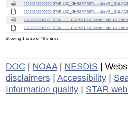
20230128100000-STAR-L3C_GHRSST-SSTsubskin-ABI_G18-ACSPO
20230128100000-STAR-L3C_GHRSST-SSTsubskin-ABI_G18-ACSPO
20230128110000-STAR-L3C_GHRSST-SSTsubskin-ABI_G18-ACSPO
20230128110000-STAR-L3C_GHRSST-SSTsubskin-ABI_G18-ACSPO
Showing 1 to 25 of 49 entries
DOC
|
NOAA
|
NESDIS
| Webs
disclaimers
|
Accessibility
|
Sea
Information quality
|
STAR web