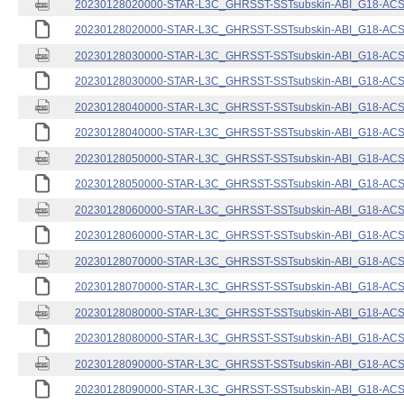
20230128020000-STAR-L3C_GHRSST-SSTsubskin-ABI_G18-ACSPO
20230128020000-STAR-L3C_GHRSST-SSTsubskin-ABI_G18-ACSPO
20230128030000-STAR-L3C_GHRSST-SSTsubskin-ABI_G18-ACSPO
20230128030000-STAR-L3C_GHRSST-SSTsubskin-ABI_G18-ACSPO
20230128040000-STAR-L3C_GHRSST-SSTsubskin-ABI_G18-ACSPO
20230128040000-STAR-L3C_GHRSST-SSTsubskin-ABI_G18-ACSPO
20230128050000-STAR-L3C_GHRSST-SSTsubskin-ABI_G18-ACSPO
20230128050000-STAR-L3C_GHRSST-SSTsubskin-ABI_G18-ACSPO
20230128060000-STAR-L3C_GHRSST-SSTsubskin-ABI_G18-ACSPO
20230128060000-STAR-L3C_GHRSST-SSTsubskin-ABI_G18-ACSPO
20230128070000-STAR-L3C_GHRSST-SSTsubskin-ABI_G18-ACSPO
20230128070000-STAR-L3C_GHRSST-SSTsubskin-ABI_G18-ACSPO
20230128080000-STAR-L3C_GHRSST-SSTsubskin-ABI_G18-ACSPO
20230128080000-STAR-L3C_GHRSST-SSTsubskin-ABI_G18-ACSPO
20230128090000-STAR-L3C_GHRSST-SSTsubskin-ABI_G18-ACSPO
20230128090000-STAR-L3C_GHRSST-SSTsubskin-ABI_G18-ACSPO