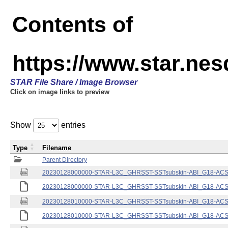
Contents of
https://www.star.nes
STAR File Share / Image Browser
Click on image links to preview
Show
entries
Type
Filename
Parent Directory
20230128000000-STAR-L3C_GHRSST-SSTsubskin-ABI_G18-ACSPO
20230128000000-STAR-L3C_GHRSST-SSTsubskin-ABI_G18-ACSPO
20230128010000-STAR-L3C_GHRSST-SSTsubskin-ABI_G18-ACSPO
20230128010000-STAR-L3C_GHRSST-SSTsubskin-ABI_G18-ACSPO