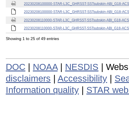
20230208100000-STAR-L3C_GHRSST-SSTsubskin-ABI_G18-ACSPO
20230208100000-STAR-L3C_GHRSST-SSTsubskin-ABI_G18-ACSPO
20230208110000-STAR-L3C_GHRSST-SSTsubskin-ABI_G18-ACSPO
20230208110000-STAR-L3C_GHRSST-SSTsubskin-ABI_G18-ACSPO
Showing 1 to 25 of 49 entries
DOC
|
NOAA
|
NESDIS
| Webs
disclaimers
|
Accessibility
|
Sea
Information quality
|
STAR web