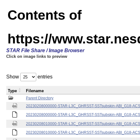
Contents of
https://www.star.nes
STAR File Share / Image Browser
Click on image links to preview
Show
entries
Type
Filename
Parent Directory
20230208000000-STAR-L3C_GHRSST-SSTsubskin-ABI_G18-ACSPO
20230208000000-STAR-L3C_GHRSST-SSTsubskin-ABI_G18-ACSPO
20230208010000-STAR-L3C_GHRSST-SSTsubskin-ABI_G18-ACSPO
20230208010000-STAR-L3C_GHRSST-SSTsubskin-ABI_G18-ACSPO