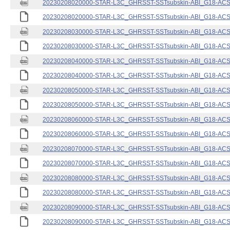
20230208020000-STAR-L3C_GHRSST-SSTsubskin-ABI_G18-ACSPO
20230208020000-STAR-L3C_GHRSST-SSTsubskin-ABI_G18-ACSPO
20230208030000-STAR-L3C_GHRSST-SSTsubskin-ABI_G18-ACSPO
20230208030000-STAR-L3C_GHRSST-SSTsubskin-ABI_G18-ACSPO
20230208040000-STAR-L3C_GHRSST-SSTsubskin-ABI_G18-ACSPO
20230208040000-STAR-L3C_GHRSST-SSTsubskin-ABI_G18-ACSPO
20230208050000-STAR-L3C_GHRSST-SSTsubskin-ABI_G18-ACSPO
20230208050000-STAR-L3C_GHRSST-SSTsubskin-ABI_G18-ACSPO
20230208060000-STAR-L3C_GHRSST-SSTsubskin-ABI_G18-ACSPO
20230208060000-STAR-L3C_GHRSST-SSTsubskin-ABI_G18-ACSPO
20230208070000-STAR-L3C_GHRSST-SSTsubskin-ABI_G18-ACSPO
20230208070000-STAR-L3C_GHRSST-SSTsubskin-ABI_G18-ACSPO
20230208080000-STAR-L3C_GHRSST-SSTsubskin-ABI_G18-ACSPO
20230208080000-STAR-L3C_GHRSST-SSTsubskin-ABI_G18-ACSPO
20230208090000-STAR-L3C_GHRSST-SSTsubskin-ABI_G18-ACSPO
20230208090000-STAR-L3C_GHRSST-SSTsubskin-ABI_G18-ACSPO