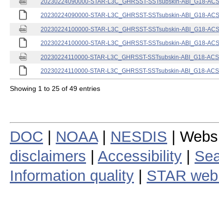
20230224090000-STAR-L3C_GHRSST-SSTsubskin-ABI_G18-ACSPO
20230224090000-STAR-L3C_GHRSST-SSTsubskin-ABI_G18-ACSPO
20230224100000-STAR-L3C_GHRSST-SSTsubskin-ABI_G18-ACSPO
20230224100000-STAR-L3C_GHRSST-SSTsubskin-ABI_G18-ACSPO
20230224110000-STAR-L3C_GHRSST-SSTsubskin-ABI_G18-ACSPO
20230224110000-STAR-L3C_GHRSST-SSTsubskin-ABI_G18-ACSPO
Showing 1 to 25 of 49 entries
DOC
|
NOAA
|
NESDIS
| Webs
disclaimers
|
Accessibility
|
Sea
Information quality
|
STAR web