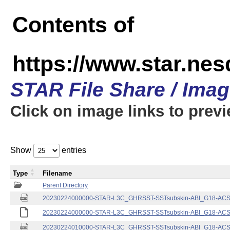
Contents of
https://www.star.nes
STAR File Share / Ima
Click on image links to prev
Show
entries
Type
Filename
Parent Directory
20230224000000-STAR-L3C_GHRSST-SSTsubskin-ABI_G18-ACSPO
20230224000000-STAR-L3C_GHRSST-SSTsubskin-ABI_G18-ACSPO
20230224010000-STAR-L3C_GHRSST-SSTsubskin-ABI_G18-ACSPO