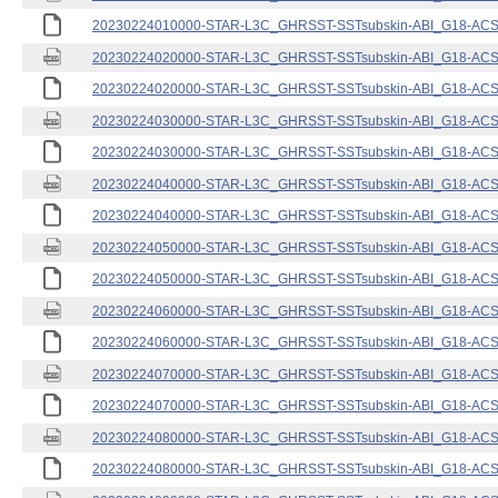
20230224010000-STAR-L3C_GHRSST-SSTsubskin-ABI_G18-ACSPO
20230224020000-STAR-L3C_GHRSST-SSTsubskin-ABI_G18-ACSPO
20230224020000-STAR-L3C_GHRSST-SSTsubskin-ABI_G18-ACSPO
20230224030000-STAR-L3C_GHRSST-SSTsubskin-ABI_G18-ACSPO
20230224030000-STAR-L3C_GHRSST-SSTsubskin-ABI_G18-ACSPO
20230224040000-STAR-L3C_GHRSST-SSTsubskin-ABI_G18-ACSPO
20230224040000-STAR-L3C_GHRSST-SSTsubskin-ABI_G18-ACSPO
20230224050000-STAR-L3C_GHRSST-SSTsubskin-ABI_G18-ACSPO
20230224050000-STAR-L3C_GHRSST-SSTsubskin-ABI_G18-ACSPO
20230224060000-STAR-L3C_GHRSST-SSTsubskin-ABI_G18-ACSPO
20230224060000-STAR-L3C_GHRSST-SSTsubskin-ABI_G18-ACSPO
20230224070000-STAR-L3C_GHRSST-SSTsubskin-ABI_G18-ACSPO
20230224070000-STAR-L3C_GHRSST-SSTsubskin-ABI_G18-ACSPO
20230224080000-STAR-L3C_GHRSST-SSTsubskin-ABI_G18-ACSPO
20230224080000-STAR-L3C_GHRSST-SSTsubskin-ABI_G18-ACSPO