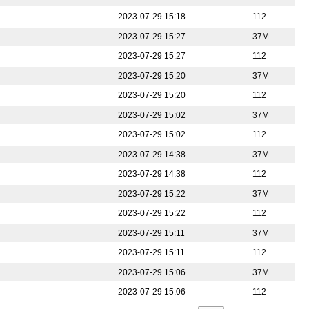
2023-07-29 15:18
112
2023-07-29 15:27
37M
2023-07-29 15:27
112
2023-07-29 15:20
37M
2023-07-29 15:20
112
2023-07-29 15:02
37M
2023-07-29 15:02
112
2023-07-29 14:38
37M
2023-07-29 14:38
112
2023-07-29 15:22
37M
2023-07-29 15:22
112
2023-07-29 15:11
37M
2023-07-29 15:11
112
2023-07-29 15:06
37M
2023-07-29 15:06
112