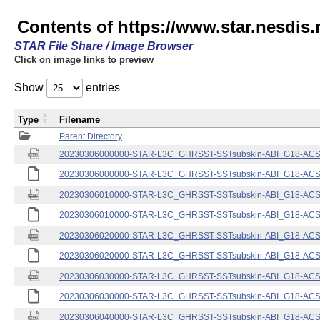
Contents of https://www.star.nesdis.
STAR File Share / Image Browser
Click on image links to preview
Show
entries
Type
Filename
Parent Directory
20230306000000-STAR-L3C_GHRSST-SSTsubskin-ABI_G18-ACSPO
20230306000000-STAR-L3C_GHRSST-SSTsubskin-ABI_G18-ACSPO
20230306010000-STAR-L3C_GHRSST-SSTsubskin-ABI_G18-ACSPO
20230306010000-STAR-L3C_GHRSST-SSTsubskin-ABI_G18-ACSPO
20230306020000-STAR-L3C_GHRSST-SSTsubskin-ABI_G18-ACSPO
20230306020000-STAR-L3C_GHRSST-SSTsubskin-ABI_G18-ACSPO
20230306030000-STAR-L3C_GHRSST-SSTsubskin-ABI_G18-ACSPO
20230306030000-STAR-L3C_GHRSST-SSTsubskin-ABI_G18-ACSPO
20230306040000-STAR-L3C_GHRSST-SSTsubskin-ABI_G18-ACSPO