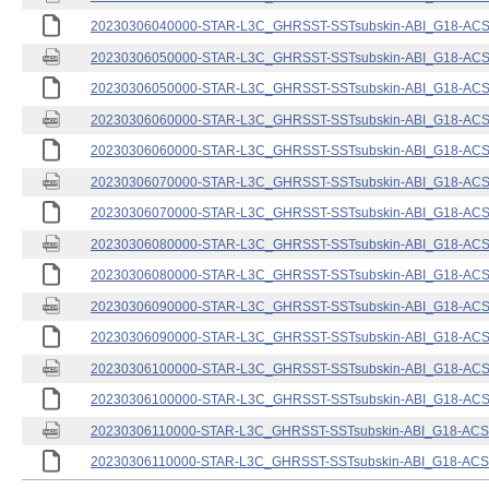
20230306040000-STAR-L3C_GHRSST-SSTsubskin-ABI_G18-ACSPO
20230306050000-STAR-L3C_GHRSST-SSTsubskin-ABI_G18-ACSPO
20230306050000-STAR-L3C_GHRSST-SSTsubskin-ABI_G18-ACSPO
20230306060000-STAR-L3C_GHRSST-SSTsubskin-ABI_G18-ACSPO
20230306060000-STAR-L3C_GHRSST-SSTsubskin-ABI_G18-ACSPO
20230306070000-STAR-L3C_GHRSST-SSTsubskin-ABI_G18-ACSPO
20230306070000-STAR-L3C_GHRSST-SSTsubskin-ABI_G18-ACSPO
20230306080000-STAR-L3C_GHRSST-SSTsubskin-ABI_G18-ACSPO
20230306080000-STAR-L3C_GHRSST-SSTsubskin-ABI_G18-ACSPO
20230306090000-STAR-L3C_GHRSST-SSTsubskin-ABI_G18-ACSPO
20230306090000-STAR-L3C_GHRSST-SSTsubskin-ABI_G18-ACSPO
20230306100000-STAR-L3C_GHRSST-SSTsubskin-ABI_G18-ACSPO
20230306100000-STAR-L3C_GHRSST-SSTsubskin-ABI_G18-ACSPO
20230306110000-STAR-L3C_GHRSST-SSTsubskin-ABI_G18-ACSPO
20230306110000-STAR-L3C_GHRSST-SSTsubskin-ABI_G18-ACSPO