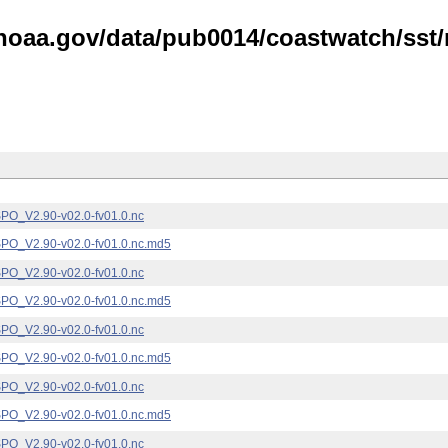
noaa.gov/data/pub0014/coastwatch/sst/n
_V2.90-v02.0-fv01.0.nc
_V2.90-v02.0-fv01.0.nc.md5
_V2.90-v02.0-fv01.0.nc
_V2.90-v02.0-fv01.0.nc.md5
_V2.90-v02.0-fv01.0.nc
_V2.90-v02.0-fv01.0.nc.md5
_V2.90-v02.0-fv01.0.nc
_V2.90-v02.0-fv01.0.nc.md5
_V2.90-v02.0-fv01.0.nc