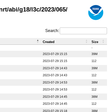
rt/abi/g18/l3c/2023/065/
Search:
Created
Size
-
2023-07-29 15:15
39M
2023-07-29 15:15
112
2023-07-29 14:43
39M
2023-07-29 14:43
112
2023-07-29 14:53
38M
2023-07-29 14:53
112
2023-07-29 14:45
38M
2023-07-29 14:45
112
2023-07-29 15:18
38M