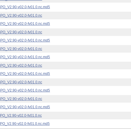
_V2.90-v02.0-fv01.0.nc.md5
_V2.90-v02.0-fv01.0.nc
_V2.90-v02.0-fv01.0.nc.md5
_V2.90-v02.0-fv01.0.nc
_V2.90-v02.0-fv01.0.nc.md5
_V2.90-v02.0-fv01.0.nc
_V2.90-v02.0-fv01.0.nc.md5
_V2.90-v02.0-fv01.0.nc
_V2.90-v02.0-fv01.0.nc.md5
_V2.90-v02.0-fv01.0.nc
_V2.90-v02.0-fv01.0.nc.md5
_V2.90-v02.0-fv01.0.nc
_V2.90-v02.0-fv01.0.nc.md5
_V2.90-v02.0-fv01.0.nc
_V2.90-v02.0-fv01.0.nc.md5