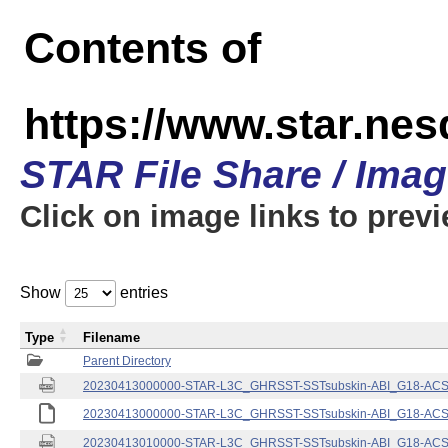
Contents of
https://www.star.nes
STAR File Share / Ima
Click on image links to prev
Show
entries
Type
Filename
Parent Directory
20230413000000-STAR-L3C_GHRSST-SSTsubskin-ABI_G18-ACSPO
20230413000000-STAR-L3C_GHRSST-SSTsubskin-ABI_G18-ACSPO
20230413010000-STAR-L3C_GHRSST-SSTsubskin-ABI_G18-ACSPO