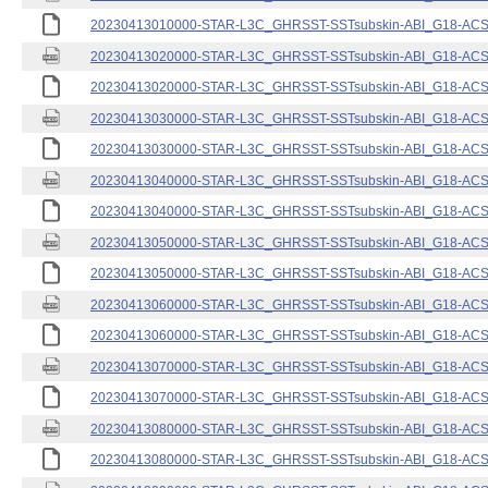
20230413010000-STAR-L3C_GHRSST-SSTsubskin-ABI_G18-ACSPO
20230413020000-STAR-L3C_GHRSST-SSTsubskin-ABI_G18-ACSPO
20230413020000-STAR-L3C_GHRSST-SSTsubskin-ABI_G18-ACSPO
20230413030000-STAR-L3C_GHRSST-SSTsubskin-ABI_G18-ACSPO
20230413030000-STAR-L3C_GHRSST-SSTsubskin-ABI_G18-ACSPO
20230413040000-STAR-L3C_GHRSST-SSTsubskin-ABI_G18-ACSPO
20230413040000-STAR-L3C_GHRSST-SSTsubskin-ABI_G18-ACSPO
20230413050000-STAR-L3C_GHRSST-SSTsubskin-ABI_G18-ACSPO
20230413050000-STAR-L3C_GHRSST-SSTsubskin-ABI_G18-ACSPO
20230413060000-STAR-L3C_GHRSST-SSTsubskin-ABI_G18-ACSPO
20230413060000-STAR-L3C_GHRSST-SSTsubskin-ABI_G18-ACSPO
20230413070000-STAR-L3C_GHRSST-SSTsubskin-ABI_G18-ACSPO
20230413070000-STAR-L3C_GHRSST-SSTsubskin-ABI_G18-ACSPO
20230413080000-STAR-L3C_GHRSST-SSTsubskin-ABI_G18-ACSPO
20230413080000-STAR-L3C_GHRSST-SSTsubskin-ABI_G18-ACSPO