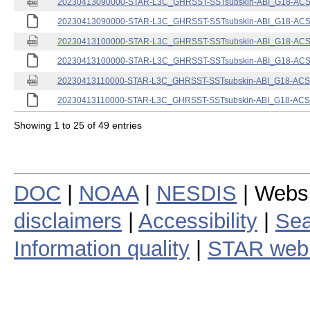
20230413090000-STAR-L3C_GHRSST-SSTsubskin-ABI_G18-ACSPO
20230413090000-STAR-L3C_GHRSST-SSTsubskin-ABI_G18-ACSPO
20230413100000-STAR-L3C_GHRSST-SSTsubskin-ABI_G18-ACSPO
20230413100000-STAR-L3C_GHRSST-SSTsubskin-ABI_G18-ACSPO
20230413110000-STAR-L3C_GHRSST-SSTsubskin-ABI_G18-ACSPO
20230413110000-STAR-L3C_GHRSST-SSTsubskin-ABI_G18-ACSPO
Showing 1 to 25 of 49 entries
DOC
|
NOAA
|
NESDIS
| Webs
disclaimers
|
Accessibility
|
Sea
Information quality
|
STAR web