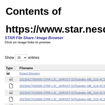
Contents of
https://www.star.nes
STAR File Share / Image Browser
Click on image links to preview
Show
entries
Type
Filename
Parent Directory
20230427000000-STAR-L3C_GHRSST-SSTsubskin-ABI_G18-ACSPO
20230427000000-STAR-L3C_GHRSST-SSTsubskin-ABI_G18-ACSPO
20230427010000-STAR-L3C_GHRSST-SSTsubskin-ABI_G18-ACSPO
20230427010000-STAR-L3C_GHRSST-SSTsubskin-ABI_G18-ACSPO