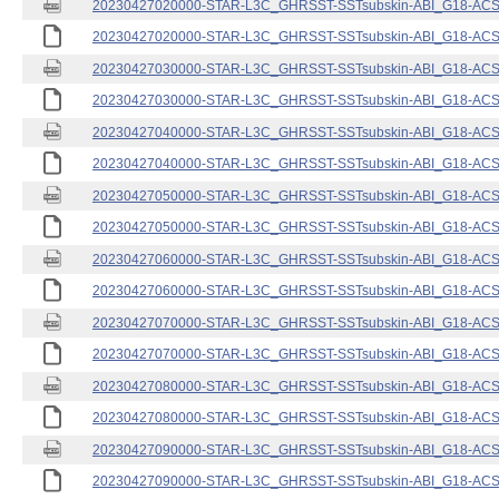
20230427020000-STAR-L3C_GHRSST-SSTsubskin-ABI_G18-ACSPO
20230427020000-STAR-L3C_GHRSST-SSTsubskin-ABI_G18-ACSPO
20230427030000-STAR-L3C_GHRSST-SSTsubskin-ABI_G18-ACSPO
20230427030000-STAR-L3C_GHRSST-SSTsubskin-ABI_G18-ACSPO
20230427040000-STAR-L3C_GHRSST-SSTsubskin-ABI_G18-ACSPO
20230427040000-STAR-L3C_GHRSST-SSTsubskin-ABI_G18-ACSPO
20230427050000-STAR-L3C_GHRSST-SSTsubskin-ABI_G18-ACSPO
20230427050000-STAR-L3C_GHRSST-SSTsubskin-ABI_G18-ACSPO
20230427060000-STAR-L3C_GHRSST-SSTsubskin-ABI_G18-ACSPO
20230427060000-STAR-L3C_GHRSST-SSTsubskin-ABI_G18-ACSPO
20230427070000-STAR-L3C_GHRSST-SSTsubskin-ABI_G18-ACSPO
20230427070000-STAR-L3C_GHRSST-SSTsubskin-ABI_G18-ACSPO
20230427080000-STAR-L3C_GHRSST-SSTsubskin-ABI_G18-ACSPO
20230427080000-STAR-L3C_GHRSST-SSTsubskin-ABI_G18-ACSPO
20230427090000-STAR-L3C_GHRSST-SSTsubskin-ABI_G18-ACSPO
20230427090000-STAR-L3C_GHRSST-SSTsubskin-ABI_G18-ACSPO