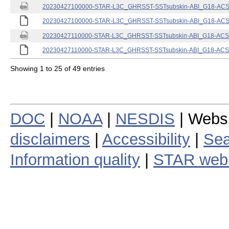
20230427100000-STAR-L3C_GHRSST-SSTsubskin-ABI_G18-ACSPO
20230427100000-STAR-L3C_GHRSST-SSTsubskin-ABI_G18-ACSPO
20230427110000-STAR-L3C_GHRSST-SSTsubskin-ABI_G18-ACSPO
20230427110000-STAR-L3C_GHRSST-SSTsubskin-ABI_G18-ACSPO
Showing 1 to 25 of 49 entries
DOC
|
NOAA
|
NESDIS
| Webs
disclaimers
|
Accessibility
|
Sea
Information quality
|
STAR web