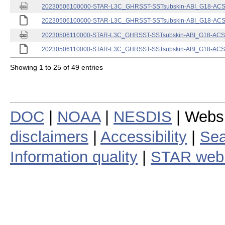
20230506100000-STAR-L3C_GHRSST-SSTsubskin-ABI_G18-ACSPO
20230506100000-STAR-L3C_GHRSST-SSTsubskin-ABI_G18-ACSPO
20230506110000-STAR-L3C_GHRSST-SSTsubskin-ABI_G18-ACSPO
20230506110000-STAR-L3C_GHRSST-SSTsubskin-ABI_G18-ACSPO
Showing 1 to 25 of 49 entries
DOC
|
NOAA
|
NESDIS
| Webs
disclaimers
|
Accessibility
|
Sea
Information quality
|
STAR web