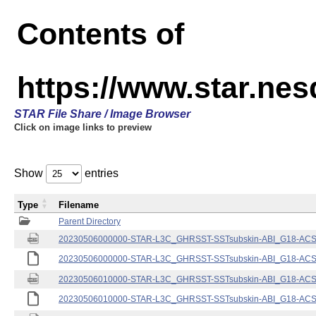
Contents of
https://www.star.nes
STAR File Share / Image Browser
Click on image links to preview
Show
entries
Type
Filename
Parent Directory
20230506000000-STAR-L3C_GHRSST-SSTsubskin-ABI_G18-ACSPO
20230506000000-STAR-L3C_GHRSST-SSTsubskin-ABI_G18-ACSPO
20230506010000-STAR-L3C_GHRSST-SSTsubskin-ABI_G18-ACSPO
20230506010000-STAR-L3C_GHRSST-SSTsubskin-ABI_G18-ACSPO