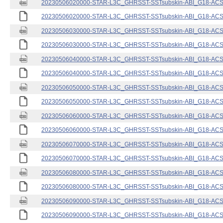
20230506020000-STAR-L3C_GHRSST-SSTsubskin-ABI_G18-ACSPO
20230506020000-STAR-L3C_GHRSST-SSTsubskin-ABI_G18-ACSPO
20230506030000-STAR-L3C_GHRSST-SSTsubskin-ABI_G18-ACSPO
20230506030000-STAR-L3C_GHRSST-SSTsubskin-ABI_G18-ACSPO
20230506040000-STAR-L3C_GHRSST-SSTsubskin-ABI_G18-ACSPO
20230506040000-STAR-L3C_GHRSST-SSTsubskin-ABI_G18-ACSPO
20230506050000-STAR-L3C_GHRSST-SSTsubskin-ABI_G18-ACSPO
20230506050000-STAR-L3C_GHRSST-SSTsubskin-ABI_G18-ACSPO
20230506060000-STAR-L3C_GHRSST-SSTsubskin-ABI_G18-ACSPO
20230506060000-STAR-L3C_GHRSST-SSTsubskin-ABI_G18-ACSPO
20230506070000-STAR-L3C_GHRSST-SSTsubskin-ABI_G18-ACSPO
20230506070000-STAR-L3C_GHRSST-SSTsubskin-ABI_G18-ACSPO
20230506080000-STAR-L3C_GHRSST-SSTsubskin-ABI_G18-ACSPO
20230506080000-STAR-L3C_GHRSST-SSTsubskin-ABI_G18-ACSPO
20230506090000-STAR-L3C_GHRSST-SSTsubskin-ABI_G18-ACSPO
20230506090000-STAR-L3C_GHRSST-SSTsubskin-ABI_G18-ACSPO