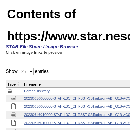
Contents of
https://www.star.nes
STAR File Share / Image Browser
Click on image links to preview
Show
entries
Type
Filename
Parent Directory
20230616000000-STAR-L3C_GHRSST-SSTsubskin-ABI_G18-ACSPO
20230616000000-STAR-L3C_GHRSST-SSTsubskin-ABI_G18-ACSPO
20230616010000-STAR-L3C_GHRSST-SSTsubskin-ABI_G18-ACSPO
20230616010000-STAR-L3C_GHRSST-SSTsubskin-ABI_G18-ACSPO