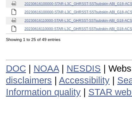
20230616100000-STAR-L3C_GHRSST-SSTsubskin-ABI_G18-ACSPO
20230616100000-STAR-L3C_GHRSST-SSTsubskin-ABI_G18-ACSPO
20230616110000-STAR-L3C_GHRSST-SSTsubskin-ABI_G18-ACSPO
20230616110000-STAR-L3C_GHRSST-SSTsubskin-ABI_G18-ACSPO
Showing 1 to 25 of 49 entries
DOC
|
NOAA
|
NESDIS
| Webs
disclaimers
|
Accessibility
|
Sea
Information quality
|
STAR web