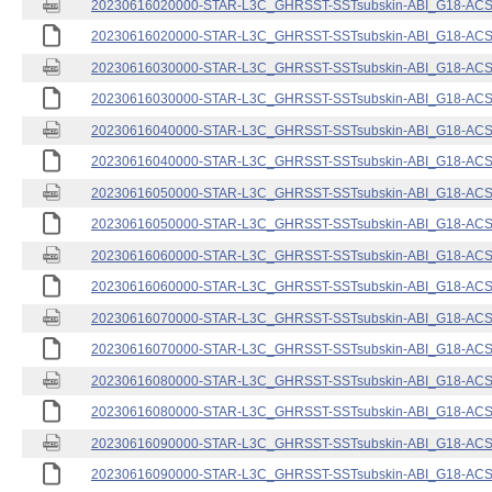
20230616020000-STAR-L3C_GHRSST-SSTsubskin-ABI_G18-ACSPO
20230616020000-STAR-L3C_GHRSST-SSTsubskin-ABI_G18-ACSPO
20230616030000-STAR-L3C_GHRSST-SSTsubskin-ABI_G18-ACSPO
20230616030000-STAR-L3C_GHRSST-SSTsubskin-ABI_G18-ACSPO
20230616040000-STAR-L3C_GHRSST-SSTsubskin-ABI_G18-ACSPO
20230616040000-STAR-L3C_GHRSST-SSTsubskin-ABI_G18-ACSPO
20230616050000-STAR-L3C_GHRSST-SSTsubskin-ABI_G18-ACSPO
20230616050000-STAR-L3C_GHRSST-SSTsubskin-ABI_G18-ACSPO
20230616060000-STAR-L3C_GHRSST-SSTsubskin-ABI_G18-ACSPO
20230616060000-STAR-L3C_GHRSST-SSTsubskin-ABI_G18-ACSPO
20230616070000-STAR-L3C_GHRSST-SSTsubskin-ABI_G18-ACSPO
20230616070000-STAR-L3C_GHRSST-SSTsubskin-ABI_G18-ACSPO
20230616080000-STAR-L3C_GHRSST-SSTsubskin-ABI_G18-ACSPO
20230616080000-STAR-L3C_GHRSST-SSTsubskin-ABI_G18-ACSPO
20230616090000-STAR-L3C_GHRSST-SSTsubskin-ABI_G18-ACSPO
20230616090000-STAR-L3C_GHRSST-SSTsubskin-ABI_G18-ACSPO