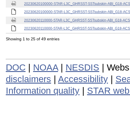
20230620100000-STAR-L3C_GHRSST-SSTsubskin-ABI_G18-ACSPO
20230620100000-STAR-L3C_GHRSST-SSTsubskin-ABI_G18-ACSPO
20230620110000-STAR-L3C_GHRSST-SSTsubskin-ABI_G18-ACSPO
20230620110000-STAR-L3C_GHRSST-SSTsubskin-ABI_G18-ACSPO
Showing 1 to 25 of 49 entries
DOC
|
NOAA
|
NESDIS
| Webs
disclaimers
|
Accessibility
|
Sea
Information quality
|
STAR web