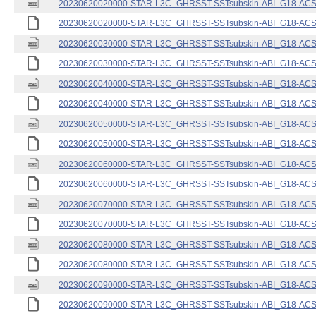
20230620020000-STAR-L3C_GHRSST-SSTsubskin-ABI_G18-ACSPO
20230620020000-STAR-L3C_GHRSST-SSTsubskin-ABI_G18-ACSPO
20230620030000-STAR-L3C_GHRSST-SSTsubskin-ABI_G18-ACSPO
20230620030000-STAR-L3C_GHRSST-SSTsubskin-ABI_G18-ACSPO
20230620040000-STAR-L3C_GHRSST-SSTsubskin-ABI_G18-ACSPO
20230620040000-STAR-L3C_GHRSST-SSTsubskin-ABI_G18-ACSPO
20230620050000-STAR-L3C_GHRSST-SSTsubskin-ABI_G18-ACSPO
20230620050000-STAR-L3C_GHRSST-SSTsubskin-ABI_G18-ACSPO
20230620060000-STAR-L3C_GHRSST-SSTsubskin-ABI_G18-ACSPO
20230620060000-STAR-L3C_GHRSST-SSTsubskin-ABI_G18-ACSPO
20230620070000-STAR-L3C_GHRSST-SSTsubskin-ABI_G18-ACSPO
20230620070000-STAR-L3C_GHRSST-SSTsubskin-ABI_G18-ACSPO
20230620080000-STAR-L3C_GHRSST-SSTsubskin-ABI_G18-ACSPO
20230620080000-STAR-L3C_GHRSST-SSTsubskin-ABI_G18-ACSPO
20230620090000-STAR-L3C_GHRSST-SSTsubskin-ABI_G18-ACSPO
20230620090000-STAR-L3C_GHRSST-SSTsubskin-ABI_G18-ACSPO