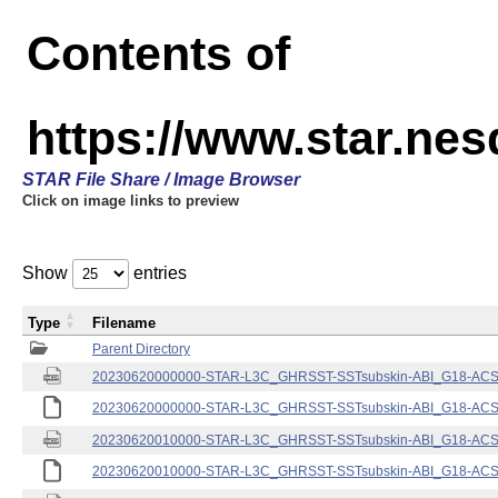
Contents of
https://www.star.nes
STAR File Share / Image Browser
Click on image links to preview
Show
entries
Type
Filename
Parent Directory
20230620000000-STAR-L3C_GHRSST-SSTsubskin-ABI_G18-ACSPO
20230620000000-STAR-L3C_GHRSST-SSTsubskin-ABI_G18-ACSPO
20230620010000-STAR-L3C_GHRSST-SSTsubskin-ABI_G18-ACSPO
20230620010000-STAR-L3C_GHRSST-SSTsubskin-ABI_G18-ACSPO