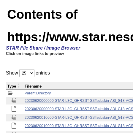
Contents of
https://www.star.nes
STAR File Share / Image Browser
Click on image links to preview
Show
entries
Type
Filename
Parent Directory
20230620000000-STAR-L3C_GHRSST-SSTsubskin-ABI_G18-ACSPO
20230620000000-STAR-L3C_GHRSST-SSTsubskin-ABI_G18-ACSPO
20230620010000-STAR-L3C_GHRSST-SSTsubskin-ABI_G18-ACSPO
20230620010000-STAR-L3C_GHRSST-SSTsubskin-ABI_G18-ACSPO