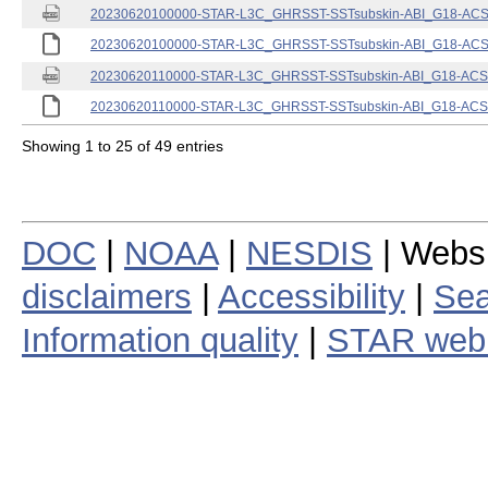
20230620100000-STAR-L3C_GHRSST-SSTsubskin-ABI_G18-ACSPO
20230620100000-STAR-L3C_GHRSST-SSTsubskin-ABI_G18-ACSPO
20230620110000-STAR-L3C_GHRSST-SSTsubskin-ABI_G18-ACSPO
20230620110000-STAR-L3C_GHRSST-SSTsubskin-ABI_G18-ACSPO
Showing 1 to 25 of 49 entries
DOC
|
NOAA
|
NESDIS
| Webs
disclaimers
|
Accessibility
|
Sea
Information quality
|
STAR web