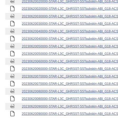
20230620020000-STAR-L3C_GHRSST-SSTsubskin-ABI_G18-ACSPO
20230620020000-STAR-L3C_GHRSST-SSTsubskin-ABI_G18-ACSPO
20230620030000-STAR-L3C_GHRSST-SSTsubskin-ABI_G18-ACSPO
20230620030000-STAR-L3C_GHRSST-SSTsubskin-ABI_G18-ACSPO
20230620040000-STAR-L3C_GHRSST-SSTsubskin-ABI_G18-ACSPO
20230620040000-STAR-L3C_GHRSST-SSTsubskin-ABI_G18-ACSPO
20230620050000-STAR-L3C_GHRSST-SSTsubskin-ABI_G18-ACSPO
20230620050000-STAR-L3C_GHRSST-SSTsubskin-ABI_G18-ACSPO
20230620060000-STAR-L3C_GHRSST-SSTsubskin-ABI_G18-ACSPO
20230620060000-STAR-L3C_GHRSST-SSTsubskin-ABI_G18-ACSPO
20230620070000-STAR-L3C_GHRSST-SSTsubskin-ABI_G18-ACSPO
20230620070000-STAR-L3C_GHRSST-SSTsubskin-ABI_G18-ACSPO
20230620080000-STAR-L3C_GHRSST-SSTsubskin-ABI_G18-ACSPO
20230620080000-STAR-L3C_GHRSST-SSTsubskin-ABI_G18-ACSPO
20230620090000-STAR-L3C_GHRSST-SSTsubskin-ABI_G18-ACSPO
20230620090000-STAR-L3C_GHRSST-SSTsubskin-ABI_G18-ACSPO