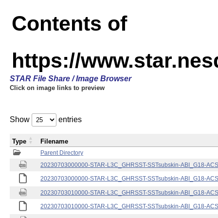
Contents of
https://www.star.nes
STAR File Share / Image Browser
Click on image links to preview
Show
entries
Type
Filename
Parent Directory
20230703000000-STAR-L3C_GHRSST-SSTsubskin-ABI_G18-ACSPO
20230703000000-STAR-L3C_GHRSST-SSTsubskin-ABI_G18-ACSPO
20230703010000-STAR-L3C_GHRSST-SSTsubskin-ABI_G18-ACSPO
20230703010000-STAR-L3C_GHRSST-SSTsubskin-ABI_G18-ACSPO