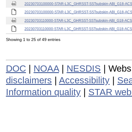
20230703100000-STAR-L3C_GHRSST-SSTsubskin-ABI_G18-ACSPO
20230703100000-STAR-L3C_GHRSST-SSTsubskin-ABI_G18-ACSPO
20230703110000-STAR-L3C_GHRSST-SSTsubskin-ABI_G18-ACSPO
20230703110000-STAR-L3C_GHRSST-SSTsubskin-ABI_G18-ACSPO
Showing 1 to 25 of 49 entries
DOC
|
NOAA
|
NESDIS
| Webs
disclaimers
|
Accessibility
|
Sea
Information quality
|
STAR web