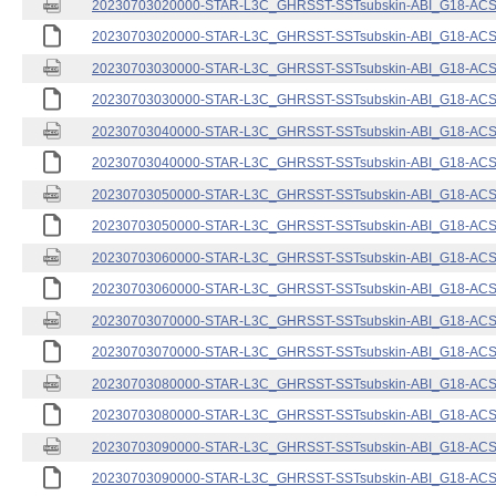
20230703020000-STAR-L3C_GHRSST-SSTsubskin-ABI_G18-ACSPO
20230703020000-STAR-L3C_GHRSST-SSTsubskin-ABI_G18-ACSPO
20230703030000-STAR-L3C_GHRSST-SSTsubskin-ABI_G18-ACSPO
20230703030000-STAR-L3C_GHRSST-SSTsubskin-ABI_G18-ACSPO
20230703040000-STAR-L3C_GHRSST-SSTsubskin-ABI_G18-ACSPO
20230703040000-STAR-L3C_GHRSST-SSTsubskin-ABI_G18-ACSPO
20230703050000-STAR-L3C_GHRSST-SSTsubskin-ABI_G18-ACSPO
20230703050000-STAR-L3C_GHRSST-SSTsubskin-ABI_G18-ACSPO
20230703060000-STAR-L3C_GHRSST-SSTsubskin-ABI_G18-ACSPO
20230703060000-STAR-L3C_GHRSST-SSTsubskin-ABI_G18-ACSPO
20230703070000-STAR-L3C_GHRSST-SSTsubskin-ABI_G18-ACSPO
20230703070000-STAR-L3C_GHRSST-SSTsubskin-ABI_G18-ACSPO
20230703080000-STAR-L3C_GHRSST-SSTsubskin-ABI_G18-ACSPO
20230703080000-STAR-L3C_GHRSST-SSTsubskin-ABI_G18-ACSPO
20230703090000-STAR-L3C_GHRSST-SSTsubskin-ABI_G18-ACSPO
20230703090000-STAR-L3C_GHRSST-SSTsubskin-ABI_G18-ACSPO