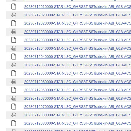
20230712010000-STAR-L3C_GHRSST-SSTsubskin-ABI_G18-ACSPO
20230712020000-STAR-L3C_GHRSST-SSTsubskin-ABI_G18-ACSPO
20230712020000-STAR-L3C_GHRSST-SSTsubskin-ABI_G18-ACSPO
20230712030000-STAR-L3C_GHRSST-SSTsubskin-ABI_G18-ACSPO
20230712030000-STAR-L3C_GHRSST-SSTsubskin-ABI_G18-ACSPO
20230712040000-STAR-L3C_GHRSST-SSTsubskin-ABI_G18-ACSPO
20230712040000-STAR-L3C_GHRSST-SSTsubskin-ABI_G18-ACSPO
20230712050000-STAR-L3C_GHRSST-SSTsubskin-ABI_G18-ACSPO
20230712050000-STAR-L3C_GHRSST-SSTsubskin-ABI_G18-ACSPO
20230712060000-STAR-L3C_GHRSST-SSTsubskin-ABI_G18-ACSPO
20230712060000-STAR-L3C_GHRSST-SSTsubskin-ABI_G18-ACSPO
20230712070000-STAR-L3C_GHRSST-SSTsubskin-ABI_G18-ACSPO
20230712070000-STAR-L3C_GHRSST-SSTsubskin-ABI_G18-ACSPO
20230712080000-STAR-L3C_GHRSST-SSTsubskin-ABI_G18-ACSPO
20230712080000-STAR-L3C_GHRSST-SSTsubskin-ABI_G18-ACSPO