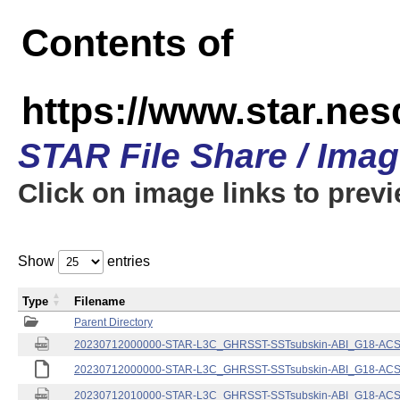
Contents of
https://www.star.nes
STAR File Share / Ima
Click on image links to prev
Show
entries
Type
Filename
Parent Directory
20230712000000-STAR-L3C_GHRSST-SSTsubskin-ABI_G18-ACSPO
20230712000000-STAR-L3C_GHRSST-SSTsubskin-ABI_G18-ACSPO
20230712010000-STAR-L3C_GHRSST-SSTsubskin-ABI_G18-ACSPO