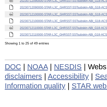
20230712090000-STAR-L3C_GHRSST-SSTsubskin-ABI_G18-ACSPO
20230712090000-STAR-L3C_GHRSST-SSTsubskin-ABI_G18-ACSPO
20230712100000-STAR-L3C_GHRSST-SSTsubskin-ABI_G18-ACSPO
20230712100000-STAR-L3C_GHRSST-SSTsubskin-ABI_G18-ACSPO
20230712110000-STAR-L3C_GHRSST-SSTsubskin-ABI_G18-ACSPO
20230712110000-STAR-L3C_GHRSST-SSTsubskin-ABI_G18-ACSPO
Showing 1 to 25 of 49 entries
DOC
|
NOAA
|
NESDIS
| Webs
disclaimers
|
Accessibility
|
Sea
Information quality
|
STAR web