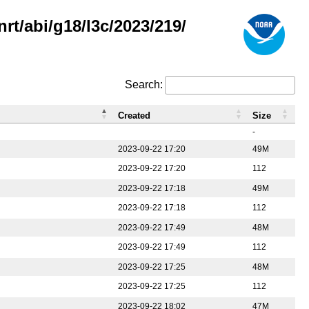
rt/abi/g18/l3c/2023/219/
Search:
Created
Size
-
2023-09-22 17:20
49M
2023-09-22 17:20
112
2023-09-22 17:18
49M
2023-09-22 17:18
112
2023-09-22 17:49
48M
2023-09-22 17:49
112
2023-09-22 17:25
48M
2023-09-22 17:25
112
2023-09-22 18:02
47M