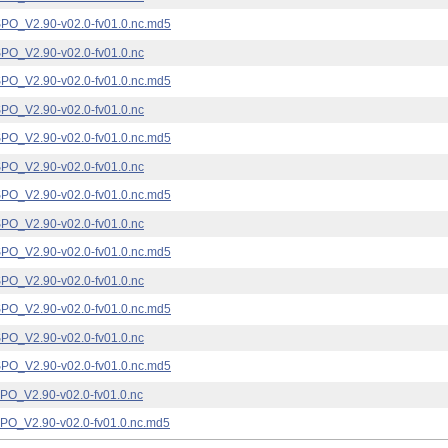
_V2.90-v02.0-fv01.0.nc.md5
_V2.90-v02.0-fv01.0.nc
_V2.90-v02.0-fv01.0.nc.md5
_V2.90-v02.0-fv01.0.nc
_V2.90-v02.0-fv01.0.nc.md5
_V2.90-v02.0-fv01.0.nc
_V2.90-v02.0-fv01.0.nc.md5
_V2.90-v02.0-fv01.0.nc
_V2.90-v02.0-fv01.0.nc.md5
_V2.90-v02.0-fv01.0.nc
_V2.90-v02.0-fv01.0.nc.md5
_V2.90-v02.0-fv01.0.nc
_V2.90-v02.0-fv01.0.nc.md5
_V2.90-v02.0-fv01.0.nc
_V2.90-v02.0-fv01.0.nc.md5