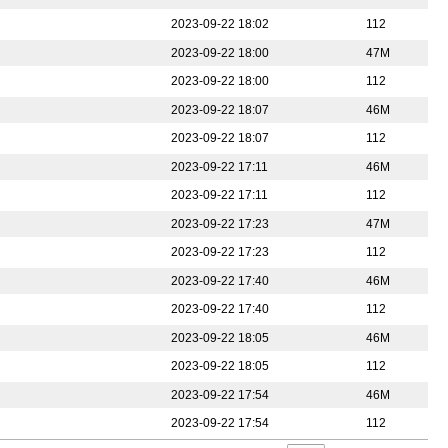
2023-09-22 18:02
112
2023-09-22 18:00
47M
2023-09-22 18:00
112
2023-09-22 18:07
46M
2023-09-22 18:07
112
2023-09-22 17:11
46M
2023-09-22 17:11
112
2023-09-22 17:23
47M
2023-09-22 17:23
112
2023-09-22 17:40
46M
2023-09-22 17:40
112
2023-09-22 18:05
46M
2023-09-22 18:05
112
2023-09-22 17:54
46M
2023-09-22 17:54
112