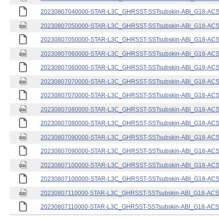
20230807040000-STAR-L3C_GHRSST-SSTsubskin-ABI_G18-ACSPO
20230807050000-STAR-L3C_GHRSST-SSTsubskin-ABI_G18-ACSPO
20230807050000-STAR-L3C_GHRSST-SSTsubskin-ABI_G18-ACSPO
20230807060000-STAR-L3C_GHRSST-SSTsubskin-ABI_G18-ACSPO
20230807060000-STAR-L3C_GHRSST-SSTsubskin-ABI_G18-ACSPO
20230807070000-STAR-L3C_GHRSST-SSTsubskin-ABI_G18-ACSPO
20230807070000-STAR-L3C_GHRSST-SSTsubskin-ABI_G18-ACSPO
20230807080000-STAR-L3C_GHRSST-SSTsubskin-ABI_G18-ACSPO
20230807080000-STAR-L3C_GHRSST-SSTsubskin-ABI_G18-ACSPO
20230807090000-STAR-L3C_GHRSST-SSTsubskin-ABI_G18-ACSPO
20230807090000-STAR-L3C_GHRSST-SSTsubskin-ABI_G18-ACSPO
20230807100000-STAR-L3C_GHRSST-SSTsubskin-ABI_G18-ACSPO
20230807100000-STAR-L3C_GHRSST-SSTsubskin-ABI_G18-ACSPO
20230807110000-STAR-L3C_GHRSST-SSTsubskin-ABI_G18-ACSPO
20230807110000-STAR-L3C_GHRSST-SSTsubskin-ABI_G18-ACSPO