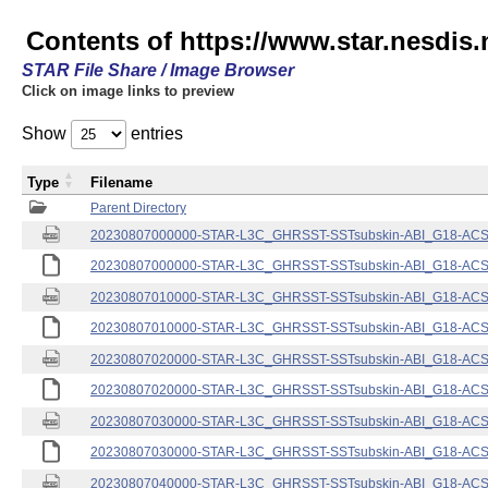
Contents of https://www.star.nesdis.
STAR File Share / Image Browser
Click on image links to preview
Show
entries
Type
Filename
Parent Directory
20230807000000-STAR-L3C_GHRSST-SSTsubskin-ABI_G18-ACSPO
20230807000000-STAR-L3C_GHRSST-SSTsubskin-ABI_G18-ACSPO
20230807010000-STAR-L3C_GHRSST-SSTsubskin-ABI_G18-ACSPO
20230807010000-STAR-L3C_GHRSST-SSTsubskin-ABI_G18-ACSPO
20230807020000-STAR-L3C_GHRSST-SSTsubskin-ABI_G18-ACSPO
20230807020000-STAR-L3C_GHRSST-SSTsubskin-ABI_G18-ACSPO
20230807030000-STAR-L3C_GHRSST-SSTsubskin-ABI_G18-ACSPO
20230807030000-STAR-L3C_GHRSST-SSTsubskin-ABI_G18-ACSPO
20230807040000-STAR-L3C_GHRSST-SSTsubskin-ABI_G18-ACSPO