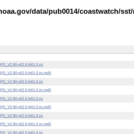
noaa.gov/data/pub0014/coastwatch/sst/n
_V2.90-v02.0-fv01.0.nc
_V2.90-v02.0-fv01.0.nc.md5
_V2.90-v02.0-fv01.0.nc
_V2.90-v02.0-fv01.0.nc.md5
_V2.90-v02.0-fv01.0.nc
_V2.90-v02.0-fv01.0.nc.md5
_V2.90-v02.0-fv01.0.nc
_V2.90-v02.0-fv01.0.nc.md5
_V2.90-v02.0-fv01.0.nc