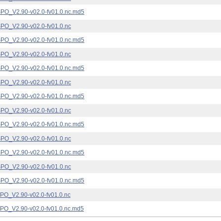
_V2.90-v02.0-fv01.0.nc.md5
_V2.90-v02.0-fv01.0.nc
_V2.90-v02.0-fv01.0.nc.md5
_V2.90-v02.0-fv01.0.nc
_V2.90-v02.0-fv01.0.nc.md5
_V2.90-v02.0-fv01.0.nc
_V2.90-v02.0-fv01.0.nc.md5
_V2.90-v02.0-fv01.0.nc
_V2.90-v02.0-fv01.0.nc.md5
_V2.90-v02.0-fv01.0.nc
_V2.90-v02.0-fv01.0.nc.md5
_V2.90-v02.0-fv01.0.nc
_V2.90-v02.0-fv01.0.nc.md5
_V2.90-v02.0-fv01.0.nc
_V2.90-v02.0-fv01.0.nc.md5