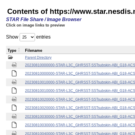
Contents of https://www.star.nesdis.
STAR File Share / Image Browser
Click on image links to preview
Show
entries
Type
Filename
Parent Directory
20230810000000-STAR-L3C_GHRSST-SSTsubskin-ABI_G18-ACSPO
20230810000000-STAR-L3C_GHRSST-SSTsubskin-ABI_G18-ACSPO
20230810010000-STAR-L3C_GHRSST-SSTsubskin-ABI_G18-ACSPO
20230810010000-STAR-L3C_GHRSST-SSTsubskin-ABI_G18-ACSPO
20230810020000-STAR-L3C_GHRSST-SSTsubskin-ABI_G18-ACSPO
20230810020000-STAR-L3C_GHRSST-SSTsubskin-ABI_G18-ACSPO
20230810030000-STAR-L3C_GHRSST-SSTsubskin-ABI_G18-ACSPO
20230810030000-STAR-L3C_GHRSST-SSTsubskin-ABI_G18-ACSPO
20230810040000-STAR-L3C_GHRSST-SSTsubskin-ABI_G18-ACSPO