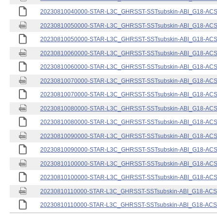
20230810040000-STAR-L3C_GHRSST-SSTsubskin-ABI_G18-ACSPO
20230810050000-STAR-L3C_GHRSST-SSTsubskin-ABI_G18-ACSPO
20230810050000-STAR-L3C_GHRSST-SSTsubskin-ABI_G18-ACSPO
20230810060000-STAR-L3C_GHRSST-SSTsubskin-ABI_G18-ACSPO
20230810060000-STAR-L3C_GHRSST-SSTsubskin-ABI_G18-ACSPO
20230810070000-STAR-L3C_GHRSST-SSTsubskin-ABI_G18-ACSPO
20230810070000-STAR-L3C_GHRSST-SSTsubskin-ABI_G18-ACSPO
20230810080000-STAR-L3C_GHRSST-SSTsubskin-ABI_G18-ACSPO
20230810080000-STAR-L3C_GHRSST-SSTsubskin-ABI_G18-ACSPO
20230810090000-STAR-L3C_GHRSST-SSTsubskin-ABI_G18-ACSPO
20230810090000-STAR-L3C_GHRSST-SSTsubskin-ABI_G18-ACSPO
20230810100000-STAR-L3C_GHRSST-SSTsubskin-ABI_G18-ACSPO
20230810100000-STAR-L3C_GHRSST-SSTsubskin-ABI_G18-ACSPO
20230810110000-STAR-L3C_GHRSST-SSTsubskin-ABI_G18-ACSPO
20230810110000-STAR-L3C_GHRSST-SSTsubskin-ABI_G18-ACSPO