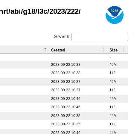
rt/abi/g18/l3c/2023/222/
Search:
Created
Size
-
2023-09-22 10:38
46M
2023-09-22 10:38
112
2023-09-22 10:27
46M
2023-09-22 10:27
112
2023-09-22 10:46
45M
2023-09-22 10:46
112
2023-09-22 10:35
44M
2023-09-22 10:35
112
2023-09-22 10:49
44M