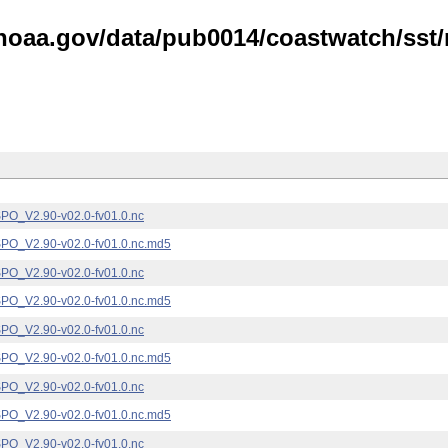
noaa.gov/data/pub0014/coastwatch/sst/n
_V2.90-v02.0-fv01.0.nc
_V2.90-v02.0-fv01.0.nc.md5
_V2.90-v02.0-fv01.0.nc
_V2.90-v02.0-fv01.0.nc.md5
_V2.90-v02.0-fv01.0.nc
_V2.90-v02.0-fv01.0.nc.md5
_V2.90-v02.0-fv01.0.nc
_V2.90-v02.0-fv01.0.nc.md5
_V2.90-v02.0-fv01.0.nc