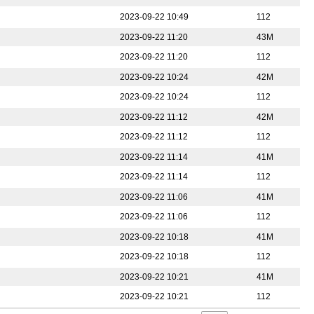
2023-09-22 10:49
112
2023-09-22 11:20
43M
2023-09-22 11:20
112
2023-09-22 10:24
42M
2023-09-22 10:24
112
2023-09-22 11:12
42M
2023-09-22 11:12
112
2023-09-22 11:14
41M
2023-09-22 11:14
112
2023-09-22 11:06
41M
2023-09-22 11:06
112
2023-09-22 10:18
41M
2023-09-22 10:18
112
2023-09-22 10:21
41M
2023-09-22 10:21
112