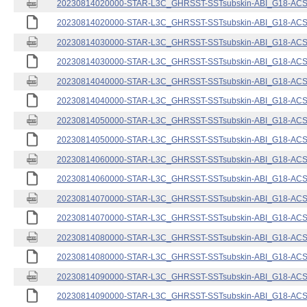
20230814020000-STAR-L3C_GHRSST-SSTsubskin-ABI_G18-ACSPO
20230814020000-STAR-L3C_GHRSST-SSTsubskin-ABI_G18-ACSPO
20230814030000-STAR-L3C_GHRSST-SSTsubskin-ABI_G18-ACSPO
20230814030000-STAR-L3C_GHRSST-SSTsubskin-ABI_G18-ACSPO
20230814040000-STAR-L3C_GHRSST-SSTsubskin-ABI_G18-ACSPO
20230814040000-STAR-L3C_GHRSST-SSTsubskin-ABI_G18-ACSPO
20230814050000-STAR-L3C_GHRSST-SSTsubskin-ABI_G18-ACSPO
20230814050000-STAR-L3C_GHRSST-SSTsubskin-ABI_G18-ACSPO
20230814060000-STAR-L3C_GHRSST-SSTsubskin-ABI_G18-ACSPO
20230814060000-STAR-L3C_GHRSST-SSTsubskin-ABI_G18-ACSPO
20230814070000-STAR-L3C_GHRSST-SSTsubskin-ABI_G18-ACSPO
20230814070000-STAR-L3C_GHRSST-SSTsubskin-ABI_G18-ACSPO
20230814080000-STAR-L3C_GHRSST-SSTsubskin-ABI_G18-ACSPO
20230814080000-STAR-L3C_GHRSST-SSTsubskin-ABI_G18-ACSPO
20230814090000-STAR-L3C_GHRSST-SSTsubskin-ABI_G18-ACSPO
20230814090000-STAR-L3C_GHRSST-SSTsubskin-ABI_G18-ACSPO