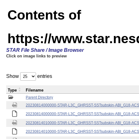
Contents of
https://www.star.nes
STAR File Share / Image Browser
Click on image links to preview
Show
entries
Type
Filename
Parent Directory
20230814000000-STAR-L3C_GHRSST-SSTsubskin-ABI_G18-ACSPO
20230814000000-STAR-L3C_GHRSST-SSTsubskin-ABI_G18-ACSPO
20230814010000-STAR-L3C_GHRSST-SSTsubskin-ABI_G18-ACSPO
20230814010000-STAR-L3C_GHRSST-SSTsubskin-ABI_G18-ACSPO