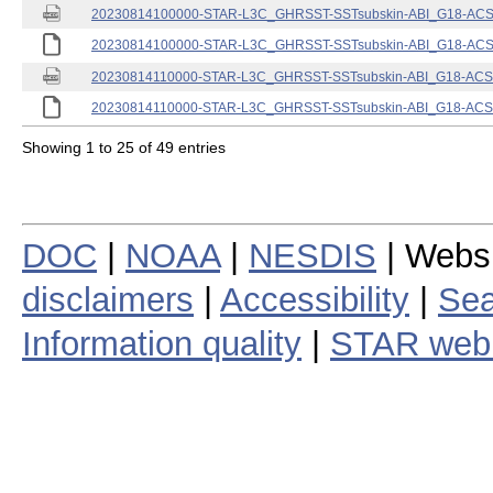
20230814100000-STAR-L3C_GHRSST-SSTsubskin-ABI_G18-ACSPO
20230814100000-STAR-L3C_GHRSST-SSTsubskin-ABI_G18-ACSPO
20230814110000-STAR-L3C_GHRSST-SSTsubskin-ABI_G18-ACSPO
20230814110000-STAR-L3C_GHRSST-SSTsubskin-ABI_G18-ACSPO
Showing 1 to 25 of 49 entries
DOC
|
NOAA
|
NESDIS
| Webs
disclaimers
|
Accessibility
|
Sea
Information quality
|
STAR web