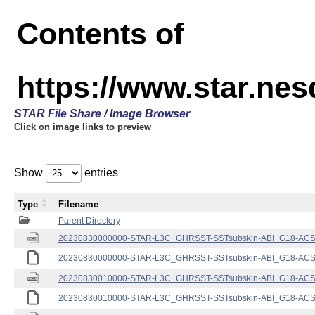
Contents of
https://www.star.nes
STAR File Share / Image Browser
Click on image links to preview
Show
entries
Type
Filename
Parent Directory
20230830000000-STAR-L3C_GHRSST-SSTsubskin-ABI_G18-ACSPO
20230830000000-STAR-L3C_GHRSST-SSTsubskin-ABI_G18-ACSPO
20230830010000-STAR-L3C_GHRSST-SSTsubskin-ABI_G18-ACSPO
20230830010000-STAR-L3C_GHRSST-SSTsubskin-ABI_G18-ACSPO