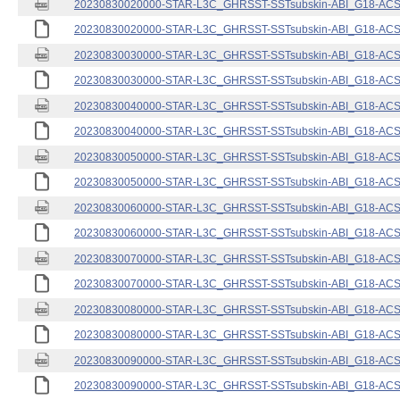
20230830020000-STAR-L3C_GHRSST-SSTsubskin-ABI_G18-ACSPO
20230830020000-STAR-L3C_GHRSST-SSTsubskin-ABI_G18-ACSPO
20230830030000-STAR-L3C_GHRSST-SSTsubskin-ABI_G18-ACSPO
20230830030000-STAR-L3C_GHRSST-SSTsubskin-ABI_G18-ACSPO
20230830040000-STAR-L3C_GHRSST-SSTsubskin-ABI_G18-ACSPO
20230830040000-STAR-L3C_GHRSST-SSTsubskin-ABI_G18-ACSPO
20230830050000-STAR-L3C_GHRSST-SSTsubskin-ABI_G18-ACSPO
20230830050000-STAR-L3C_GHRSST-SSTsubskin-ABI_G18-ACSPO
20230830060000-STAR-L3C_GHRSST-SSTsubskin-ABI_G18-ACSPO
20230830060000-STAR-L3C_GHRSST-SSTsubskin-ABI_G18-ACSPO
20230830070000-STAR-L3C_GHRSST-SSTsubskin-ABI_G18-ACSPO
20230830070000-STAR-L3C_GHRSST-SSTsubskin-ABI_G18-ACSPO
20230830080000-STAR-L3C_GHRSST-SSTsubskin-ABI_G18-ACSPO
20230830080000-STAR-L3C_GHRSST-SSTsubskin-ABI_G18-ACSPO
20230830090000-STAR-L3C_GHRSST-SSTsubskin-ABI_G18-ACSPO
20230830090000-STAR-L3C_GHRSST-SSTsubskin-ABI_G18-ACSPO