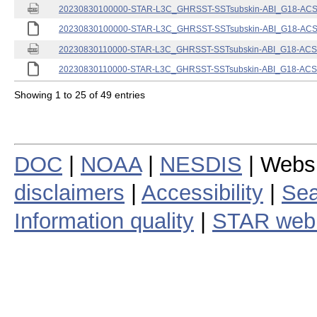
20230830100000-STAR-L3C_GHRSST-SSTsubskin-ABI_G18-ACSPO
20230830100000-STAR-L3C_GHRSST-SSTsubskin-ABI_G18-ACSPO
20230830110000-STAR-L3C_GHRSST-SSTsubskin-ABI_G18-ACSPO
20230830110000-STAR-L3C_GHRSST-SSTsubskin-ABI_G18-ACSPO
Showing 1 to 25 of 49 entries
DOC
|
NOAA
|
NESDIS
| Webs
disclaimers
|
Accessibility
|
Sea
Information quality
|
STAR web