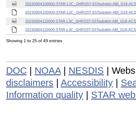
20230904100000-STAR-L3C_GHRSST-SSTsubskin-ABI_G18-ACSPO
20230904100000-STAR-L3C_GHRSST-SSTsubskin-ABI_G18-ACSPO
20230904110000-STAR-L3C_GHRSST-SSTsubskin-ABI_G18-ACSPO
20230904110000-STAR-L3C_GHRSST-SSTsubskin-ABI_G18-ACSPO
Showing 1 to 25 of 49 entries
DOC
|
NOAA
|
NESDIS
| Webs
disclaimers
|
Accessibility
|
Sea
Information quality
|
STAR web