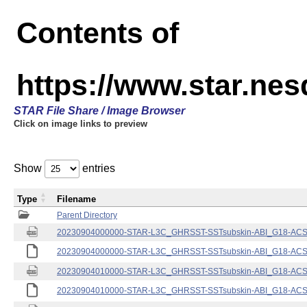
Contents of
https://www.star.nes
STAR File Share / Image Browser
Click on image links to preview
Show
entries
Type
Filename
Parent Directory
20230904000000-STAR-L3C_GHRSST-SSTsubskin-ABI_G18-ACSPO
20230904000000-STAR-L3C_GHRSST-SSTsubskin-ABI_G18-ACSPO
20230904010000-STAR-L3C_GHRSST-SSTsubskin-ABI_G18-ACSPO
20230904010000-STAR-L3C_GHRSST-SSTsubskin-ABI_G18-ACSPO