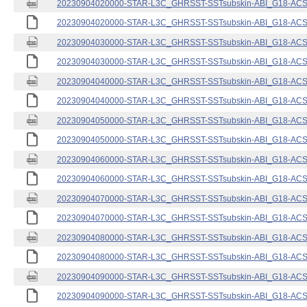
20230904020000-STAR-L3C_GHRSST-SSTsubskin-ABI_G18-ACSPO
20230904020000-STAR-L3C_GHRSST-SSTsubskin-ABI_G18-ACSPO
20230904030000-STAR-L3C_GHRSST-SSTsubskin-ABI_G18-ACSPO
20230904030000-STAR-L3C_GHRSST-SSTsubskin-ABI_G18-ACSPO
20230904040000-STAR-L3C_GHRSST-SSTsubskin-ABI_G18-ACSPO
20230904040000-STAR-L3C_GHRSST-SSTsubskin-ABI_G18-ACSPO
20230904050000-STAR-L3C_GHRSST-SSTsubskin-ABI_G18-ACSPO
20230904050000-STAR-L3C_GHRSST-SSTsubskin-ABI_G18-ACSPO
20230904060000-STAR-L3C_GHRSST-SSTsubskin-ABI_G18-ACSPO
20230904060000-STAR-L3C_GHRSST-SSTsubskin-ABI_G18-ACSPO
20230904070000-STAR-L3C_GHRSST-SSTsubskin-ABI_G18-ACSPO
20230904070000-STAR-L3C_GHRSST-SSTsubskin-ABI_G18-ACSPO
20230904080000-STAR-L3C_GHRSST-SSTsubskin-ABI_G18-ACSPO
20230904080000-STAR-L3C_GHRSST-SSTsubskin-ABI_G18-ACSPO
20230904090000-STAR-L3C_GHRSST-SSTsubskin-ABI_G18-ACSPO
20230904090000-STAR-L3C_GHRSST-SSTsubskin-ABI_G18-ACSPO