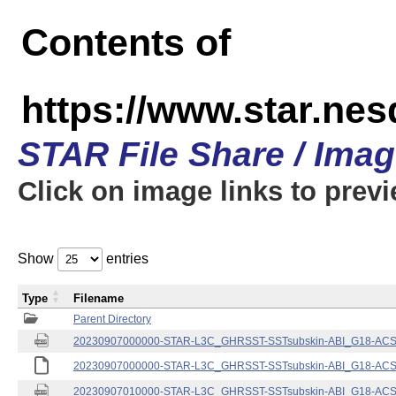
Contents of
https://www.star.nes
STAR File Share / Ima
Click on image links to prev
Show
entries
Type
Filename
Parent Directory
20230907000000-STAR-L3C_GHRSST-SSTsubskin-ABI_G18-ACSPO
20230907000000-STAR-L3C_GHRSST-SSTsubskin-ABI_G18-ACSPO
20230907010000-STAR-L3C_GHRSST-SSTsubskin-ABI_G18-ACSPO