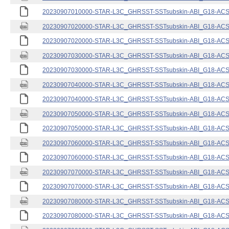
20230907010000-STAR-L3C_GHRSST-SSTsubskin-ABI_G18-ACSPO
20230907020000-STAR-L3C_GHRSST-SSTsubskin-ABI_G18-ACSPO
20230907020000-STAR-L3C_GHRSST-SSTsubskin-ABI_G18-ACSPO
20230907030000-STAR-L3C_GHRSST-SSTsubskin-ABI_G18-ACSPO
20230907030000-STAR-L3C_GHRSST-SSTsubskin-ABI_G18-ACSPO
20230907040000-STAR-L3C_GHRSST-SSTsubskin-ABI_G18-ACSPO
20230907040000-STAR-L3C_GHRSST-SSTsubskin-ABI_G18-ACSPO
20230907050000-STAR-L3C_GHRSST-SSTsubskin-ABI_G18-ACSPO
20230907050000-STAR-L3C_GHRSST-SSTsubskin-ABI_G18-ACSPO
20230907060000-STAR-L3C_GHRSST-SSTsubskin-ABI_G18-ACSPO
20230907060000-STAR-L3C_GHRSST-SSTsubskin-ABI_G18-ACSPO
20230907070000-STAR-L3C_GHRSST-SSTsubskin-ABI_G18-ACSPO
20230907070000-STAR-L3C_GHRSST-SSTsubskin-ABI_G18-ACSPO
20230907080000-STAR-L3C_GHRSST-SSTsubskin-ABI_G18-ACSPO
20230907080000-STAR-L3C_GHRSST-SSTsubskin-ABI_G18-ACSPO