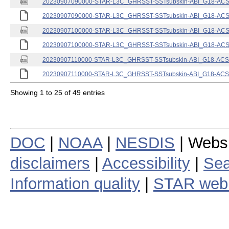
20230907090000-STAR-L3C_GHRSST-SSTsubskin-ABI_G18-ACSPO
20230907090000-STAR-L3C_GHRSST-SSTsubskin-ABI_G18-ACSPO
20230907100000-STAR-L3C_GHRSST-SSTsubskin-ABI_G18-ACSPO
20230907100000-STAR-L3C_GHRSST-SSTsubskin-ABI_G18-ACSPO
20230907110000-STAR-L3C_GHRSST-SSTsubskin-ABI_G18-ACSPO
20230907110000-STAR-L3C_GHRSST-SSTsubskin-ABI_G18-ACSPO
Showing 1 to 25 of 49 entries
DOC
|
NOAA
|
NESDIS
| Webs
disclaimers
|
Accessibility
|
Sea
Information quality
|
STAR web