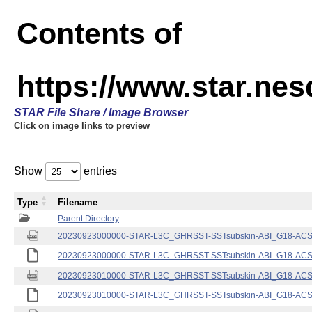
Contents of
https://www.star.nes
STAR File Share / Image Browser
Click on image links to preview
Show
entries
Type
Filename
Parent Directory
20230923000000-STAR-L3C_GHRSST-SSTsubskin-ABI_G18-ACSPO
20230923000000-STAR-L3C_GHRSST-SSTsubskin-ABI_G18-ACSPO
20230923010000-STAR-L3C_GHRSST-SSTsubskin-ABI_G18-ACSPO
20230923010000-STAR-L3C_GHRSST-SSTsubskin-ABI_G18-ACSPO