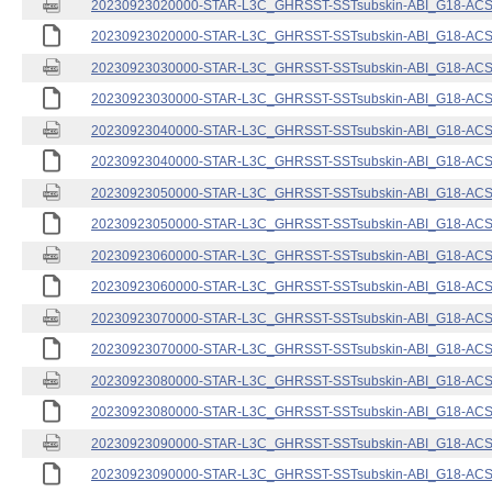
20230923020000-STAR-L3C_GHRSST-SSTsubskin-ABI_G18-ACSPO
20230923020000-STAR-L3C_GHRSST-SSTsubskin-ABI_G18-ACSPO
20230923030000-STAR-L3C_GHRSST-SSTsubskin-ABI_G18-ACSPO
20230923030000-STAR-L3C_GHRSST-SSTsubskin-ABI_G18-ACSPO
20230923040000-STAR-L3C_GHRSST-SSTsubskin-ABI_G18-ACSPO
20230923040000-STAR-L3C_GHRSST-SSTsubskin-ABI_G18-ACSPO
20230923050000-STAR-L3C_GHRSST-SSTsubskin-ABI_G18-ACSPO
20230923050000-STAR-L3C_GHRSST-SSTsubskin-ABI_G18-ACSPO
20230923060000-STAR-L3C_GHRSST-SSTsubskin-ABI_G18-ACSPO
20230923060000-STAR-L3C_GHRSST-SSTsubskin-ABI_G18-ACSPO
20230923070000-STAR-L3C_GHRSST-SSTsubskin-ABI_G18-ACSPO
20230923070000-STAR-L3C_GHRSST-SSTsubskin-ABI_G18-ACSPO
20230923080000-STAR-L3C_GHRSST-SSTsubskin-ABI_G18-ACSPO
20230923080000-STAR-L3C_GHRSST-SSTsubskin-ABI_G18-ACSPO
20230923090000-STAR-L3C_GHRSST-SSTsubskin-ABI_G18-ACSPO
20230923090000-STAR-L3C_GHRSST-SSTsubskin-ABI_G18-ACSPO