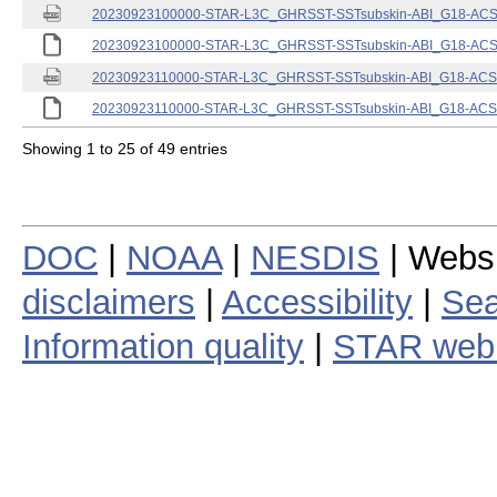
20230923100000-STAR-L3C_GHRSST-SSTsubskin-ABI_G18-ACSPO
20230923100000-STAR-L3C_GHRSST-SSTsubskin-ABI_G18-ACSPO
20230923110000-STAR-L3C_GHRSST-SSTsubskin-ABI_G18-ACSPO
20230923110000-STAR-L3C_GHRSST-SSTsubskin-ABI_G18-ACSPO
Showing 1 to 25 of 49 entries
DOC
|
NOAA
|
NESDIS
| Webs
disclaimers
|
Accessibility
|
Sea
Information quality
|
STAR web