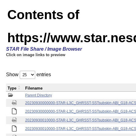
Contents of
https://www.star.nes
STAR File Share / Image Browser
Click on image links to preview
Show
entries
Type
Filename
Parent Directory
20230930000000-STAR-L3C_GHRSST-SSTsubskin-ABI_G18-ACSPO
20230930000000-STAR-L3C_GHRSST-SSTsubskin-ABI_G18-ACSPO
20230930010000-STAR-L3C_GHRSST-SSTsubskin-ABI_G18-ACSPO
20230930010000-STAR-L3C_GHRSST-SSTsubskin-ABI_G18-ACSPO