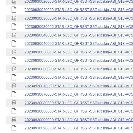
20230930020000-STAR-L3C_GHRSST-SSTsubskin-ABI_G18-ACSPO
20230930020000-STAR-L3C_GHRSST-SSTsubskin-ABI_G18-ACSPO
20230930030000-STAR-L3C_GHRSST-SSTsubskin-ABI_G18-ACSPO
20230930030000-STAR-L3C_GHRSST-SSTsubskin-ABI_G18-ACSPO
20230930040000-STAR-L3C_GHRSST-SSTsubskin-ABI_G18-ACSPO
20230930040000-STAR-L3C_GHRSST-SSTsubskin-ABI_G18-ACSPO
20230930050000-STAR-L3C_GHRSST-SSTsubskin-ABI_G18-ACSPO
20230930050000-STAR-L3C_GHRSST-SSTsubskin-ABI_G18-ACSPO
20230930060000-STAR-L3C_GHRSST-SSTsubskin-ABI_G18-ACSPO
20230930060000-STAR-L3C_GHRSST-SSTsubskin-ABI_G18-ACSPO
20230930070000-STAR-L3C_GHRSST-SSTsubskin-ABI_G18-ACSPO
20230930070000-STAR-L3C_GHRSST-SSTsubskin-ABI_G18-ACSPO
20230930080000-STAR-L3C_GHRSST-SSTsubskin-ABI_G18-ACSPO
20230930080000-STAR-L3C_GHRSST-SSTsubskin-ABI_G18-ACSPO
20230930090000-STAR-L3C_GHRSST-SSTsubskin-ABI_G18-ACSPO
20230930090000-STAR-L3C_GHRSST-SSTsubskin-ABI_G18-ACSPO