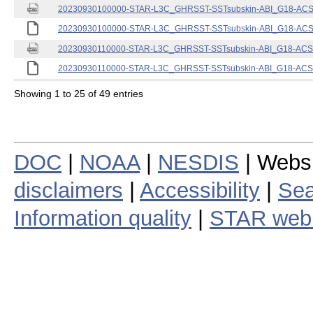
20230930100000-STAR-L3C_GHRSST-SSTsubskin-ABI_G18-ACSPO
20230930100000-STAR-L3C_GHRSST-SSTsubskin-ABI_G18-ACSPO
20230930110000-STAR-L3C_GHRSST-SSTsubskin-ABI_G18-ACSPO
20230930110000-STAR-L3C_GHRSST-SSTsubskin-ABI_G18-ACSPO
Showing 1 to 25 of 49 entries
DOC
|
NOAA
|
NESDIS
| Webs
disclaimers
|
Accessibility
|
Sea
Information quality
|
STAR web