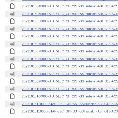
20231015040000-STAR-L3C_GHRSST-SSTsubskin-ABI_G18-ACSPO
20231015050000-STAR-L3C_GHRSST-SSTsubskin-ABI_G18-ACSPO
20231015050000-STAR-L3C_GHRSST-SSTsubskin-ABI_G18-ACSPO
20231015060000-STAR-L3C_GHRSST-SSTsubskin-ABI_G18-ACSPO
20231015060000-STAR-L3C_GHRSST-SSTsubskin-ABI_G18-ACSPO
20231015070000-STAR-L3C_GHRSST-SSTsubskin-ABI_G18-ACSPO
20231015070000-STAR-L3C_GHRSST-SSTsubskin-ABI_G18-ACSPO
20231015080000-STAR-L3C_GHRSST-SSTsubskin-ABI_G18-ACSPO
20231015080000-STAR-L3C_GHRSST-SSTsubskin-ABI_G18-ACSPO
20231015090000-STAR-L3C_GHRSST-SSTsubskin-ABI_G18-ACSPO
20231015090000-STAR-L3C_GHRSST-SSTsubskin-ABI_G18-ACSPO
20231015100000-STAR-L3C_GHRSST-SSTsubskin-ABI_G18-ACSPO
20231015100000-STAR-L3C_GHRSST-SSTsubskin-ABI_G18-ACSPO
20231015110000-STAR-L3C_GHRSST-SSTsubskin-ABI_G18-ACSPO
20231015110000-STAR-L3C_GHRSST-SSTsubskin-ABI_G18-ACSPO