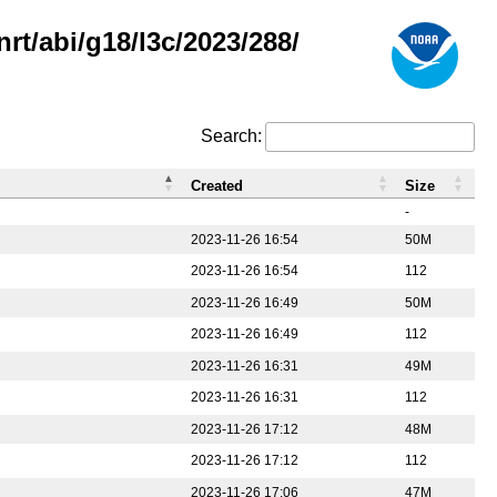
rt/abi/g18/l3c/2023/288/
Search:
Created
Size
-
2023-11-26 16:54
50M
2023-11-26 16:54
112
2023-11-26 16:49
50M
2023-11-26 16:49
112
2023-11-26 16:31
49M
2023-11-26 16:31
112
2023-11-26 17:12
48M
2023-11-26 17:12
112
2023-11-26 17:06
47M