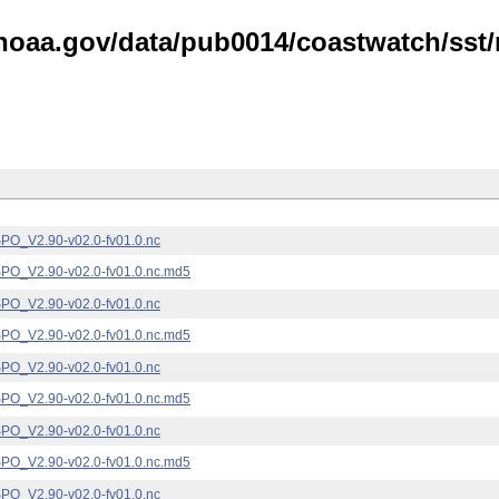
noaa.gov/data/pub0014/coastwatch/sst/n
_V2.90-v02.0-fv01.0.nc
_V2.90-v02.0-fv01.0.nc.md5
_V2.90-v02.0-fv01.0.nc
_V2.90-v02.0-fv01.0.nc.md5
_V2.90-v02.0-fv01.0.nc
_V2.90-v02.0-fv01.0.nc.md5
_V2.90-v02.0-fv01.0.nc
_V2.90-v02.0-fv01.0.nc.md5
_V2.90-v02.0-fv01.0.nc