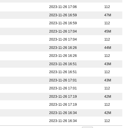
2023-11-26 17:06
112
2023-11-26 16:59
47M
2023-11-26 16:59
112
2023-11-26 17:04
45M
2023-11-26 17:04
112
2023-11-26 16:26
44M
2023-11-26 16:26
112
2023-11-26 16:51
43M
2023-11-26 16:51
112
2023-11-26 17:01
43M
2023-11-26 17:01
112
2023-11-26 17:19
42M
2023-11-26 17:19
112
2023-11-26 16:34
42M
2023-11-26 16:34
112