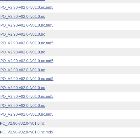
_V2.90-v02.0-fv01.0.nc.md5
_V2.90-v02.0-fv01.0.nc
_V2.90-v02.0-fv01.0.nc.md5
_V2.90-v02.0-fv01.0.nc
_V2.90-v02.0-fv01.0.nc.md5
_V2.90-v02.0-fv01.0.nc
_V2.90-v02.0-fv01.0.nc.md5
_V2.90-v02.0-fv01.0.nc
_V2.90-v02.0-fv01.0.nc.md5
_V2.90-v02.0-fv01.0.nc
_V2.90-v02.0-fv01.0.nc.md5
_V2.90-v02.0-fv01.0.nc
_V2.90-v02.0-fv01.0.nc.md5
_V2.90-v02.0-fv01.0.nc
_V2.90-v02.0-fv01.0.nc.md5