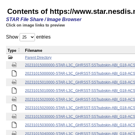
Contents of https://www.star.nesdis.
STAR File Share / Image Browser
Click on image links to preview
Show
entries
Type
Filename
Parent Directory
20231015000000-STAR-L3C_GHRSST-SSTsubskin-ABI_G18-ACSPO
20231015000000-STAR-L3C_GHRSST-SSTsubskin-ABI_G18-ACSPO
20231015010000-STAR-L3C_GHRSST-SSTsubskin-ABI_G18-ACSPO
20231015010000-STAR-L3C_GHRSST-SSTsubskin-ABI_G18-ACSPO
20231015020000-STAR-L3C_GHRSST-SSTsubskin-ABI_G18-ACSPO
20231015020000-STAR-L3C_GHRSST-SSTsubskin-ABI_G18-ACSPO
20231015030000-STAR-L3C_GHRSST-SSTsubskin-ABI_G18-ACSPO
20231015030000-STAR-L3C_GHRSST-SSTsubskin-ABI_G18-ACSPO
20231015040000-STAR-L3C_GHRSST-SSTsubskin-ABI_G18-ACSPO