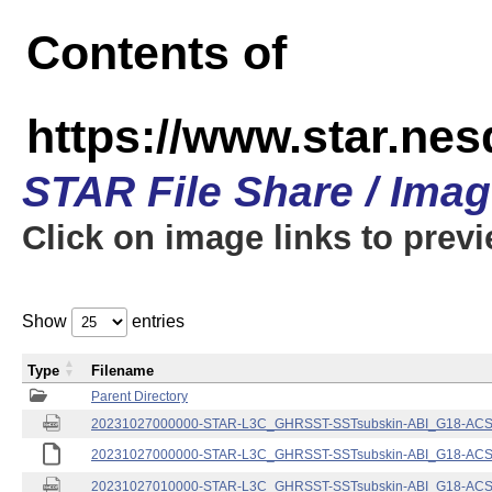
Contents of
https://www.star.nes
STAR File Share / Ima
Click on image links to prev
Show
entries
Type
Filename
Parent Directory
20231027000000-STAR-L3C_GHRSST-SSTsubskin-ABI_G18-ACSPO
20231027000000-STAR-L3C_GHRSST-SSTsubskin-ABI_G18-ACSPO
20231027010000-STAR-L3C_GHRSST-SSTsubskin-ABI_G18-ACSPO