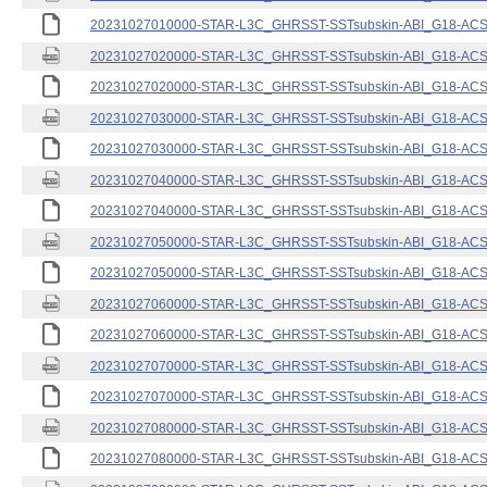
20231027010000-STAR-L3C_GHRSST-SSTsubskin-ABI_G18-ACSPO
20231027020000-STAR-L3C_GHRSST-SSTsubskin-ABI_G18-ACSPO
20231027020000-STAR-L3C_GHRSST-SSTsubskin-ABI_G18-ACSPO
20231027030000-STAR-L3C_GHRSST-SSTsubskin-ABI_G18-ACSPO
20231027030000-STAR-L3C_GHRSST-SSTsubskin-ABI_G18-ACSPO
20231027040000-STAR-L3C_GHRSST-SSTsubskin-ABI_G18-ACSPO
20231027040000-STAR-L3C_GHRSST-SSTsubskin-ABI_G18-ACSPO
20231027050000-STAR-L3C_GHRSST-SSTsubskin-ABI_G18-ACSPO
20231027050000-STAR-L3C_GHRSST-SSTsubskin-ABI_G18-ACSPO
20231027060000-STAR-L3C_GHRSST-SSTsubskin-ABI_G18-ACSPO
20231027060000-STAR-L3C_GHRSST-SSTsubskin-ABI_G18-ACSPO
20231027070000-STAR-L3C_GHRSST-SSTsubskin-ABI_G18-ACSPO
20231027070000-STAR-L3C_GHRSST-SSTsubskin-ABI_G18-ACSPO
20231027080000-STAR-L3C_GHRSST-SSTsubskin-ABI_G18-ACSPO
20231027080000-STAR-L3C_GHRSST-SSTsubskin-ABI_G18-ACSPO