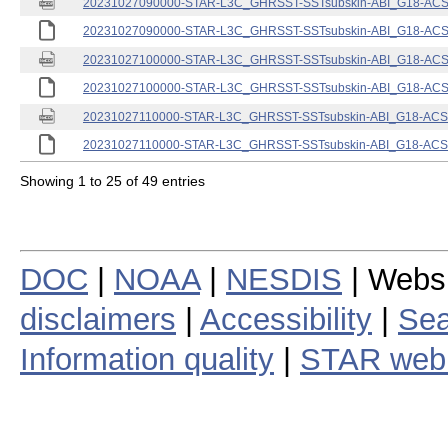
20231027090000-STAR-L3C_GHRSST-SSTsubskin-ABI_G18-ACSPO
20231027090000-STAR-L3C_GHRSST-SSTsubskin-ABI_G18-ACSPO
20231027100000-STAR-L3C_GHRSST-SSTsubskin-ABI_G18-ACSPO
20231027100000-STAR-L3C_GHRSST-SSTsubskin-ABI_G18-ACSPO
20231027110000-STAR-L3C_GHRSST-SSTsubskin-ABI_G18-ACSPO
20231027110000-STAR-L3C_GHRSST-SSTsubskin-ABI_G18-ACSPO
Showing 1 to 25 of 49 entries
DOC
|
NOAA
|
NESDIS
| Webs
disclaimers
|
Accessibility
|
Sea
Information quality
|
STAR web