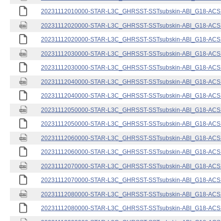
20231112010000-STAR-L3C_GHRSST-SSTsubskin-ABI_G18-ACSPO
20231112020000-STAR-L3C_GHRSST-SSTsubskin-ABI_G18-ACSPO
20231112020000-STAR-L3C_GHRSST-SSTsubskin-ABI_G18-ACSPO
20231112030000-STAR-L3C_GHRSST-SSTsubskin-ABI_G18-ACSPO
20231112030000-STAR-L3C_GHRSST-SSTsubskin-ABI_G18-ACSPO
20231112040000-STAR-L3C_GHRSST-SSTsubskin-ABI_G18-ACSPO
20231112040000-STAR-L3C_GHRSST-SSTsubskin-ABI_G18-ACSPO
20231112050000-STAR-L3C_GHRSST-SSTsubskin-ABI_G18-ACSPO
20231112050000-STAR-L3C_GHRSST-SSTsubskin-ABI_G18-ACSPO
20231112060000-STAR-L3C_GHRSST-SSTsubskin-ABI_G18-ACSPO
20231112060000-STAR-L3C_GHRSST-SSTsubskin-ABI_G18-ACSPO
20231112070000-STAR-L3C_GHRSST-SSTsubskin-ABI_G18-ACSPO
20231112070000-STAR-L3C_GHRSST-SSTsubskin-ABI_G18-ACSPO
20231112080000-STAR-L3C_GHRSST-SSTsubskin-ABI_G18-ACSPO
20231112080000-STAR-L3C_GHRSST-SSTsubskin-ABI_G18-ACSPO