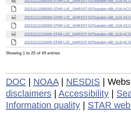
20231112090000-STAR-L3C_GHRSST-SSTsubskin-ABI_G18-ACSPO
20231112090000-STAR-L3C_GHRSST-SSTsubskin-ABI_G18-ACSPO
20231112100000-STAR-L3C_GHRSST-SSTsubskin-ABI_G18-ACSPO
20231112100000-STAR-L3C_GHRSST-SSTsubskin-ABI_G18-ACSPO
20231112110000-STAR-L3C_GHRSST-SSTsubskin-ABI_G18-ACSPO
20231112110000-STAR-L3C_GHRSST-SSTsubskin-ABI_G18-ACSPO
Showing 1 to 25 of 49 entries
DOC
|
NOAA
|
NESDIS
| Webs
disclaimers
|
Accessibility
|
Sea
Information quality
|
STAR web