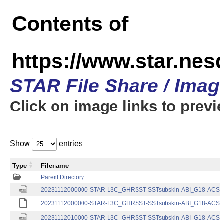
Contents of
https://www.star.nes
STAR File Share / Ima
Click on image links to prev
Show
entries
Type
Filename
Parent Directory
20231112000000-STAR-L3C_GHRSST-SSTsubskin-ABI_G18-ACSPO
20231112000000-STAR-L3C_GHRSST-SSTsubskin-ABI_G18-ACSPO
20231112010000-STAR-L3C_GHRSST-SSTsubskin-ABI_G18-ACSPO