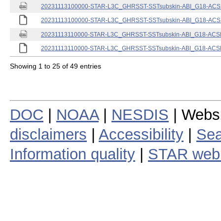
20231113100000-STAR-L3C_GHRSST-SSTsubskin-ABI_G18-ACSPO
20231113100000-STAR-L3C_GHRSST-SSTsubskin-ABI_G18-ACSPO
20231113110000-STAR-L3C_GHRSST-SSTsubskin-ABI_G18-ACSPO
20231113110000-STAR-L3C_GHRSST-SSTsubskin-ABI_G18-ACSPO
Showing 1 to 25 of 49 entries
DOC
|
NOAA
|
NESDIS
| Webs
disclaimers
|
Accessibility
|
Sea
Information quality
|
STAR web