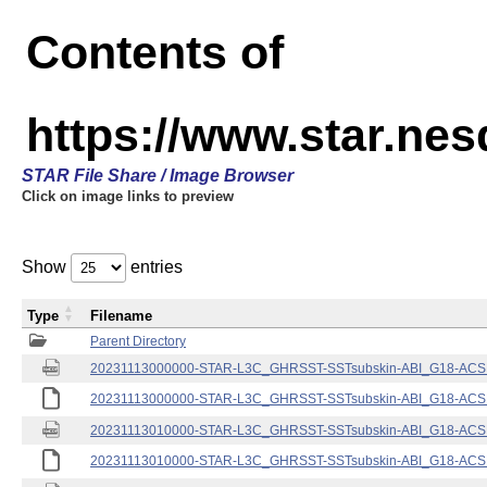
Contents of
https://www.star.nes
STAR File Share / Image Browser
Click on image links to preview
Show
entries
Type
Filename
Parent Directory
20231113000000-STAR-L3C_GHRSST-SSTsubskin-ABI_G18-ACSPO
20231113000000-STAR-L3C_GHRSST-SSTsubskin-ABI_G18-ACSPO
20231113010000-STAR-L3C_GHRSST-SSTsubskin-ABI_G18-ACSPO
20231113010000-STAR-L3C_GHRSST-SSTsubskin-ABI_G18-ACSPO