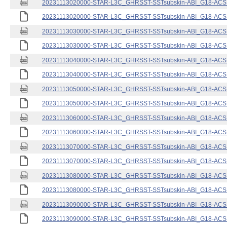
20231113020000-STAR-L3C_GHRSST-SSTsubskin-ABI_G18-ACSPO
20231113020000-STAR-L3C_GHRSST-SSTsubskin-ABI_G18-ACSPO
20231113030000-STAR-L3C_GHRSST-SSTsubskin-ABI_G18-ACSPO
20231113030000-STAR-L3C_GHRSST-SSTsubskin-ABI_G18-ACSPO
20231113040000-STAR-L3C_GHRSST-SSTsubskin-ABI_G18-ACSPO
20231113040000-STAR-L3C_GHRSST-SSTsubskin-ABI_G18-ACSPO
20231113050000-STAR-L3C_GHRSST-SSTsubskin-ABI_G18-ACSPO
20231113050000-STAR-L3C_GHRSST-SSTsubskin-ABI_G18-ACSPO
20231113060000-STAR-L3C_GHRSST-SSTsubskin-ABI_G18-ACSPO
20231113060000-STAR-L3C_GHRSST-SSTsubskin-ABI_G18-ACSPO
20231113070000-STAR-L3C_GHRSST-SSTsubskin-ABI_G18-ACSPO
20231113070000-STAR-L3C_GHRSST-SSTsubskin-ABI_G18-ACSPO
20231113080000-STAR-L3C_GHRSST-SSTsubskin-ABI_G18-ACSPO
20231113080000-STAR-L3C_GHRSST-SSTsubskin-ABI_G18-ACSPO
20231113090000-STAR-L3C_GHRSST-SSTsubskin-ABI_G18-ACSPO
20231113090000-STAR-L3C_GHRSST-SSTsubskin-ABI_G18-ACSPO