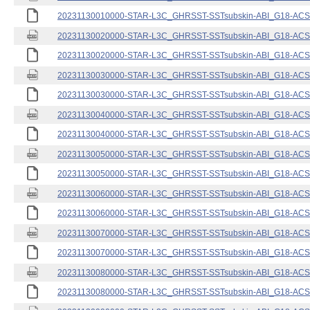
20231130010000-STAR-L3C_GHRSST-SSTsubskin-ABI_G18-ACSPO
20231130020000-STAR-L3C_GHRSST-SSTsubskin-ABI_G18-ACSPO
20231130020000-STAR-L3C_GHRSST-SSTsubskin-ABI_G18-ACSPO
20231130030000-STAR-L3C_GHRSST-SSTsubskin-ABI_G18-ACSPO
20231130030000-STAR-L3C_GHRSST-SSTsubskin-ABI_G18-ACSPO
20231130040000-STAR-L3C_GHRSST-SSTsubskin-ABI_G18-ACSPO
20231130040000-STAR-L3C_GHRSST-SSTsubskin-ABI_G18-ACSPO
20231130050000-STAR-L3C_GHRSST-SSTsubskin-ABI_G18-ACSPO
20231130050000-STAR-L3C_GHRSST-SSTsubskin-ABI_G18-ACSPO
20231130060000-STAR-L3C_GHRSST-SSTsubskin-ABI_G18-ACSPO
20231130060000-STAR-L3C_GHRSST-SSTsubskin-ABI_G18-ACSPO
20231130070000-STAR-L3C_GHRSST-SSTsubskin-ABI_G18-ACSPO
20231130070000-STAR-L3C_GHRSST-SSTsubskin-ABI_G18-ACSPO
20231130080000-STAR-L3C_GHRSST-SSTsubskin-ABI_G18-ACSPO
20231130080000-STAR-L3C_GHRSST-SSTsubskin-ABI_G18-ACSPO