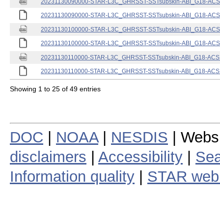
20231130090000-STAR-L3C_GHRSST-SSTsubskin-ABI_G18-ACSPO
20231130090000-STAR-L3C_GHRSST-SSTsubskin-ABI_G18-ACSPO
20231130100000-STAR-L3C_GHRSST-SSTsubskin-ABI_G18-ACSPO
20231130100000-STAR-L3C_GHRSST-SSTsubskin-ABI_G18-ACSPO
20231130110000-STAR-L3C_GHRSST-SSTsubskin-ABI_G18-ACSPO
20231130110000-STAR-L3C_GHRSST-SSTsubskin-ABI_G18-ACSPO
Showing 1 to 25 of 49 entries
DOC
|
NOAA
|
NESDIS
| Webs
disclaimers
|
Accessibility
|
Sea
Information quality
|
STAR web