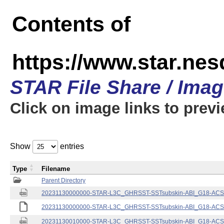
Contents of
https://www.star.nes
STAR File Share / Ima
Click on image links to prev
Show
entries
Type
Filename
Parent Directory
20231130000000-STAR-L3C_GHRSST-SSTsubskin-ABI_G18-ACSPO
20231130000000-STAR-L3C_GHRSST-SSTsubskin-ABI_G18-ACSPO
20231130010000-STAR-L3C_GHRSST-SSTsubskin-ABI_G18-ACSPO