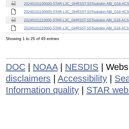
20240101100000-STAR-L3C_GHRSST-SSTsubskin-ABI_G18-ACSPO
20240101100000-STAR-L3C_GHRSST-SSTsubskin-ABI_G18-ACSPO
20240101110000-STAR-L3C_GHRSST-SSTsubskin-ABI_G18-ACSPO
20240101110000-STAR-L3C_GHRSST-SSTsubskin-ABI_G18-ACSPO
Showing 1 to 25 of 49 entries
DOC
|
NOAA
|
NESDIS
| Webs
disclaimers
|
Accessibility
|
Sea
Information quality
|
STAR web