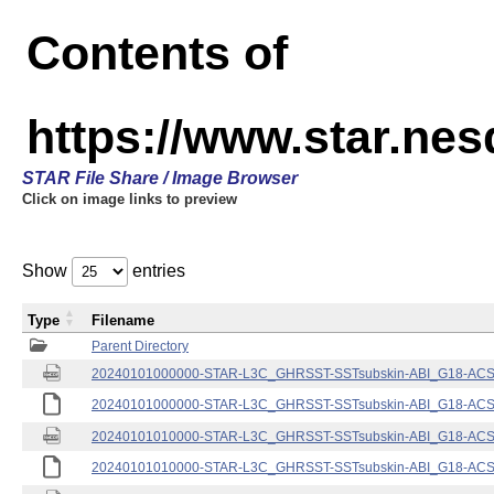
Contents of
https://www.star.nes
STAR File Share / Image Browser
Click on image links to preview
Show
entries
Type
Filename
Parent Directory
20240101000000-STAR-L3C_GHRSST-SSTsubskin-ABI_G18-ACSPO
20240101000000-STAR-L3C_GHRSST-SSTsubskin-ABI_G18-ACSPO
20240101010000-STAR-L3C_GHRSST-SSTsubskin-ABI_G18-ACSPO
20240101010000-STAR-L3C_GHRSST-SSTsubskin-ABI_G18-ACSPO