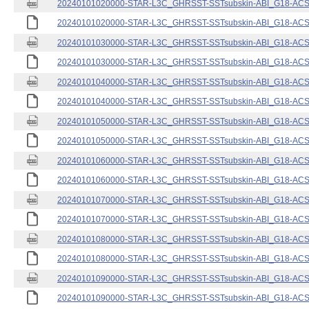
20240101020000-STAR-L3C_GHRSST-SSTsubskin-ABI_G18-ACSPO
20240101020000-STAR-L3C_GHRSST-SSTsubskin-ABI_G18-ACSPO
20240101030000-STAR-L3C_GHRSST-SSTsubskin-ABI_G18-ACSPO
20240101030000-STAR-L3C_GHRSST-SSTsubskin-ABI_G18-ACSPO
20240101040000-STAR-L3C_GHRSST-SSTsubskin-ABI_G18-ACSPO
20240101040000-STAR-L3C_GHRSST-SSTsubskin-ABI_G18-ACSPO
20240101050000-STAR-L3C_GHRSST-SSTsubskin-ABI_G18-ACSPO
20240101050000-STAR-L3C_GHRSST-SSTsubskin-ABI_G18-ACSPO
20240101060000-STAR-L3C_GHRSST-SSTsubskin-ABI_G18-ACSPO
20240101060000-STAR-L3C_GHRSST-SSTsubskin-ABI_G18-ACSPO
20240101070000-STAR-L3C_GHRSST-SSTsubskin-ABI_G18-ACSPO
20240101070000-STAR-L3C_GHRSST-SSTsubskin-ABI_G18-ACSPO
20240101080000-STAR-L3C_GHRSST-SSTsubskin-ABI_G18-ACSPO
20240101080000-STAR-L3C_GHRSST-SSTsubskin-ABI_G18-ACSPO
20240101090000-STAR-L3C_GHRSST-SSTsubskin-ABI_G18-ACSPO
20240101090000-STAR-L3C_GHRSST-SSTsubskin-ABI_G18-ACSPO