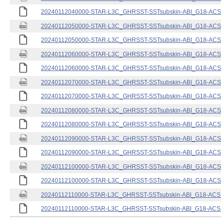
20240112040000-STAR-L3C_GHRSST-SSTsubskin-ABI_G18-ACSPO
20240112050000-STAR-L3C_GHRSST-SSTsubskin-ABI_G18-ACSPO
20240112050000-STAR-L3C_GHRSST-SSTsubskin-ABI_G18-ACSPO
20240112060000-STAR-L3C_GHRSST-SSTsubskin-ABI_G18-ACSPO
20240112060000-STAR-L3C_GHRSST-SSTsubskin-ABI_G18-ACSPO
20240112070000-STAR-L3C_GHRSST-SSTsubskin-ABI_G18-ACSPO
20240112070000-STAR-L3C_GHRSST-SSTsubskin-ABI_G18-ACSPO
20240112080000-STAR-L3C_GHRSST-SSTsubskin-ABI_G18-ACSPO
20240112080000-STAR-L3C_GHRSST-SSTsubskin-ABI_G18-ACSPO
20240112090000-STAR-L3C_GHRSST-SSTsubskin-ABI_G18-ACSPO
20240112090000-STAR-L3C_GHRSST-SSTsubskin-ABI_G18-ACSPO
20240112100000-STAR-L3C_GHRSST-SSTsubskin-ABI_G18-ACSPO
20240112100000-STAR-L3C_GHRSST-SSTsubskin-ABI_G18-ACSPO
20240112110000-STAR-L3C_GHRSST-SSTsubskin-ABI_G18-ACSPO
20240112110000-STAR-L3C_GHRSST-SSTsubskin-ABI_G18-ACSPO