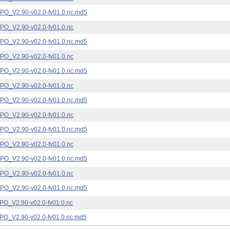
_V2.90-v02.0-fv01.0.nc.md5
_V2.90-v02.0-fv01.0.nc
_V2.90-v02.0-fv01.0.nc.md5
_V2.90-v02.0-fv01.0.nc
_V2.90-v02.0-fv01.0.nc.md5
_V2.90-v02.0-fv01.0.nc
_V2.90-v02.0-fv01.0.nc.md5
_V2.90-v02.0-fv01.0.nc
_V2.90-v02.0-fv01.0.nc.md5
_V2.90-v02.0-fv01.0.nc
_V2.90-v02.0-fv01.0.nc.md5
_V2.90-v02.0-fv01.0.nc
_V2.90-v02.0-fv01.0.nc.md5
_V2.90-v02.0-fv01.0.nc
_V2.90-v02.0-fv01.0.nc.md5