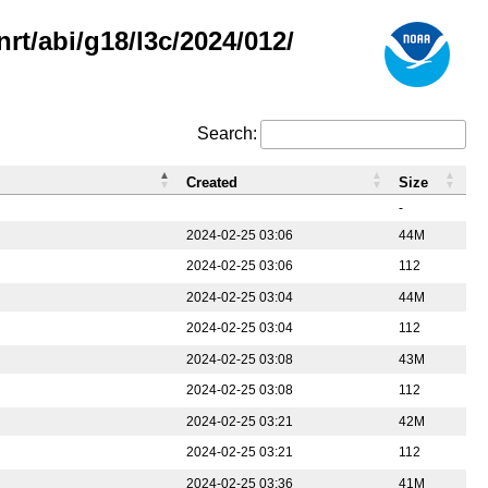
rt/abi/g18/l3c/2024/012/
Search:
Created
Size
-
2024-02-25 03:06
44M
2024-02-25 03:06
112
2024-02-25 03:04
44M
2024-02-25 03:04
112
2024-02-25 03:08
43M
2024-02-25 03:08
112
2024-02-25 03:21
42M
2024-02-25 03:21
112
2024-02-25 03:36
41M