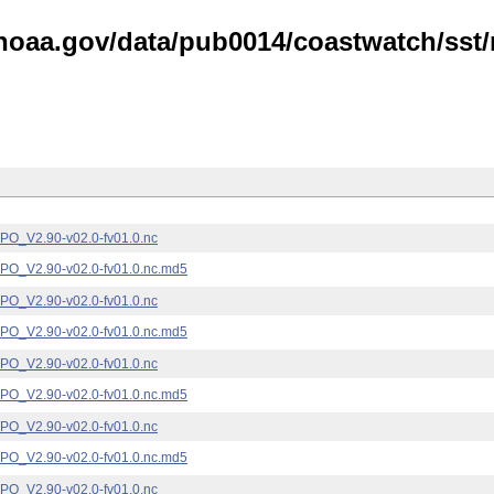
noaa.gov/data/pub0014/coastwatch/sst/n
_V2.90-v02.0-fv01.0.nc
_V2.90-v02.0-fv01.0.nc.md5
_V2.90-v02.0-fv01.0.nc
_V2.90-v02.0-fv01.0.nc.md5
_V2.90-v02.0-fv01.0.nc
_V2.90-v02.0-fv01.0.nc.md5
_V2.90-v02.0-fv01.0.nc
_V2.90-v02.0-fv01.0.nc.md5
_V2.90-v02.0-fv01.0.nc