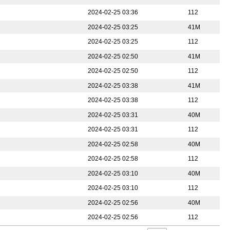
2024-02-25 03:36
112
2024-02-25 03:25
41M
2024-02-25 03:25
112
2024-02-25 02:50
41M
2024-02-25 02:50
112
2024-02-25 03:38
41M
2024-02-25 03:38
112
2024-02-25 03:31
40M
2024-02-25 03:31
112
2024-02-25 02:58
40M
2024-02-25 02:58
112
2024-02-25 03:10
40M
2024-02-25 03:10
112
2024-02-25 02:56
40M
2024-02-25 02:56
112