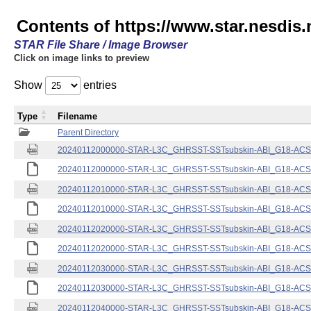
Contents of https://www.star.nesdis.
STAR File Share / Image Browser
Click on image links to preview
Show
entries
Type
Filename
Parent Directory
20240112000000-STAR-L3C_GHRSST-SSTsubskin-ABI_G18-ACSPO
20240112000000-STAR-L3C_GHRSST-SSTsubskin-ABI_G18-ACSPO
20240112010000-STAR-L3C_GHRSST-SSTsubskin-ABI_G18-ACSPO
20240112010000-STAR-L3C_GHRSST-SSTsubskin-ABI_G18-ACSPO
20240112020000-STAR-L3C_GHRSST-SSTsubskin-ABI_G18-ACSPO
20240112020000-STAR-L3C_GHRSST-SSTsubskin-ABI_G18-ACSPO
20240112030000-STAR-L3C_GHRSST-SSTsubskin-ABI_G18-ACSPO
20240112030000-STAR-L3C_GHRSST-SSTsubskin-ABI_G18-ACSPO
20240112040000-STAR-L3C_GHRSST-SSTsubskin-ABI_G18-ACSPO