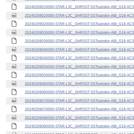
20240209010000-STAR-L3C_GHRSST-SSTsubskin-ABI_G18-ACSPO
20240209020000-STAR-L3C_GHRSST-SSTsubskin-ABI_G18-ACSPO
20240209020000-STAR-L3C_GHRSST-SSTsubskin-ABI_G18-ACSPO
20240209030000-STAR-L3C_GHRSST-SSTsubskin-ABI_G18-ACSPO
20240209030000-STAR-L3C_GHRSST-SSTsubskin-ABI_G18-ACSPO
20240209040000-STAR-L3C_GHRSST-SSTsubskin-ABI_G18-ACSPO
20240209040000-STAR-L3C_GHRSST-SSTsubskin-ABI_G18-ACSPO
20240209050000-STAR-L3C_GHRSST-SSTsubskin-ABI_G18-ACSPO
20240209050000-STAR-L3C_GHRSST-SSTsubskin-ABI_G18-ACSPO
20240209060000-STAR-L3C_GHRSST-SSTsubskin-ABI_G18-ACSPO
20240209060000-STAR-L3C_GHRSST-SSTsubskin-ABI_G18-ACSPO
20240209070000-STAR-L3C_GHRSST-SSTsubskin-ABI_G18-ACSPO
20240209070000-STAR-L3C_GHRSST-SSTsubskin-ABI_G18-ACSPO
20240209080000-STAR-L3C_GHRSST-SSTsubskin-ABI_G18-ACSPO
20240209080000-STAR-L3C_GHRSST-SSTsubskin-ABI_G18-ACSPO