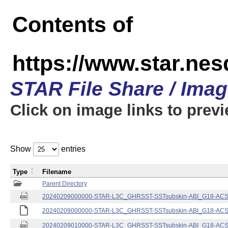
Contents of
https://www.star.nes
STAR File Share / Ima
Click on image links to prev
Show
entries
Type
Filename
Parent Directory
20240209000000-STAR-L3C_GHRSST-SSTsubskin-ABI_G18-ACSPO
20240209000000-STAR-L3C_GHRSST-SSTsubskin-ABI_G18-ACSPO
20240209010000-STAR-L3C_GHRSST-SSTsubskin-ABI_G18-ACSPO