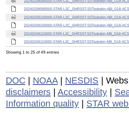
20240209090000-STAR-L3C_GHRSST-SSTsubskin-ABI_G18-ACSPO
20240209090000-STAR-L3C_GHRSST-SSTsubskin-ABI_G18-ACSPO
20240209100000-STAR-L3C_GHRSST-SSTsubskin-ABI_G18-ACSPO
20240209100000-STAR-L3C_GHRSST-SSTsubskin-ABI_G18-ACSPO
20240209110000-STAR-L3C_GHRSST-SSTsubskin-ABI_G18-ACSPO
20240209110000-STAR-L3C_GHRSST-SSTsubskin-ABI_G18-ACSPO
Showing 1 to 25 of 49 entries
DOC
|
NOAA
|
NESDIS
| Webs
disclaimers
|
Accessibility
|
Sea
Information quality
|
STAR web