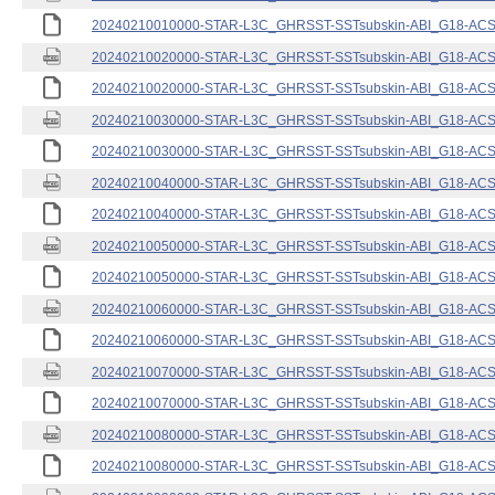
20240210010000-STAR-L3C_GHRSST-SSTsubskin-ABI_G18-ACSPO
20240210020000-STAR-L3C_GHRSST-SSTsubskin-ABI_G18-ACSPO
20240210020000-STAR-L3C_GHRSST-SSTsubskin-ABI_G18-ACSPO
20240210030000-STAR-L3C_GHRSST-SSTsubskin-ABI_G18-ACSPO
20240210030000-STAR-L3C_GHRSST-SSTsubskin-ABI_G18-ACSPO
20240210040000-STAR-L3C_GHRSST-SSTsubskin-ABI_G18-ACSPO
20240210040000-STAR-L3C_GHRSST-SSTsubskin-ABI_G18-ACSPO
20240210050000-STAR-L3C_GHRSST-SSTsubskin-ABI_G18-ACSPO
20240210050000-STAR-L3C_GHRSST-SSTsubskin-ABI_G18-ACSPO
20240210060000-STAR-L3C_GHRSST-SSTsubskin-ABI_G18-ACSPO
20240210060000-STAR-L3C_GHRSST-SSTsubskin-ABI_G18-ACSPO
20240210070000-STAR-L3C_GHRSST-SSTsubskin-ABI_G18-ACSPO
20240210070000-STAR-L3C_GHRSST-SSTsubskin-ABI_G18-ACSPO
20240210080000-STAR-L3C_GHRSST-SSTsubskin-ABI_G18-ACSPO
20240210080000-STAR-L3C_GHRSST-SSTsubskin-ABI_G18-ACSPO