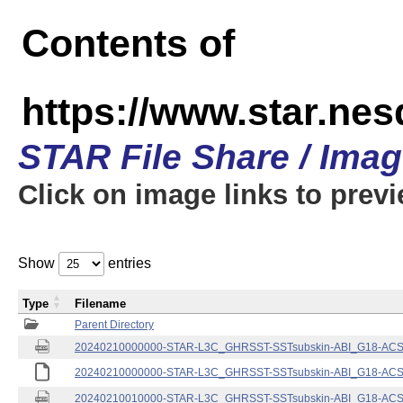
Contents of
https://www.star.nes
STAR File Share / Ima
Click on image links to prev
Show
entries
Type
Filename
Parent Directory
20240210000000-STAR-L3C_GHRSST-SSTsubskin-ABI_G18-ACSPO
20240210000000-STAR-L3C_GHRSST-SSTsubskin-ABI_G18-ACSPO
20240210010000-STAR-L3C_GHRSST-SSTsubskin-ABI_G18-ACSPO