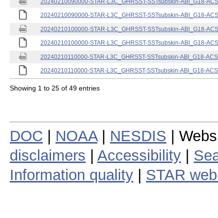
20240210090000-STAR-L3C_GHRSST-SSTsubskin-ABI_G18-ACSPO
20240210090000-STAR-L3C_GHRSST-SSTsubskin-ABI_G18-ACSPO
20240210100000-STAR-L3C_GHRSST-SSTsubskin-ABI_G18-ACSPO
20240210100000-STAR-L3C_GHRSST-SSTsubskin-ABI_G18-ACSPO
20240210110000-STAR-L3C_GHRSST-SSTsubskin-ABI_G18-ACSPO
20240210110000-STAR-L3C_GHRSST-SSTsubskin-ABI_G18-ACSPO
Showing 1 to 25 of 49 entries
DOC
|
NOAA
|
NESDIS
| Webs
disclaimers
|
Accessibility
|
Sea
Information quality
|
STAR web