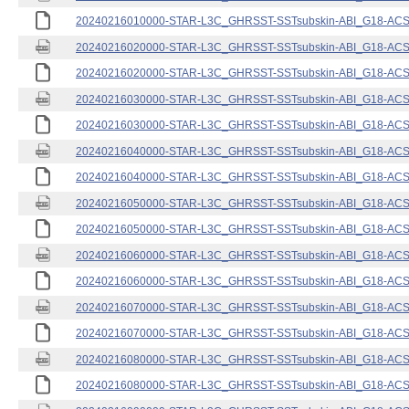
20240216010000-STAR-L3C_GHRSST-SSTsubskin-ABI_G18-ACSPO
20240216020000-STAR-L3C_GHRSST-SSTsubskin-ABI_G18-ACSPO
20240216020000-STAR-L3C_GHRSST-SSTsubskin-ABI_G18-ACSPO
20240216030000-STAR-L3C_GHRSST-SSTsubskin-ABI_G18-ACSPO
20240216030000-STAR-L3C_GHRSST-SSTsubskin-ABI_G18-ACSPO
20240216040000-STAR-L3C_GHRSST-SSTsubskin-ABI_G18-ACSPO
20240216040000-STAR-L3C_GHRSST-SSTsubskin-ABI_G18-ACSPO
20240216050000-STAR-L3C_GHRSST-SSTsubskin-ABI_G18-ACSPO
20240216050000-STAR-L3C_GHRSST-SSTsubskin-ABI_G18-ACSPO
20240216060000-STAR-L3C_GHRSST-SSTsubskin-ABI_G18-ACSPO
20240216060000-STAR-L3C_GHRSST-SSTsubskin-ABI_G18-ACSPO
20240216070000-STAR-L3C_GHRSST-SSTsubskin-ABI_G18-ACSPO
20240216070000-STAR-L3C_GHRSST-SSTsubskin-ABI_G18-ACSPO
20240216080000-STAR-L3C_GHRSST-SSTsubskin-ABI_G18-ACSPO
20240216080000-STAR-L3C_GHRSST-SSTsubskin-ABI_G18-ACSPO