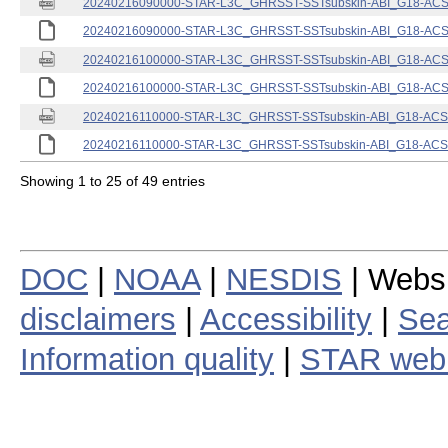
20240216090000-STAR-L3C_GHRSST-SSTsubskin-ABI_G18-ACSPO
20240216090000-STAR-L3C_GHRSST-SSTsubskin-ABI_G18-ACSPO
20240216100000-STAR-L3C_GHRSST-SSTsubskin-ABI_G18-ACSPO
20240216100000-STAR-L3C_GHRSST-SSTsubskin-ABI_G18-ACSPO
20240216110000-STAR-L3C_GHRSST-SSTsubskin-ABI_G18-ACSPO
20240216110000-STAR-L3C_GHRSST-SSTsubskin-ABI_G18-ACSPO
Showing 1 to 25 of 49 entries
DOC
|
NOAA
|
NESDIS
| Webs
disclaimers
|
Accessibility
|
Sea
Information quality
|
STAR web