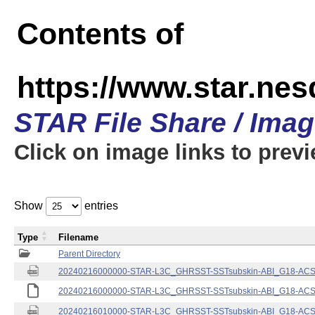
Contents of
https://www.star.nes
STAR File Share / Ima
Click on image links to prev
Show
entries
Type
Filename
Parent Directory
20240216000000-STAR-L3C_GHRSST-SSTsubskin-ABI_G18-ACSPO
20240216000000-STAR-L3C_GHRSST-SSTsubskin-ABI_G18-ACSPO
20240216010000-STAR-L3C_GHRSST-SSTsubskin-ABI_G18-ACSPO