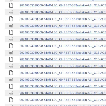
20240303010000-STAR-L3C_GHRSST-SSTsubskin-ABI_G18-ACSPO
20240303020000-STAR-L3C_GHRSST-SSTsubskin-ABI_G18-ACSPO
20240303020000-STAR-L3C_GHRSST-SSTsubskin-ABI_G18-ACSPO
20240303030000-STAR-L3C_GHRSST-SSTsubskin-ABI_G18-ACSPO
20240303030000-STAR-L3C_GHRSST-SSTsubskin-ABI_G18-ACSPO
20240303040000-STAR-L3C_GHRSST-SSTsubskin-ABI_G18-ACSPO
20240303040000-STAR-L3C_GHRSST-SSTsubskin-ABI_G18-ACSPO
20240303050000-STAR-L3C_GHRSST-SSTsubskin-ABI_G18-ACSPO
20240303050000-STAR-L3C_GHRSST-SSTsubskin-ABI_G18-ACSPO
20240303060000-STAR-L3C_GHRSST-SSTsubskin-ABI_G18-ACSPO
20240303060000-STAR-L3C_GHRSST-SSTsubskin-ABI_G18-ACSPO
20240303070000-STAR-L3C_GHRSST-SSTsubskin-ABI_G18-ACSPO
20240303070000-STAR-L3C_GHRSST-SSTsubskin-ABI_G18-ACSPO
20240303080000-STAR-L3C_GHRSST-SSTsubskin-ABI_G18-ACSPO
20240303080000-STAR-L3C_GHRSST-SSTsubskin-ABI_G18-ACSPO