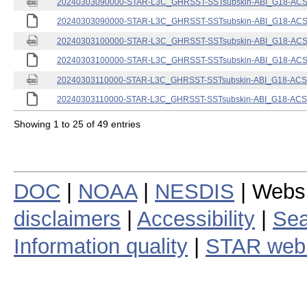
20240303090000-STAR-L3C_GHRSST-SSTsubskin-ABI_G18-ACSPO
20240303090000-STAR-L3C_GHRSST-SSTsubskin-ABI_G18-ACSPO
20240303100000-STAR-L3C_GHRSST-SSTsubskin-ABI_G18-ACSPO
20240303100000-STAR-L3C_GHRSST-SSTsubskin-ABI_G18-ACSPO
20240303110000-STAR-L3C_GHRSST-SSTsubskin-ABI_G18-ACSPO
20240303110000-STAR-L3C_GHRSST-SSTsubskin-ABI_G18-ACSPO
Showing 1 to 25 of 49 entries
DOC
|
NOAA
|
NESDIS
| Webs
disclaimers
|
Accessibility
|
Sea
Information quality
|
STAR web