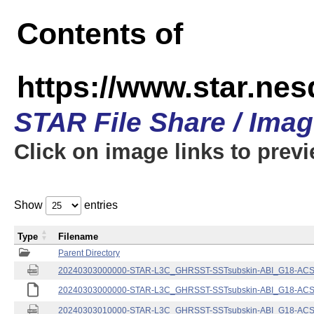
Contents of
https://www.star.nes
STAR File Share / Ima
Click on image links to prev
Show
entries
Type
Filename
Parent Directory
20240303000000-STAR-L3C_GHRSST-SSTsubskin-ABI_G18-ACSPO
20240303000000-STAR-L3C_GHRSST-SSTsubskin-ABI_G18-ACSPO
20240303010000-STAR-L3C_GHRSST-SSTsubskin-ABI_G18-ACSPO