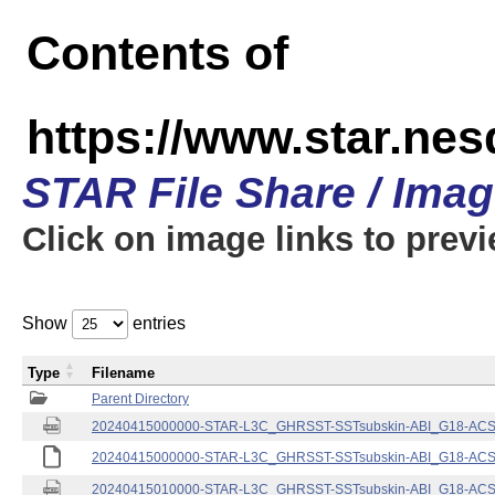
Contents of
https://www.star.nes
STAR File Share / Ima
Click on image links to prev
Show
entries
Type
Filename
Parent Directory
20240415000000-STAR-L3C_GHRSST-SSTsubskin-ABI_G18-ACSPO
20240415000000-STAR-L3C_GHRSST-SSTsubskin-ABI_G18-ACSPO
20240415010000-STAR-L3C_GHRSST-SSTsubskin-ABI_G18-ACSPO