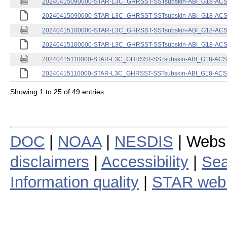
20240415090000-STAR-L3C_GHRSST-SSTsubskin-ABI_G18-ACSPO
20240415090000-STAR-L3C_GHRSST-SSTsubskin-ABI_G18-ACSPO
20240415100000-STAR-L3C_GHRSST-SSTsubskin-ABI_G18-ACSPO
20240415100000-STAR-L3C_GHRSST-SSTsubskin-ABI_G18-ACSPO
20240415110000-STAR-L3C_GHRSST-SSTsubskin-ABI_G18-ACSPO
20240415110000-STAR-L3C_GHRSST-SSTsubskin-ABI_G18-ACSPO
Showing 1 to 25 of 49 entries
DOC
|
NOAA
|
NESDIS
| Webs
disclaimers
|
Accessibility
|
Sea
Information quality
|
STAR web