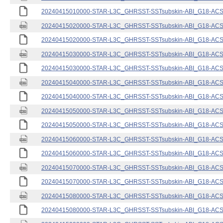
20240415010000-STAR-L3C_GHRSST-SSTsubskin-ABI_G18-ACSPO
20240415020000-STAR-L3C_GHRSST-SSTsubskin-ABI_G18-ACSPO
20240415020000-STAR-L3C_GHRSST-SSTsubskin-ABI_G18-ACSPO
20240415030000-STAR-L3C_GHRSST-SSTsubskin-ABI_G18-ACSPO
20240415030000-STAR-L3C_GHRSST-SSTsubskin-ABI_G18-ACSPO
20240415040000-STAR-L3C_GHRSST-SSTsubskin-ABI_G18-ACSPO
20240415040000-STAR-L3C_GHRSST-SSTsubskin-ABI_G18-ACSPO
20240415050000-STAR-L3C_GHRSST-SSTsubskin-ABI_G18-ACSPO
20240415050000-STAR-L3C_GHRSST-SSTsubskin-ABI_G18-ACSPO
20240415060000-STAR-L3C_GHRSST-SSTsubskin-ABI_G18-ACSPO
20240415060000-STAR-L3C_GHRSST-SSTsubskin-ABI_G18-ACSPO
20240415070000-STAR-L3C_GHRSST-SSTsubskin-ABI_G18-ACSPO
20240415070000-STAR-L3C_GHRSST-SSTsubskin-ABI_G18-ACSPO
20240415080000-STAR-L3C_GHRSST-SSTsubskin-ABI_G18-ACSPO
20240415080000-STAR-L3C_GHRSST-SSTsubskin-ABI_G18-ACSPO