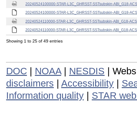
20240524100000-STAR-L3C_GHRSST-SSTsubskin-ABI_G18-ACSPO
20240524100000-STAR-L3C_GHRSST-SSTsubskin-ABI_G18-ACSPO
20240524110000-STAR-L3C_GHRSST-SSTsubskin-ABI_G18-ACSPO
20240524110000-STAR-L3C_GHRSST-SSTsubskin-ABI_G18-ACSPO
Showing 1 to 25 of 49 entries
DOC
|
NOAA
|
NESDIS
| Webs
disclaimers
|
Accessibility
|
Sea
Information quality
|
STAR web