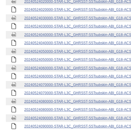
20240524020000-STAR-L3C_GHRSST-SSTsubskin-ABI_G18-ACSPO
20240524020000-STAR-L3C_GHRSST-SSTsubskin-ABI_G18-ACSPO
20240524030000-STAR-L3C_GHRSST-SSTsubskin-ABI_G18-ACSPO
20240524030000-STAR-L3C_GHRSST-SSTsubskin-ABI_G18-ACSPO
20240524040000-STAR-L3C_GHRSST-SSTsubskin-ABI_G18-ACSPO
20240524040000-STAR-L3C_GHRSST-SSTsubskin-ABI_G18-ACSPO
20240524050000-STAR-L3C_GHRSST-SSTsubskin-ABI_G18-ACSPO
20240524050000-STAR-L3C_GHRSST-SSTsubskin-ABI_G18-ACSPO
20240524060000-STAR-L3C_GHRSST-SSTsubskin-ABI_G18-ACSPO
20240524060000-STAR-L3C_GHRSST-SSTsubskin-ABI_G18-ACSPO
20240524070000-STAR-L3C_GHRSST-SSTsubskin-ABI_G18-ACSPO
20240524070000-STAR-L3C_GHRSST-SSTsubskin-ABI_G18-ACSPO
20240524080000-STAR-L3C_GHRSST-SSTsubskin-ABI_G18-ACSPO
20240524080000-STAR-L3C_GHRSST-SSTsubskin-ABI_G18-ACSPO
20240524090000-STAR-L3C_GHRSST-SSTsubskin-ABI_G18-ACSPO
20240524090000-STAR-L3C_GHRSST-SSTsubskin-ABI_G18-ACSPO