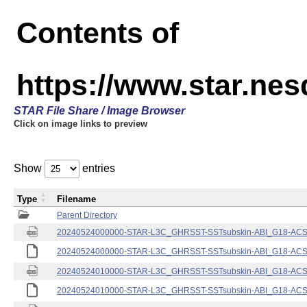
Contents of
https://www.star.nes
STAR File Share / Image Browser
Click on image links to preview
Show
entries
Type
Filename
Parent Directory
20240524000000-STAR-L3C_GHRSST-SSTsubskin-ABI_G18-ACSPO
20240524000000-STAR-L3C_GHRSST-SSTsubskin-ABI_G18-ACSPO
20240524010000-STAR-L3C_GHRSST-SSTsubskin-ABI_G18-ACSPO
20240524010000-STAR-L3C_GHRSST-SSTsubskin-ABI_G18-ACSPO