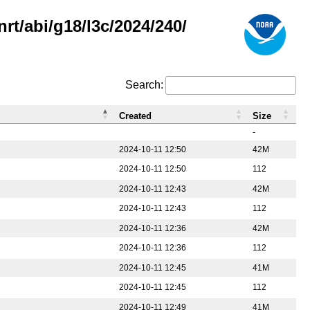
rt/abi/g18/l3c/2024/240/
Search:
Created
Size
-
2024-10-11 12:50
42M
2024-10-11 12:50
112
2024-10-11 12:43
42M
2024-10-11 12:43
112
2024-10-11 12:36
42M
2024-10-11 12:36
112
2024-10-11 12:45
41M
2024-10-11 12:45
112
2024-10-11 12:49
41M