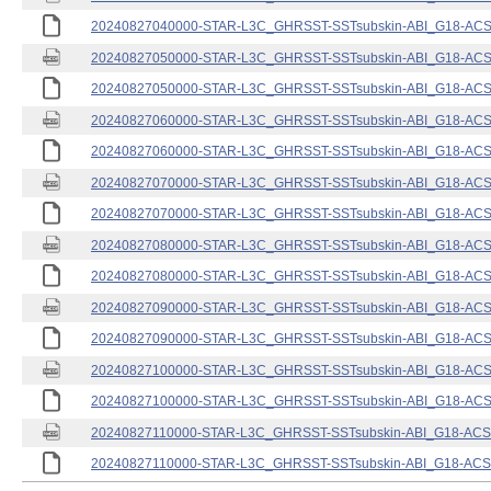
20240827040000-STAR-L3C_GHRSST-SSTsubskin-ABI_G18-ACSPO
20240827050000-STAR-L3C_GHRSST-SSTsubskin-ABI_G18-ACSPO
20240827050000-STAR-L3C_GHRSST-SSTsubskin-ABI_G18-ACSPO
20240827060000-STAR-L3C_GHRSST-SSTsubskin-ABI_G18-ACSPO
20240827060000-STAR-L3C_GHRSST-SSTsubskin-ABI_G18-ACSPO
20240827070000-STAR-L3C_GHRSST-SSTsubskin-ABI_G18-ACSPO
20240827070000-STAR-L3C_GHRSST-SSTsubskin-ABI_G18-ACSPO
20240827080000-STAR-L3C_GHRSST-SSTsubskin-ABI_G18-ACSPO
20240827080000-STAR-L3C_GHRSST-SSTsubskin-ABI_G18-ACSPO
20240827090000-STAR-L3C_GHRSST-SSTsubskin-ABI_G18-ACSPO
20240827090000-STAR-L3C_GHRSST-SSTsubskin-ABI_G18-ACSPO
20240827100000-STAR-L3C_GHRSST-SSTsubskin-ABI_G18-ACSPO
20240827100000-STAR-L3C_GHRSST-SSTsubskin-ABI_G18-ACSPO
20240827110000-STAR-L3C_GHRSST-SSTsubskin-ABI_G18-ACSPO
20240827110000-STAR-L3C_GHRSST-SSTsubskin-ABI_G18-ACSPO