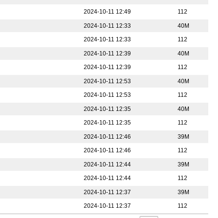
2024-10-11 12:49
112
2024-10-11 12:33
40M
2024-10-11 12:33
112
2024-10-11 12:39
40M
2024-10-11 12:39
112
2024-10-11 12:53
40M
2024-10-11 12:53
112
2024-10-11 12:35
40M
2024-10-11 12:35
112
2024-10-11 12:46
39M
2024-10-11 12:46
112
2024-10-11 12:44
39M
2024-10-11 12:44
112
2024-10-11 12:37
39M
2024-10-11 12:37
112