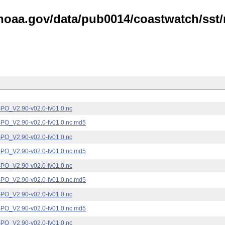
noaa.gov/data/pub0014/coastwatch/sst/n
_V2.90-v02.0-fv01.0.nc
_V2.90-v02.0-fv01.0.nc.md5
_V2.90-v02.0-fv01.0.nc
_V2.90-v02.0-fv01.0.nc.md5
_V2.90-v02.0-fv01.0.nc
_V2.90-v02.0-fv01.0.nc.md5
_V2.90-v02.0-fv01.0.nc
_V2.90-v02.0-fv01.0.nc.md5
_V2.90-v02.0-fv01.0.nc