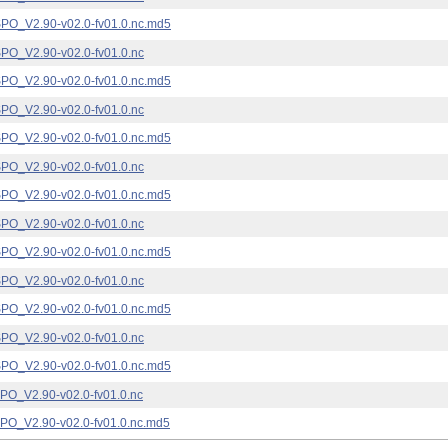
_V2.90-v02.0-fv01.0.nc.md5
_V2.90-v02.0-fv01.0.nc
_V2.90-v02.0-fv01.0.nc.md5
_V2.90-v02.0-fv01.0.nc
_V2.90-v02.0-fv01.0.nc.md5
_V2.90-v02.0-fv01.0.nc
_V2.90-v02.0-fv01.0.nc.md5
_V2.90-v02.0-fv01.0.nc
_V2.90-v02.0-fv01.0.nc.md5
_V2.90-v02.0-fv01.0.nc
_V2.90-v02.0-fv01.0.nc.md5
_V2.90-v02.0-fv01.0.nc
_V2.90-v02.0-fv01.0.nc.md5
_V2.90-v02.0-fv01.0.nc
_V2.90-v02.0-fv01.0.nc.md5