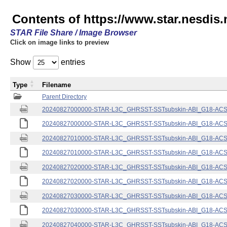
Contents of https://www.star.nesdis.
STAR File Share / Image Browser
Click on image links to preview
Show
entries
Type
Filename
Parent Directory
20240827000000-STAR-L3C_GHRSST-SSTsubskin-ABI_G18-ACSPO
20240827000000-STAR-L3C_GHRSST-SSTsubskin-ABI_G18-ACSPO
20240827010000-STAR-L3C_GHRSST-SSTsubskin-ABI_G18-ACSPO
20240827010000-STAR-L3C_GHRSST-SSTsubskin-ABI_G18-ACSPO
20240827020000-STAR-L3C_GHRSST-SSTsubskin-ABI_G18-ACSPO
20240827020000-STAR-L3C_GHRSST-SSTsubskin-ABI_G18-ACSPO
20240827030000-STAR-L3C_GHRSST-SSTsubskin-ABI_G18-ACSPO
20240827030000-STAR-L3C_GHRSST-SSTsubskin-ABI_G18-ACSPO
20240827040000-STAR-L3C_GHRSST-SSTsubskin-ABI_G18-ACSPO