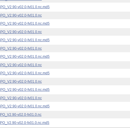
_V2.90-v02.0-fv01.0.nc.md5
_V2.90-v02.0-fv01.0.nc
_V2.90-v02.0-fv01.0.nc.md5
_V2.90-v02.0-fv01.0.nc
_V2.90-v02.0-fv01.0.nc.md5
_V2.90-v02.0-fv01.0.nc
_V2.90-v02.0-fv01.0.nc.md5
_V2.90-v02.0-fv01.0.nc
_V2.90-v02.0-fv01.0.nc.md5
_V2.90-v02.0-fv01.0.nc
_V2.90-v02.0-fv01.0.nc.md5
_V2.90-v02.0-fv01.0.nc
_V2.90-v02.0-fv01.0.nc.md5
_V2.90-v02.0-fv01.0.nc
_V2.90-v02.0-fv01.0.nc.md5