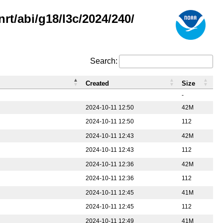
rt/abi/g18/l3c/2024/240/
Search:
Created
Size
-
2024-10-11 12:50
42M
2024-10-11 12:50
112
2024-10-11 12:43
42M
2024-10-11 12:43
112
2024-10-11 12:36
42M
2024-10-11 12:36
112
2024-10-11 12:45
41M
2024-10-11 12:45
112
2024-10-11 12:49
41M