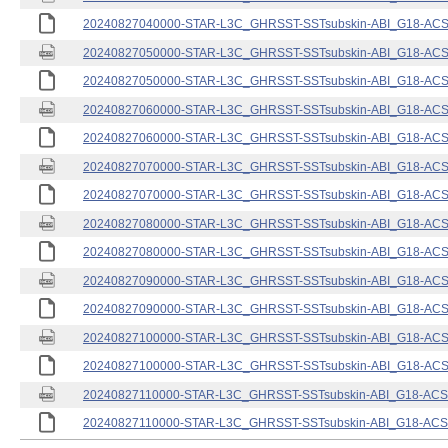
20240827040000-STAR-L3C_GHRSST-SSTsubskin-ABI_G18-ACSPO
20240827050000-STAR-L3C_GHRSST-SSTsubskin-ABI_G18-ACSPO
20240827050000-STAR-L3C_GHRSST-SSTsubskin-ABI_G18-ACSPO
20240827060000-STAR-L3C_GHRSST-SSTsubskin-ABI_G18-ACSPO
20240827060000-STAR-L3C_GHRSST-SSTsubskin-ABI_G18-ACSPO
20240827070000-STAR-L3C_GHRSST-SSTsubskin-ABI_G18-ACSPO
20240827070000-STAR-L3C_GHRSST-SSTsubskin-ABI_G18-ACSPO
20240827080000-STAR-L3C_GHRSST-SSTsubskin-ABI_G18-ACSPO
20240827080000-STAR-L3C_GHRSST-SSTsubskin-ABI_G18-ACSPO
20240827090000-STAR-L3C_GHRSST-SSTsubskin-ABI_G18-ACSPO
20240827090000-STAR-L3C_GHRSST-SSTsubskin-ABI_G18-ACSPO
20240827100000-STAR-L3C_GHRSST-SSTsubskin-ABI_G18-ACSPO
20240827100000-STAR-L3C_GHRSST-SSTsubskin-ABI_G18-ACSPO
20240827110000-STAR-L3C_GHRSST-SSTsubskin-ABI_G18-ACSPO
20240827110000-STAR-L3C_GHRSST-SSTsubskin-ABI_G18-ACSPO