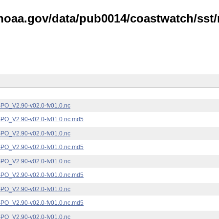
noaa.gov/data/pub0014/coastwatch/sst/n
_V2.90-v02.0-fv01.0.nc
_V2.90-v02.0-fv01.0.nc.md5
_V2.90-v02.0-fv01.0.nc
_V2.90-v02.0-fv01.0.nc.md5
_V2.90-v02.0-fv01.0.nc
_V2.90-v02.0-fv01.0.nc.md5
_V2.90-v02.0-fv01.0.nc
_V2.90-v02.0-fv01.0.nc.md5
_V2.90-v02.0-fv01.0.nc