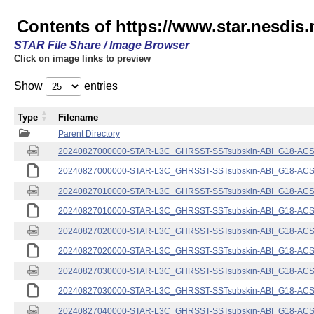
Contents of https://www.star.nesdis.
STAR File Share / Image Browser
Click on image links to preview
Show
entries
Type
Filename
Parent Directory
20240827000000-STAR-L3C_GHRSST-SSTsubskin-ABI_G18-ACSPO
20240827000000-STAR-L3C_GHRSST-SSTsubskin-ABI_G18-ACSPO
20240827010000-STAR-L3C_GHRSST-SSTsubskin-ABI_G18-ACSPO
20240827010000-STAR-L3C_GHRSST-SSTsubskin-ABI_G18-ACSPO
20240827020000-STAR-L3C_GHRSST-SSTsubskin-ABI_G18-ACSPO
20240827020000-STAR-L3C_GHRSST-SSTsubskin-ABI_G18-ACSPO
20240827030000-STAR-L3C_GHRSST-SSTsubskin-ABI_G18-ACSPO
20240827030000-STAR-L3C_GHRSST-SSTsubskin-ABI_G18-ACSPO
20240827040000-STAR-L3C_GHRSST-SSTsubskin-ABI_G18-ACSPO