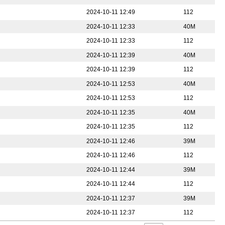
2024-10-11 12:49
112
2024-10-11 12:33
40M
2024-10-11 12:33
112
2024-10-11 12:39
40M
2024-10-11 12:39
112
2024-10-11 12:53
40M
2024-10-11 12:53
112
2024-10-11 12:35
40M
2024-10-11 12:35
112
2024-10-11 12:46
39M
2024-10-11 12:46
112
2024-10-11 12:44
39M
2024-10-11 12:44
112
2024-10-11 12:37
39M
2024-10-11 12:37
112