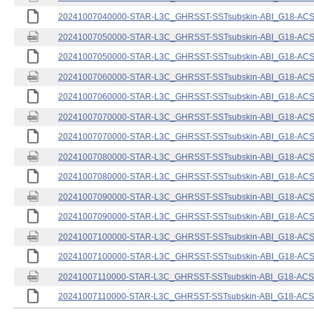
20241007040000-STAR-L3C_GHRSST-SSTsubskin-ABI_G18-ACSPO
20241007050000-STAR-L3C_GHRSST-SSTsubskin-ABI_G18-ACSPO
20241007050000-STAR-L3C_GHRSST-SSTsubskin-ABI_G18-ACSPO
20241007060000-STAR-L3C_GHRSST-SSTsubskin-ABI_G18-ACSPO
20241007060000-STAR-L3C_GHRSST-SSTsubskin-ABI_G18-ACSPO
20241007070000-STAR-L3C_GHRSST-SSTsubskin-ABI_G18-ACSPO
20241007070000-STAR-L3C_GHRSST-SSTsubskin-ABI_G18-ACSPO
20241007080000-STAR-L3C_GHRSST-SSTsubskin-ABI_G18-ACSPO
20241007080000-STAR-L3C_GHRSST-SSTsubskin-ABI_G18-ACSPO
20241007090000-STAR-L3C_GHRSST-SSTsubskin-ABI_G18-ACSPO
20241007090000-STAR-L3C_GHRSST-SSTsubskin-ABI_G18-ACSPO
20241007100000-STAR-L3C_GHRSST-SSTsubskin-ABI_G18-ACSPO
20241007100000-STAR-L3C_GHRSST-SSTsubskin-ABI_G18-ACSPO
20241007110000-STAR-L3C_GHRSST-SSTsubskin-ABI_G18-ACSPO
20241007110000-STAR-L3C_GHRSST-SSTsubskin-ABI_G18-ACSPO