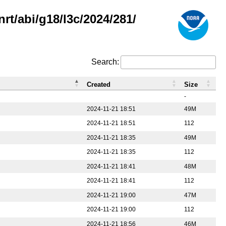
rt/abi/g18/l3c/2024/281/
Search:
Created
Size
-
2024-11-21 18:51
49M
2024-11-21 18:51
112
2024-11-21 18:35
49M
2024-11-21 18:35
112
2024-11-21 18:41
48M
2024-11-21 18:41
112
2024-11-21 19:00
47M
2024-11-21 19:00
112
2024-11-21 18:56
46M