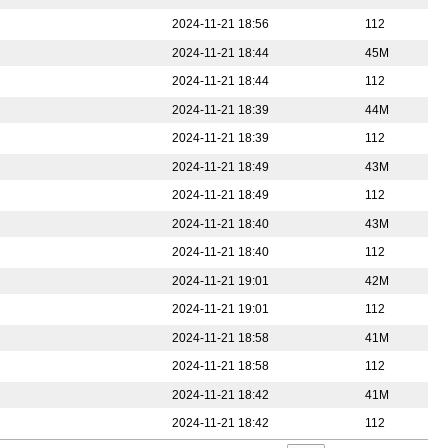
2024-11-21 18:56
112
2024-11-21 18:44
45M
2024-11-21 18:44
112
2024-11-21 18:39
44M
2024-11-21 18:39
112
2024-11-21 18:49
43M
2024-11-21 18:49
112
2024-11-21 18:40
43M
2024-11-21 18:40
112
2024-11-21 19:01
42M
2024-11-21 19:01
112
2024-11-21 18:58
41M
2024-11-21 18:58
112
2024-11-21 18:42
41M
2024-11-21 18:42
112