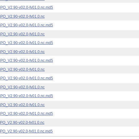
_V2.90-v02.0-fv01.0.nc.md5
_V2.90-v02.0-fv01.0.nc
_V2.90-v02.0-fv01.0.nc.md5
_V2.90-v02.0-fv01.0.nc
_V2.90-v02.0-fv01.0.nc.md5
_V2.90-v02.0-fv01.0.nc
_V2.90-v02.0-fv01.0.nc.md5
_V2.90-v02.0-fv01.0.nc
_V2.90-v02.0-fv01.0.nc.md5
_V2.90-v02.0-fv01.0.nc
_V2.90-v02.0-fv01.0.nc.md5
_V2.90-v02.0-fv01.0.nc
_V2.90-v02.0-fv01.0.nc.md5
_V2.90-v02.0-fv01.0.nc
_V2.90-v02.0-fv01.0.nc.md5