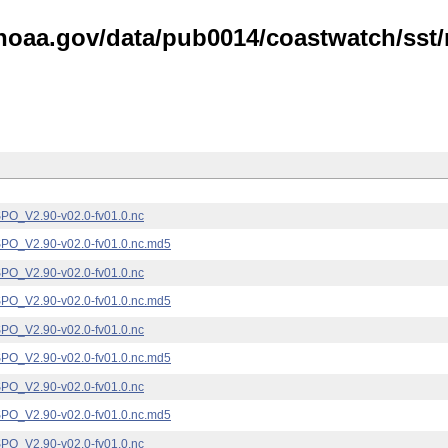
noaa.gov/data/pub0014/coastwatch/sst/n
_V2.90-v02.0-fv01.0.nc
_V2.90-v02.0-fv01.0.nc.md5
_V2.90-v02.0-fv01.0.nc
_V2.90-v02.0-fv01.0.nc.md5
_V2.90-v02.0-fv01.0.nc
_V2.90-v02.0-fv01.0.nc.md5
_V2.90-v02.0-fv01.0.nc
_V2.90-v02.0-fv01.0.nc.md5
_V2.90-v02.0-fv01.0.nc