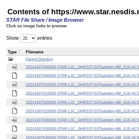
Contents of https://www.star.nesdis.
STAR File Share / Image Browser
Click on image links to preview
Show
entries
Type
Filename
Parent Directory
20241007000000-STAR-L3C_GHRSST-SSTsubskin-ABI_G18-ACSPO
20241007000000-STAR-L3C_GHRSST-SSTsubskin-ABI_G18-ACSPO
20241007010000-STAR-L3C_GHRSST-SSTsubskin-ABI_G18-ACSPO
20241007010000-STAR-L3C_GHRSST-SSTsubskin-ABI_G18-ACSPO
20241007020000-STAR-L3C_GHRSST-SSTsubskin-ABI_G18-ACSPO
20241007020000-STAR-L3C_GHRSST-SSTsubskin-ABI_G18-ACSPO
20241007030000-STAR-L3C_GHRSST-SSTsubskin-ABI_G18-ACSPO
20241007030000-STAR-L3C_GHRSST-SSTsubskin-ABI_G18-ACSPO
20241007040000-STAR-L3C_GHRSST-SSTsubskin-ABI_G18-ACSPO