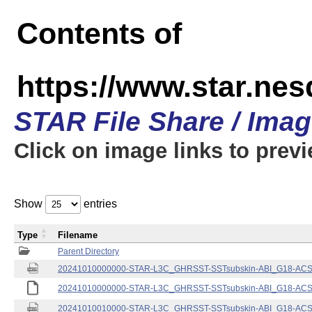
Contents of
https://www.star.nes
STAR File Share / Ima
Click on image links to prev
Show
entries
Type
Filename
Parent Directory
20241010000000-STAR-L3C_GHRSST-SSTsubskin-ABI_G18-ACSPO
20241010000000-STAR-L3C_GHRSST-SSTsubskin-ABI_G18-ACSPO
20241010010000-STAR-L3C_GHRSST-SSTsubskin-ABI_G18-ACSPO