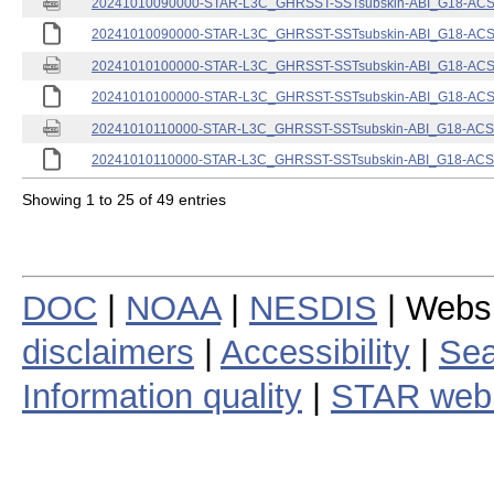
20241010090000-STAR-L3C_GHRSST-SSTsubskin-ABI_G18-ACSPO
20241010090000-STAR-L3C_GHRSST-SSTsubskin-ABI_G18-ACSPO
20241010100000-STAR-L3C_GHRSST-SSTsubskin-ABI_G18-ACSPO
20241010100000-STAR-L3C_GHRSST-SSTsubskin-ABI_G18-ACSPO
20241010110000-STAR-L3C_GHRSST-SSTsubskin-ABI_G18-ACSPO
20241010110000-STAR-L3C_GHRSST-SSTsubskin-ABI_G18-ACSPO
Showing 1 to 25 of 49 entries
DOC
|
NOAA
|
NESDIS
| Webs
disclaimers
|
Accessibility
|
Sea
Information quality
|
STAR web