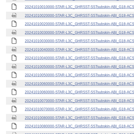
20241010010000-STAR-L3C_GHRSST-SSTsubskin-ABI_G18-ACSPO
20241010020000-STAR-L3C_GHRSST-SSTsubskin-ABI_G18-ACSPO
20241010020000-STAR-L3C_GHRSST-SSTsubskin-ABI_G18-ACSPO
20241010030000-STAR-L3C_GHRSST-SSTsubskin-ABI_G18-ACSPO
20241010030000-STAR-L3C_GHRSST-SSTsubskin-ABI_G18-ACSPO
20241010040000-STAR-L3C_GHRSST-SSTsubskin-ABI_G18-ACSPO
20241010040000-STAR-L3C_GHRSST-SSTsubskin-ABI_G18-ACSPO
20241010050000-STAR-L3C_GHRSST-SSTsubskin-ABI_G18-ACSPO
20241010050000-STAR-L3C_GHRSST-SSTsubskin-ABI_G18-ACSPO
20241010060000-STAR-L3C_GHRSST-SSTsubskin-ABI_G18-ACSPO
20241010060000-STAR-L3C_GHRSST-SSTsubskin-ABI_G18-ACSPO
20241010070000-STAR-L3C_GHRSST-SSTsubskin-ABI_G18-ACSPO
20241010070000-STAR-L3C_GHRSST-SSTsubskin-ABI_G18-ACSPO
20241010080000-STAR-L3C_GHRSST-SSTsubskin-ABI_G18-ACSPO
20241010080000-STAR-L3C_GHRSST-SSTsubskin-ABI_G18-ACSPO