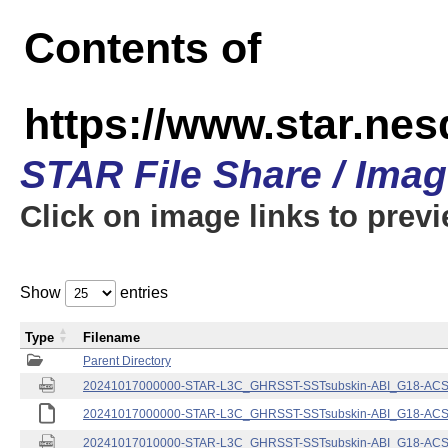
Contents of
https://www.star.nes
STAR File Share / Ima
Click on image links to prev
Show
entries
Type
Filename
Parent Directory
20241017000000-STAR-L3C_GHRSST-SSTsubskin-ABI_G18-ACSPO
20241017000000-STAR-L3C_GHRSST-SSTsubskin-ABI_G18-ACSPO
20241017010000-STAR-L3C_GHRSST-SSTsubskin-ABI_G18-ACSPO