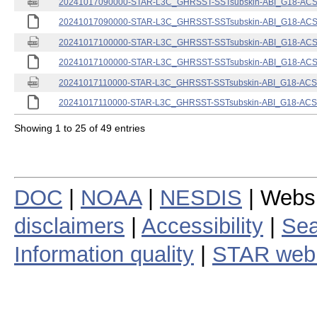
20241017090000-STAR-L3C_GHRSST-SSTsubskin-ABI_G18-ACSPO
20241017090000-STAR-L3C_GHRSST-SSTsubskin-ABI_G18-ACSPO
20241017100000-STAR-L3C_GHRSST-SSTsubskin-ABI_G18-ACSPO
20241017100000-STAR-L3C_GHRSST-SSTsubskin-ABI_G18-ACSPO
20241017110000-STAR-L3C_GHRSST-SSTsubskin-ABI_G18-ACSPO
20241017110000-STAR-L3C_GHRSST-SSTsubskin-ABI_G18-ACSPO
Showing 1 to 25 of 49 entries
DOC
|
NOAA
|
NESDIS
| Webs
disclaimers
|
Accessibility
|
Sea
Information quality
|
STAR web