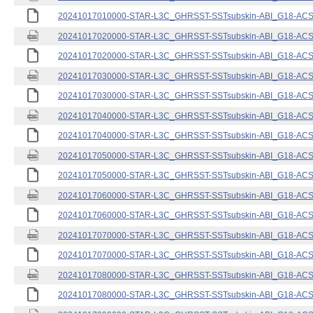
20241017010000-STAR-L3C_GHRSST-SSTsubskin-ABI_G18-ACSPO
20241017020000-STAR-L3C_GHRSST-SSTsubskin-ABI_G18-ACSPO
20241017020000-STAR-L3C_GHRSST-SSTsubskin-ABI_G18-ACSPO
20241017030000-STAR-L3C_GHRSST-SSTsubskin-ABI_G18-ACSPO
20241017030000-STAR-L3C_GHRSST-SSTsubskin-ABI_G18-ACSPO
20241017040000-STAR-L3C_GHRSST-SSTsubskin-ABI_G18-ACSPO
20241017040000-STAR-L3C_GHRSST-SSTsubskin-ABI_G18-ACSPO
20241017050000-STAR-L3C_GHRSST-SSTsubskin-ABI_G18-ACSPO
20241017050000-STAR-L3C_GHRSST-SSTsubskin-ABI_G18-ACSPO
20241017060000-STAR-L3C_GHRSST-SSTsubskin-ABI_G18-ACSPO
20241017060000-STAR-L3C_GHRSST-SSTsubskin-ABI_G18-ACSPO
20241017070000-STAR-L3C_GHRSST-SSTsubskin-ABI_G18-ACSPO
20241017070000-STAR-L3C_GHRSST-SSTsubskin-ABI_G18-ACSPO
20241017080000-STAR-L3C_GHRSST-SSTsubskin-ABI_G18-ACSPO
20241017080000-STAR-L3C_GHRSST-SSTsubskin-ABI_G18-ACSPO