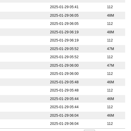
2025-01-29 05:41
112
2025-01-29 06:05
48M
2025-01-29 06:05
112
2025-01-29 06:19
48M
2025-01-29 06:19
112
2025-01-29 05:52
47M
2025-01-29 05:52
112
2025-01-29 06:00
47M
2025-01-29 06:00
112
2025-01-29 05:48
46M
2025-01-29 05:48
112
2025-01-29 05:44
46M
2025-01-29 05:44
112
2025-01-29 06:04
46M
2025-01-29 06:04
112