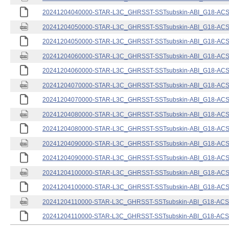
20241204040000-STAR-L3C_GHRSST-SSTsubskin-ABI_G18-ACSPO
20241204050000-STAR-L3C_GHRSST-SSTsubskin-ABI_G18-ACSPO
20241204050000-STAR-L3C_GHRSST-SSTsubskin-ABI_G18-ACSPO
20241204060000-STAR-L3C_GHRSST-SSTsubskin-ABI_G18-ACSPO
20241204060000-STAR-L3C_GHRSST-SSTsubskin-ABI_G18-ACSPO
20241204070000-STAR-L3C_GHRSST-SSTsubskin-ABI_G18-ACSPO
20241204070000-STAR-L3C_GHRSST-SSTsubskin-ABI_G18-ACSPO
20241204080000-STAR-L3C_GHRSST-SSTsubskin-ABI_G18-ACSPO
20241204080000-STAR-L3C_GHRSST-SSTsubskin-ABI_G18-ACSPO
20241204090000-STAR-L3C_GHRSST-SSTsubskin-ABI_G18-ACSPO
20241204090000-STAR-L3C_GHRSST-SSTsubskin-ABI_G18-ACSPO
20241204100000-STAR-L3C_GHRSST-SSTsubskin-ABI_G18-ACSPO
20241204100000-STAR-L3C_GHRSST-SSTsubskin-ABI_G18-ACSPO
20241204110000-STAR-L3C_GHRSST-SSTsubskin-ABI_G18-ACSPO
20241204110000-STAR-L3C_GHRSST-SSTsubskin-ABI_G18-ACSPO