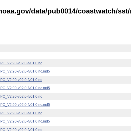
noaa.gov/data/pub0014/coastwatch/sst/n
_V2.90-v02.0-fv01.0.nc
_V2.90-v02.0-fv01.0.nc.md5
_V2.90-v02.0-fv01.0.nc
_V2.90-v02.0-fv01.0.nc.md5
_V2.90-v02.0-fv01.0.nc
_V2.90-v02.0-fv01.0.nc.md5
_V2.90-v02.0-fv01.0.nc
_V2.90-v02.0-fv01.0.nc.md5
_V2.90-v02.0-fv01.0.nc