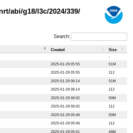
rt/abi/g18/l3c/2024/339/
Search:
Created
Size
-
2025-01-29 05:55
51M
2025-01-29 05:55
112
2025-01-29 06:14
51M
2025-01-29 06:14
112
2025-01-29 06:02
50M
2025-01-29 06:02
112
2025-01-29 05:46
50M
2025-01-29 05:46
112
2025-01-29 05:41
49M