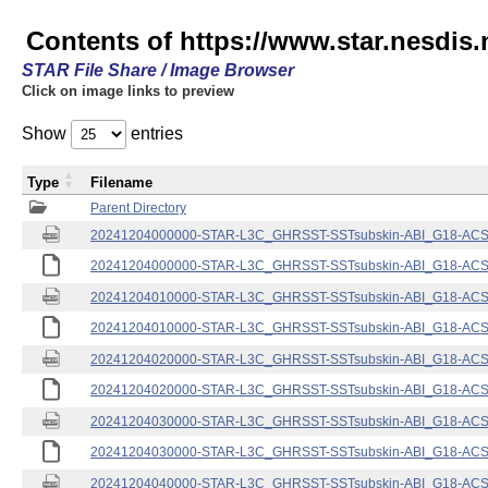
Contents of https://www.star.nesdis.
STAR File Share / Image Browser
Click on image links to preview
Show
entries
Type
Filename
Parent Directory
20241204000000-STAR-L3C_GHRSST-SSTsubskin-ABI_G18-ACSPO
20241204000000-STAR-L3C_GHRSST-SSTsubskin-ABI_G18-ACSPO
20241204010000-STAR-L3C_GHRSST-SSTsubskin-ABI_G18-ACSPO
20241204010000-STAR-L3C_GHRSST-SSTsubskin-ABI_G18-ACSPO
20241204020000-STAR-L3C_GHRSST-SSTsubskin-ABI_G18-ACSPO
20241204020000-STAR-L3C_GHRSST-SSTsubskin-ABI_G18-ACSPO
20241204030000-STAR-L3C_GHRSST-SSTsubskin-ABI_G18-ACSPO
20241204030000-STAR-L3C_GHRSST-SSTsubskin-ABI_G18-ACSPO
20241204040000-STAR-L3C_GHRSST-SSTsubskin-ABI_G18-ACSPO