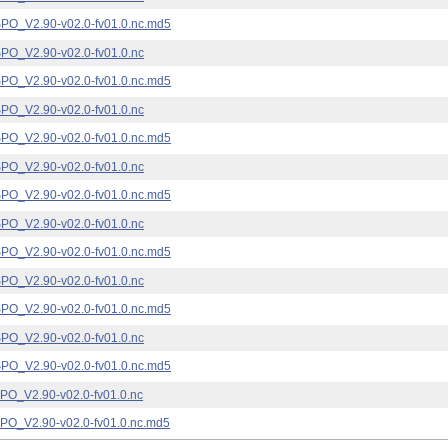
_V2.90-v02.0-fv01.0.nc.md5
_V2.90-v02.0-fv01.0.nc
_V2.90-v02.0-fv01.0.nc.md5
_V2.90-v02.0-fv01.0.nc
_V2.90-v02.0-fv01.0.nc.md5
_V2.90-v02.0-fv01.0.nc
_V2.90-v02.0-fv01.0.nc.md5
_V2.90-v02.0-fv01.0.nc
_V2.90-v02.0-fv01.0.nc.md5
_V2.90-v02.0-fv01.0.nc
_V2.90-v02.0-fv01.0.nc.md5
_V2.90-v02.0-fv01.0.nc
_V2.90-v02.0-fv01.0.nc.md5
_V2.90-v02.0-fv01.0.nc
_V2.90-v02.0-fv01.0.nc.md5