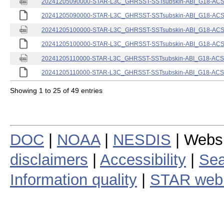
20241205090000-STAR-L3C_GHRSST-SSTsubskin-ABI_G18-ACSPO
20241205090000-STAR-L3C_GHRSST-SSTsubskin-ABI_G18-ACSPO
20241205100000-STAR-L3C_GHRSST-SSTsubskin-ABI_G18-ACSPO
20241205100000-STAR-L3C_GHRSST-SSTsubskin-ABI_G18-ACSPO
20241205110000-STAR-L3C_GHRSST-SSTsubskin-ABI_G18-ACSPO
20241205110000-STAR-L3C_GHRSST-SSTsubskin-ABI_G18-ACSPO
Showing 1 to 25 of 49 entries
DOC
|
NOAA
|
NESDIS
| Webs
disclaimers
|
Accessibility
|
Sea
Information quality
|
STAR web