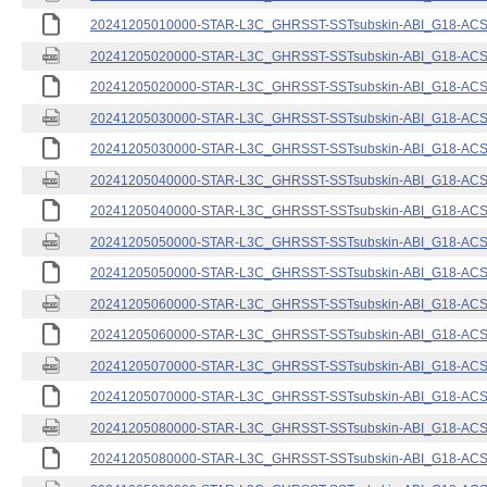
20241205010000-STAR-L3C_GHRSST-SSTsubskin-ABI_G18-ACSPO
20241205020000-STAR-L3C_GHRSST-SSTsubskin-ABI_G18-ACSPO
20241205020000-STAR-L3C_GHRSST-SSTsubskin-ABI_G18-ACSPO
20241205030000-STAR-L3C_GHRSST-SSTsubskin-ABI_G18-ACSPO
20241205030000-STAR-L3C_GHRSST-SSTsubskin-ABI_G18-ACSPO
20241205040000-STAR-L3C_GHRSST-SSTsubskin-ABI_G18-ACSPO
20241205040000-STAR-L3C_GHRSST-SSTsubskin-ABI_G18-ACSPO
20241205050000-STAR-L3C_GHRSST-SSTsubskin-ABI_G18-ACSPO
20241205050000-STAR-L3C_GHRSST-SSTsubskin-ABI_G18-ACSPO
20241205060000-STAR-L3C_GHRSST-SSTsubskin-ABI_G18-ACSPO
20241205060000-STAR-L3C_GHRSST-SSTsubskin-ABI_G18-ACSPO
20241205070000-STAR-L3C_GHRSST-SSTsubskin-ABI_G18-ACSPO
20241205070000-STAR-L3C_GHRSST-SSTsubskin-ABI_G18-ACSPO
20241205080000-STAR-L3C_GHRSST-SSTsubskin-ABI_G18-ACSPO
20241205080000-STAR-L3C_GHRSST-SSTsubskin-ABI_G18-ACSPO