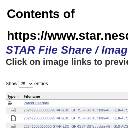
Contents of
https://www.star.nes
STAR File Share / Ima
Click on image links to prev
Show
entries
Type
Filename
Parent Directory
20241205000000-STAR-L3C_GHRSST-SSTsubskin-ABI_G18-ACSPO
20241205000000-STAR-L3C_GHRSST-SSTsubskin-ABI_G18-ACSPO
20241205010000-STAR-L3C_GHRSST-SSTsubskin-ABI_G18-ACSPO